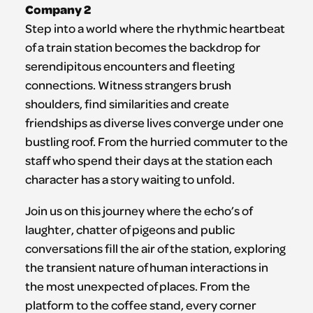
Company 2
Step into a world where the rhythmic heartbeat
of a train station becomes the backdrop for
serendipitous encounters and fleeting
connections. Witness strangers brush
shoulders, find similarities and create
friendships as diverse lives converge under one
bustling roof. From the hurried commuter to the
staff who spend their days at the station each
character has a story waiting to unfold.
Join us on this journey where the echo’s of
laughter, chatter of pigeons and public
conversations fill the air of the station, exploring
the transient nature of human interactions in
the most unexpected of places. From the
platform to the coffee stand, every corner