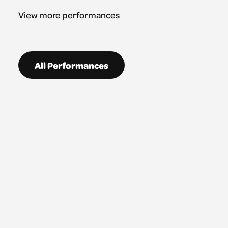
View more performances
All Performances