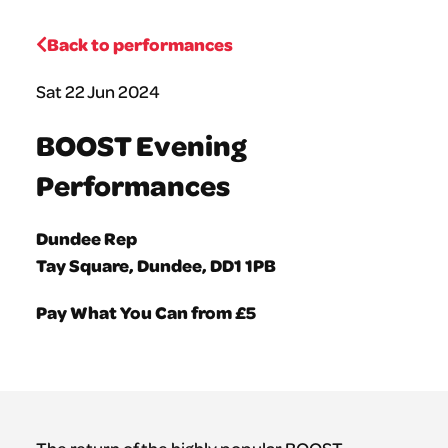
Back to performances
Sat 22 Jun 2024
BOOST Evening
Performances
Dundee Rep
Tay Square, Dundee, DD1 1PB
Pay What You Can from £5