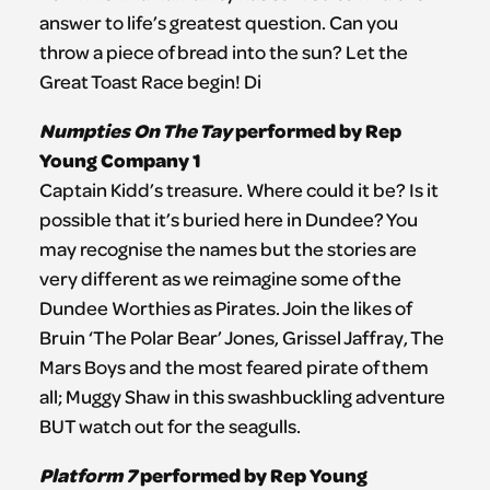
answer to life’s greatest question. Can you
throw a piece of bread into the sun? Let the
Great Toast Race begin! Di
Numpties On The Tay
performed by Rep
Young Company 1
Captain Kidd’s treasure. Where could it be? Is it
possible that it’s buried here in Dundee? You
may recognise the names but the stories are
very different as we reimagine some of the
Dundee Worthies as Pirates. Join the likes of
Bruin ‘The Polar Bear’ Jones, Grissel Jaffray, The
Mars Boys and the most feared pirate of them
all; Muggy Shaw in this swashbuckling adventure
BUT watch out for the seagulls.
Platform 7
performed by Rep Young