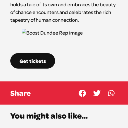
holds a tale of its own and embraces the beauty
of chance encounters and celebrates the rich
tapestry of human connection.
Get tickets
Share
You might also like...