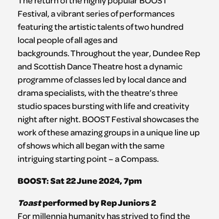
The return of the highly popular BOOST
Festival, a vibrant series of performances
featuring the artistic talents of two hundred
local people of all ages and
backgrounds. Throughout the year, Dundee Rep
and Scottish Dance Theatre host a dynamic
programme of classes led by local dance and
drama specialists, with the theatre’s three
studio spaces bursting with life and creativity
night after night. BOOST Festival showcases the
work of these amazing groups in a unique line up
of shows which all began with the same
intriguing starting point – a Compass.
BOOST: Sat 22 June
2024, 7pm
Toast
performed by Rep Juniors 2
For millennia humanity has strived to find the