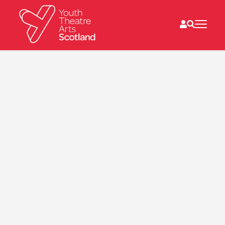
What we do
Directories
What’s on
Resources
News
About
Donate