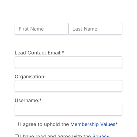
Name:
First Name
Last Name
Billing Address
Lead Contact Email:*
Organisation:
Username:*
I agree to uphold the
Membership Values
*
I have read and agree with the
Privacy