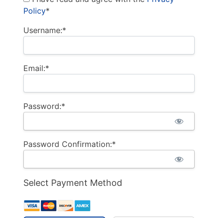
Policy
*
Username:*
Email:*
Password:*
Password Confirmation:*
Select Payment Method