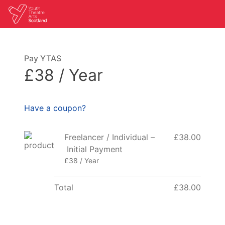
Pay YTAS
£38 / Year
Have a coupon?
Freelancer / Individual –
£38.00
Initial Payment
£38 / Year
Total
£38.00