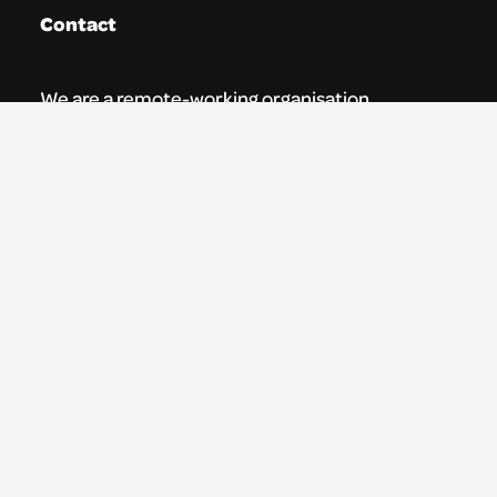
Contact
We are a remote-working organisation.
Our registered address for mail is:
Youth Theatre Arts Scotland
5 South Charlotte Street
Edinburgh, EH2 4AN
0131 538 0591 | info@ytas.org.uk
Follow us
Facebook