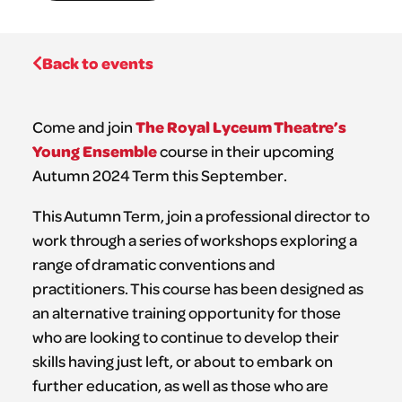
Back to events
The Royal Lyceum Theatre’s
Come and join
Young Ensemble
course in their upcoming
Autumn 2024 Term this September.
This Autumn Term, join a professional director to
work through a series of workshops exploring a
range of dramatic conventions and
practitioners. This course has been designed as
an alternative training opportunity for those
who are looking to continue to develop their
skills having just left, or about to embark on
further education, as well as those who are