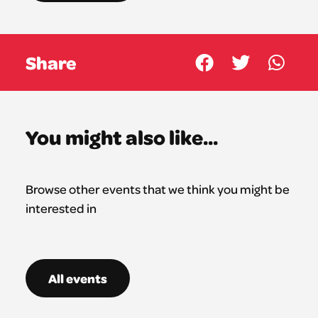
Share
You might also like...
Browse other events that we think you might be
interested in
All events