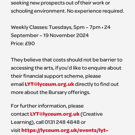
seeking new prospects out of their work or
schooling environment. No experience required.
Weekly Classes: Tuesdays, 5pm – 7pm • 24
September – 19 November 2024
Price: £90
They believe that costs should not be barrier to
accessing the arts, if you’d like to enquire about
their financial support scheme, please
LYT@lyceum.org.uk
email
directly to find out
more about the Bursary offerings.
For further information, please
LYT@lyceum.org.uk
contact
(Creative
Learning), call 0131 248 4848 or
https://lyceum.org.uk/events/lyt-
visit