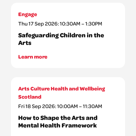
Engage
Thu 17 Sep 2026: 10:30AM – 1:30PM
Safeguarding Children in the
Arts
Learn more
Arts Culture Health and Wellbeing
Scotland
Fri 18 Sep 2026: 10:00AM – 11:30AM
How to Shape the Arts and
Mental Health Framework