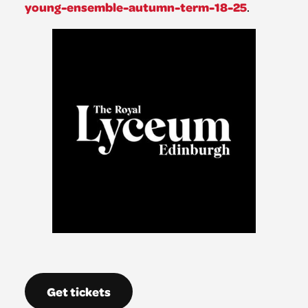
young-ensemble-autumn-term-18-25
.
Get tickets