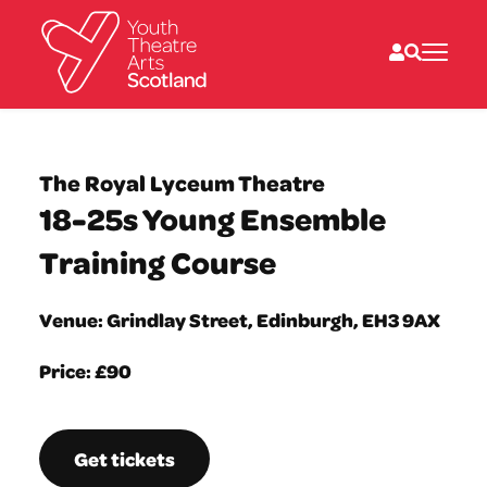
What we do
Directories
The Royal Lyceum Theatre
What’s on
18-25s Young Ensemble
Resources
News
Training Course
About
Donate
Venue: Grindlay Street, Edinburgh, EH3 9AX
Price: £90
Get tickets