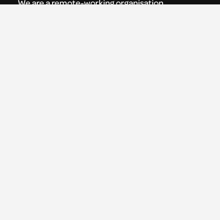
We are a remote-working organisation.
Our registered address for mail is:
Youth Theatre Arts Scotland
5 South Charlotte Street
Edinburgh, EH2 4AN
0131 538 0591 | info@ytas.org.uk
Follow us
Facebook
Instagram
LinkedIn