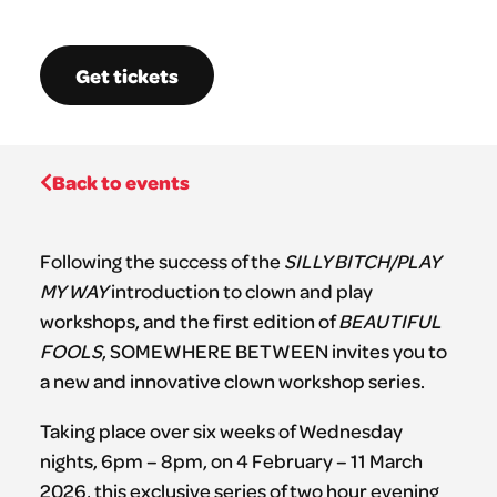
Get tickets
Back to events
Following the success of the
SILLY BITCH/PLAY
MY WAY
introduction to clown and play
workshops, and the first edition of
BEAUTIFUL
FOOLS
, SOMEWHERE BETWEEN invites you to
a new and innovative clown workshop series.
Taking place over six weeks of Wednesday
nights, 6pm – 8pm, on 4 February – 11 March
2026, this exclusive series of two hour evening