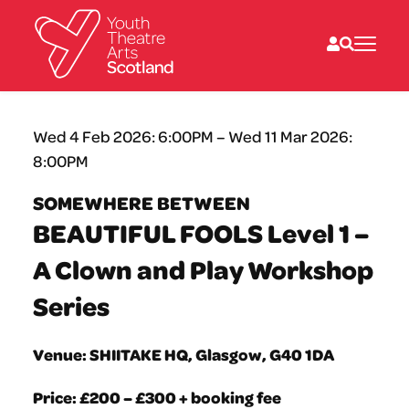
What we do
Wed 4 Feb 2026: 6:00PM – Wed 11 Mar 2026:
Directories
8:00PM
What’s on
Resources
SOMEWHERE BETWEEN
News
BEAUTIFUL FOOLS Level 1 –
About
Donate
A Clown and Play Workshop
Series
Venue: SHIITAKE HQ, Glasgow, G40 1DA
Price: £200 – £300 + booking fee