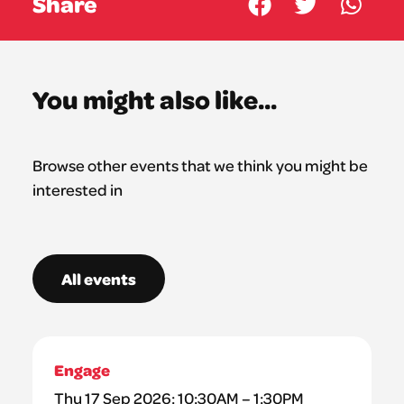
Share
You might also like...
Browse other events that we think you might be
interested in
All events
Engage
Thu 17 Sep 2026: 10:30AM – 1:30PM