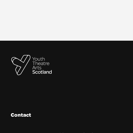
Contact