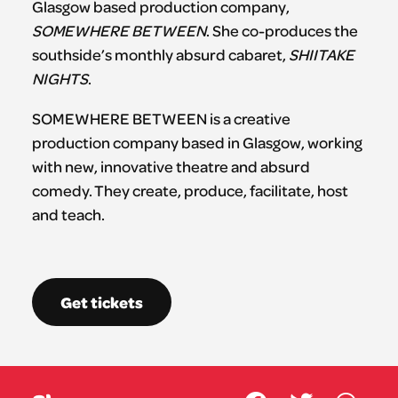
Glasgow based production company,
SOMEWHERE BETWEEN
. She co-produces the
southside’s monthly absurd cabaret,
SHIITAKE
NIGHTS
.
SOMEWHERE BETWEEN is a creative
production company based in Glasgow, working
with new, innovative theatre and absurd
comedy. They create, produce, facilitate, host
and teach.
Get tickets