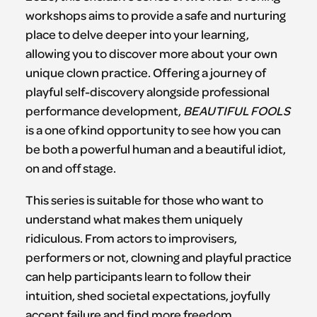
workshops aims to provide a safe and nurturing
place to delve deeper into your learning,
allowing you to discover more about your own
unique clown practice. Offering a journey of
playful self-discovery alongside professional
performance development,
BEAUTIFUL FOOLS
is a one of kind opportunity to see how you can
be both a powerful human and a beautiful idiot,
on and off stage.
This series is suitable for those who want to
understand what makes them uniquely
ridiculous. From actors to improvisers,
performers or not, clowning and playful practice
can help participants learn to follow their
intuition, shed societal expectations, joyfully
accept failure and find more freedom.