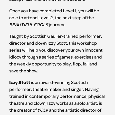
Once you have completed Level 1, you will be
able to attend Level 2, the next step of the
BEAUTIFUL FOOLS
journey.
Taught by Scottish Gaulier-trained performer,
director and clown Izzy Stott, this workshop
series will help you discover your own innocent
idiocy through a series of games, exercises and
the weekly opportunity to play, flop, fail and
save the show.
Izzy Stott
is an award-winning Scottish
performer, theatre maker and singer. Having
trained in contemporary performance, physical
theatre and clown, Izzy works as a solo artist, is
the creator of
YOLK
and the artistic director of