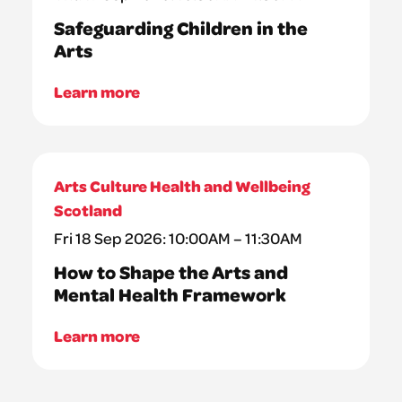
Safeguarding Children in the
Arts
Learn more
Arts Culture Health and Wellbeing
Scotland
Fri 18 Sep 2026: 10:00AM – 11:30AM
How to Shape the Arts and
Mental Health Framework
Learn more