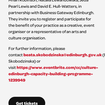
Pearl Lewis and David E. Hull-Watters, in
partnership with Business Gateway Edinburgh.
They invite you to register and participate for
the benefit of your practice as a creative, event
organiser or a representative of an arts and
culture organisation.
For further information, please
beata.skobodzinska@edinburgh.gov.uk
contact
(
Skobodzinska) or
https://www.eventbrite.com/cc/culture-
visit
edinburgh-capacity-building-programme-
1239949
Get tickets