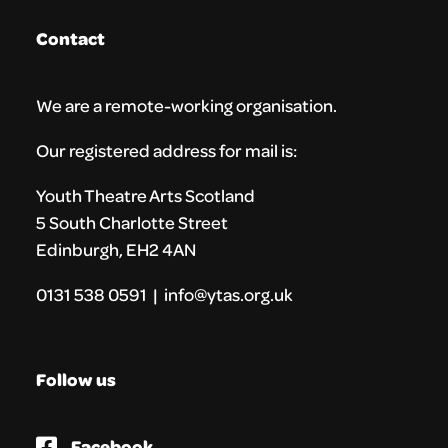
Contact
We are a remote-working organisation.
Our registered address for mail is:
Youth Theatre Arts Scotland
5 South Charlotte Street
Edinburgh, EH2 4AN
0131 538 0591 | info@ytas.org.uk
Follow us
Facebook