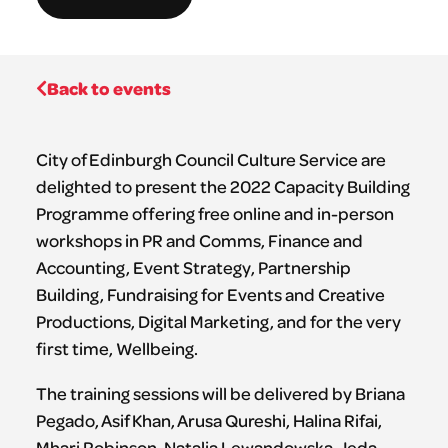
Back to events
City of Edinburgh Council Culture Service are
delighted to present the 2022 Capacity Building
Programme offering free online and in-person
workshops in PR and Comms, Finance and
Accounting, Event Strategy, Partnership
Building, Fundraising for Events and Creative
Productions, Digital Marketing, and for the very
first time, Wellbeing.
The training sessions will be delivered by Briana
Pegado, Asif Khan, Arusa Qureshi, Halina Rifai,
Mhari Robinson, Natalia Lewandowska, Jeda