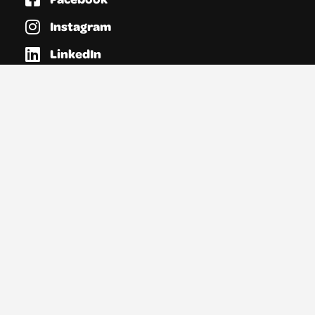
Instagram
LinkedIn
Vimeo
Links
Opportunities
Directories
Resources
News
About YTAS