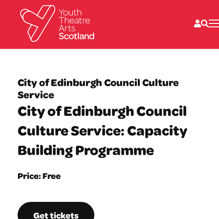
What we do
Directories
City of Edinburgh Council Culture
What’s on
Service
Resources
City of Edinburgh Council
News
About
Culture Service: Capacity
Donate
Building Programme
Price: Free
Get tickets