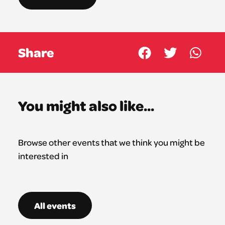
Share
You might also like...
Browse other events that we think you might be
interested in
All events