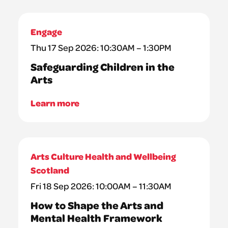
Engage
Thu 17 Sep 2026: 10:30AM – 1:30PM
Safeguarding Children in the
Arts
Learn more
Arts Culture Health and Wellbeing
Scotland
Fri 18 Sep 2026: 10:00AM – 11:30AM
How to Shape the Arts and
Mental Health Framework