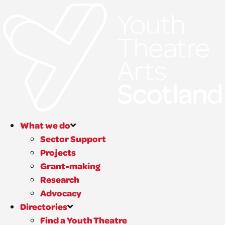
What we do
Sector Support
Projects
Grant-making
Research
Advocacy
Directories
Find a Youth Theatre