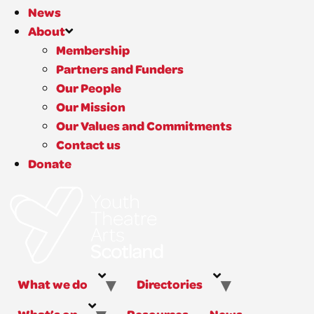
News
About
Membership
Partners and Funders
Our People
Our Mission
Our Values and Commitments
Contact us
Donate
What we do
Directories
What’s on
Resources
News