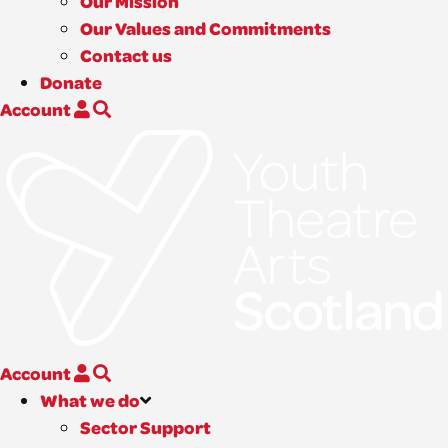
Our Mission
Our Values and Commitments
Contact us
Donate
Account
Account
What we do
Sector Support