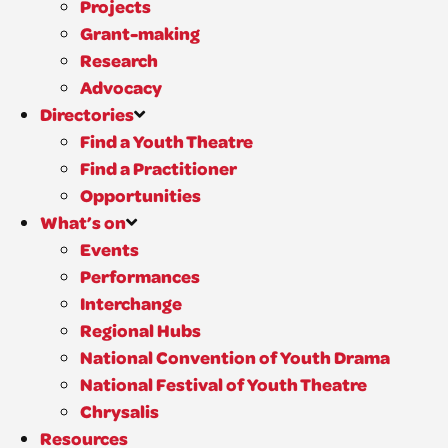
Projects
Grant-making
Research
Advocacy
Directories
Find a Youth Theatre
Find a Practitioner
Opportunities
What’s on
Events
Performances
Interchange
Regional Hubs
National Convention of Youth Drama
National Festival of Youth Theatre
Chrysalis
Resources