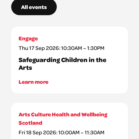
All events
Engage
Thu 17 Sep 2026: 10:30AM – 1:30PM
Safeguarding Children in the
Arts
Learn more
Arts Culture Health and Wellbeing
Scotland
Fri 18 Sep 2026: 10:00AM – 11:30AM