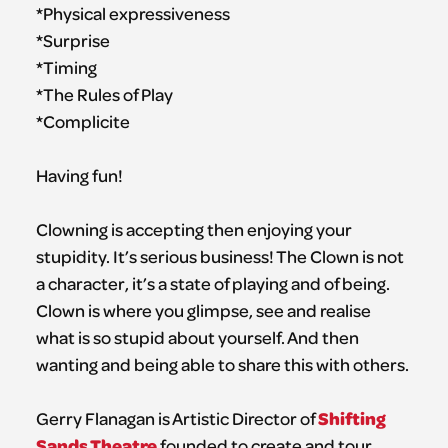
*Physical expressiveness
*Surprise
*Timing
*The Rules of Play
*Complicite
Having fun!
Clowning is accepting then enjoying your
stupidity. It’s serious business! The Clown is not
a character, it’s a state of playing and of being.
Clown is where you glimpse, see and realise
what is so stupid about yourself. And then
wanting and being able to share this with others.
Shifting
Gerry Flanagan is Artistic Director of
Sands Theatre
founded to create and tour