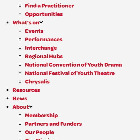
Find a Practitioner
Opportunities
What’s on
Events
Performances
Interchange
Regional Hubs
National Convention of Youth Drama
National Festival of Youth Theatre
Chrysalis
Resources
News
About
Membership
Partners and Funders
Our People