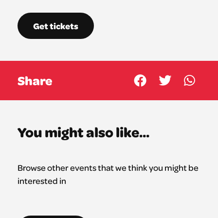
Get tickets
Share
You might also like...
Browse other events that we think you might be
interested in