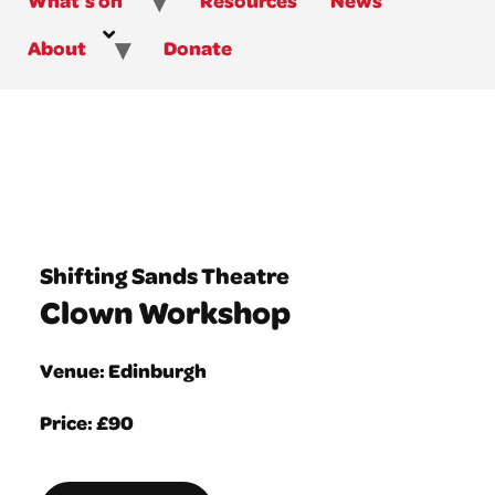
About
Donate
Shifting Sands Theatre
Clown Workshop
Venue: Edinburgh
Price: £90