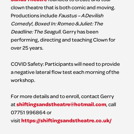
clown theatre that is both comic and moving.
Productions include
Faustus – A Devilish
Comedy!
,
Boxed In: Romeo & Juliet: The
Deadline: The Seagull
. Gerry has been
performing, directing and teaching Clown for
over 25 years.
COVID Safety: Participants will need to provide
a negative lateral flow test each morning of the
workshop.
For more details and to enroll, contact Gerry
shiftingsandstheatre@hotmail.com
at
, call
07751 996864 or
https://shiftingsandstheatre.co.uk/
visit