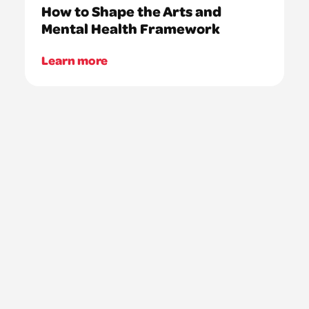
How to Shape the Arts and
Mental Health Framework
Learn more