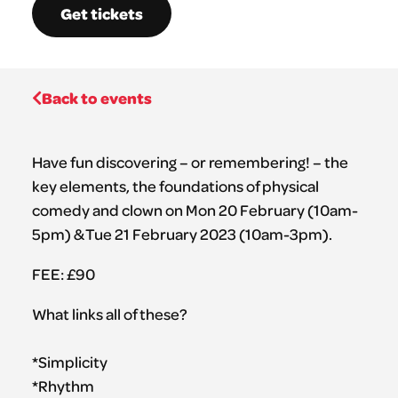
Get tickets
Back to events
Have fun discovering – or remembering! – the
key elements, the foundations of physical
comedy and clown on Mon 20 February (10am-
5pm) & Tue 21 February 2023 (10am-3pm).
FEE: £90
What links all of these?
*Simplicity
*Rhythm