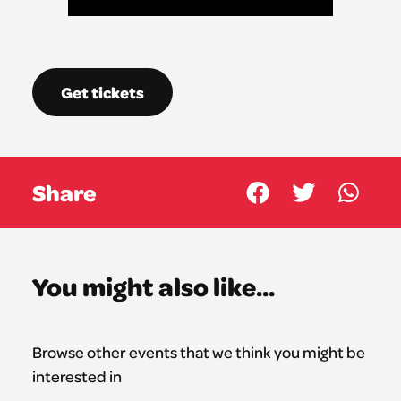
Get tickets
Share
You might also like...
Browse other events that we think you might be
interested in