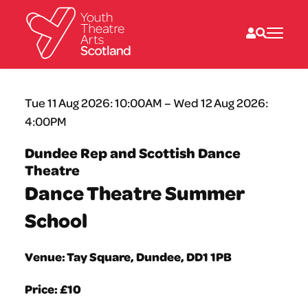
What we do
Tue 11 Aug 2026: 10:00AM – Wed 12 Aug 2026:
Directories
4:00PM
What’s on
Resources
Dundee Rep and Scottish Dance
News
Theatre
About
Donate
Dance Theatre Summer
School
Venue: Tay Square, Dundee, DD1 1PB
Price: £10