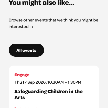
You might also like...
Browse other events that we think you might be
interested in
All events
Engage
Thu 17 Sep 2026: 10:30AM – 1:30PM
Safeguarding Children in the
Arts