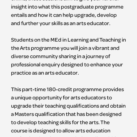
insight into what this postgraduate programme
entails and how it can help upgrade, develop
and further your skills as an arts educator.
Students on the MEd in Learning and Teaching in
the Arts programme you will join a vibrant and
diverse community sharing in a journey of
professional enquiry designed to enhance your
practice as an arts educator.
This part-time 180-credit programme provides
a unique opportunity for arts educators to
upgrade their teaching qualifications and obtain
a Masters qualification that has been designed
to develop teaching skills for the arts. The
course is designed to allow arts education