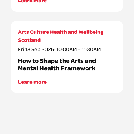
Learn more
Arts Culture Health and Wellbeing
Scotland
Fri 18 Sep 2026: 10:00AM – 11:30AM
How to Shape the Arts and
Mental Health Framework
Learn more