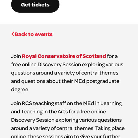
Get tickets
Back to events
Royal Conservatoire of Scotland
Join
for a
free online Discovery Session exploring various
questions around a variety of central themes
and questions about their MEd postgraduate
degree.
Join RCS teaching staff on the MEd in Learning
and Teaching in the Arts for a free online
Discovery Session exploring various questions
around a variety of central themes. Taking place
online, these sessions aim to give your further