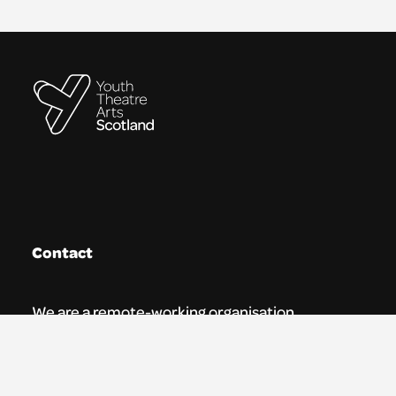
Contact
We are a remote-working organisation.
Our registered address for mail is:
Youth Theatre Arts Scotland