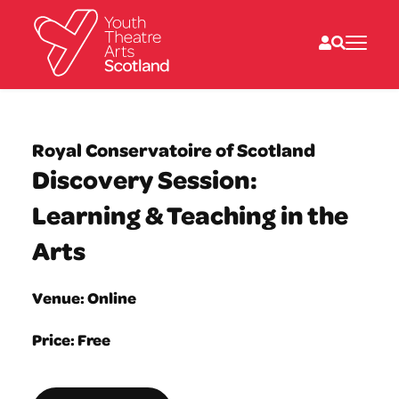
What we do
Directories
Royal Conservatoire of Scotland
What’s on
Discovery Session:
Resources
News
Learning & Teaching in the
About
Donate
Arts
Venue: Online
Price: Free