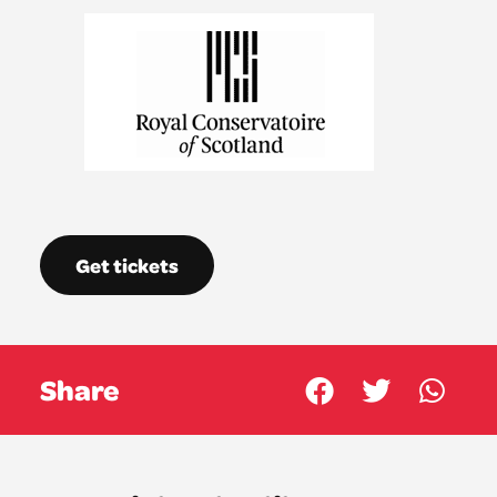
Get tickets
Share