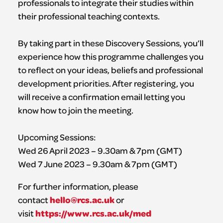
professionals to integrate their studies within
their professional teaching contexts.
By taking part in these Discovery Sessions, you’ll
experience how this programme challenges you
to reflect on your ideas, beliefs and professional
development priorities. After registering, you
will receive a confirmation email letting you
know how to join the meeting.
Upcoming Sessions:
Wed 26 April 2023 – 9.30am & 7pm (GMT)
Wed 7 June 2023 – 9.30am & 7pm (GMT)
For further information, please
hello@rcs.ac.uk
contact
or
https://www.rcs.ac.uk/med
visit