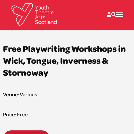
Sat 27 Sep 2025: 5:00PM – Sat 15 Nov 2025: 6:00PM
Dog Star Theatre
What we do
Free Playwriting Workshops in
Directories
What’s on
Wick, Tongue, Inverness &
Resources
News
Stornoway
About
Donate
Venue: Various
Price: Free