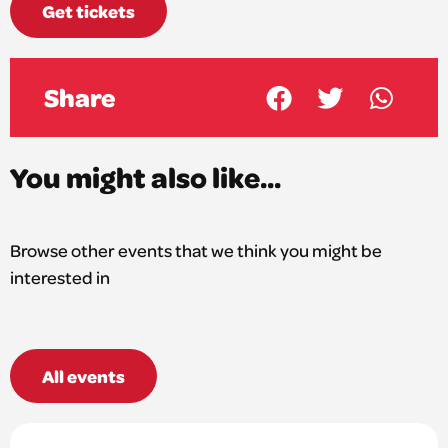
Get tickets
Share
You might also like...
Browse other events that we think you might be
interested in
All events