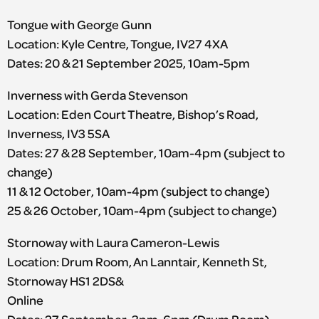
Tongue with George Gunn
Location: Kyle Centre, Tongue, IV27 4XA
Dates: 20 & 21 September 2025, 10am-5pm
Inverness with Gerda Stevenson
Location: Eden Court Theatre, Bishop’s Road,
Inverness, IV3 5SA
Dates: 27 & 28 September, 10am-4pm (subject to
change)
11 & 12 October, 10am-4pm (subject to change)
25 & 26 October, 10am-4pm (subject to change)
Stornoway with Laura Cameron-Lewis
Location: Drum Room, An Lanntair, Kenneth St,
Stornoway HS1 2DS&
Online