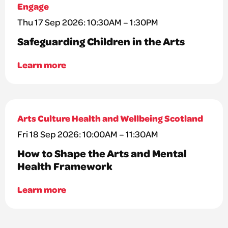
Engage
Thu 17 Sep 2026: 10:30AM – 1:30PM
Safeguarding Children in the Arts
Learn more
Arts Culture Health and Wellbeing Scotland
Fri 18 Sep 2026: 10:00AM – 11:30AM
How to Shape the Arts and Mental
Health Framework
Learn more