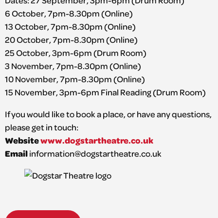
Dates: 27 September, 3pm-6pm (Drum Room)
6 October, 7pm-8.30pm (Online)
13 October, 7pm-8.30pm (Online)
20 October, 7pm-8.30pm (Online)
25 October, 3pm-6pm (Drum Room)
3 November, 7pm-8.30pm (Online)
10 November, 7pm-8.30pm (Online)
15 November, 3pm-6pm Final Reading (Drum Room)
If you would like to book a place, or have any questions,
please get in touch:
Website
www.dogstartheatre.co.uk
Email
information@dogstartheatre.co.uk