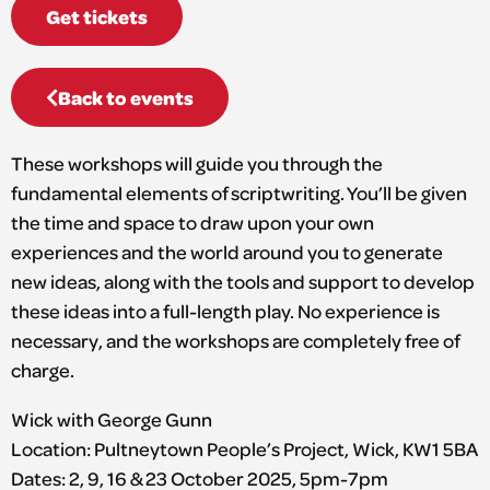
Get tickets
Back to events
These workshops will guide you through the
fundamental elements of scriptwriting. You’ll be given
the time and space to draw upon your own
experiences and the world around you to generate
new ideas, along with the tools and support to develop
these ideas into a full-length play. No experience is
necessary, and the workshops are completely free of
charge.
Wick with George Gunn
Location: Pultneytown People’s Project, Wick, KW1 5BA
Dates: 2, 9, 16 & 23 October 2025, 5pm-7pm