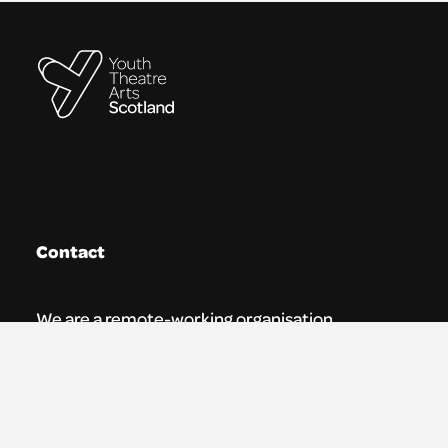
Contact
We are a remote-working organisation.
Our registered address for mail is:
Youth Theatre Arts Scotland
5 South Charlotte Street