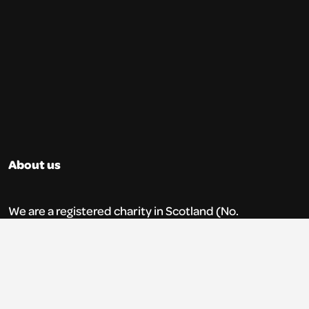
About us
We are a registered charity in Scotland (No.
SC035765) and a company limited by
guarantee (No. 269952).