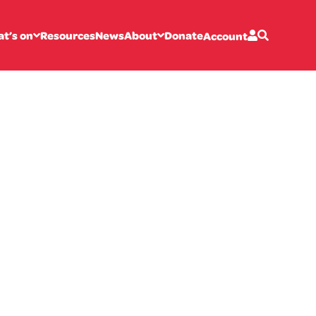
t’s on
Resources
News
About
Donate
Account