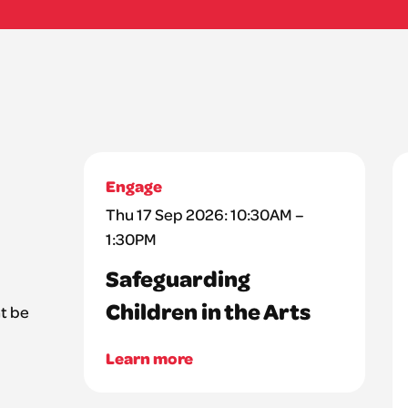
Engage
Thu 17 Sep 2026: 10:30AM –
1:30PM
Safeguarding
Children in the Arts
t be
Learn more