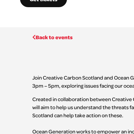
Back to events
Join Creative Carbon Scotland and Ocean G
3pm – 5pm, exploring issues facing our ocea
Created in collaboration between Creative
will aim to help us understand the threats 
Scotland can help take action on these.
Ocean Generation works to empower an incl