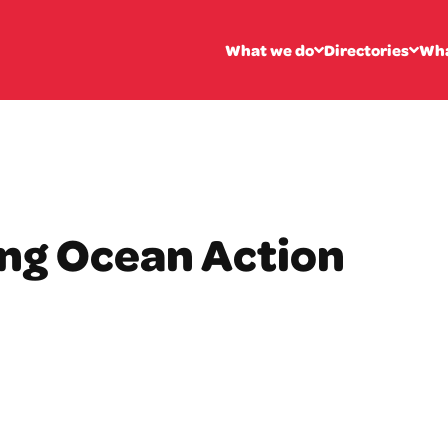
What we do
Directories
Wha
ing Ocean Action