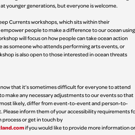
d at younger generations, but everyone is welcome.
eep Currents workshops, which sits within their
mpower people to make a difference to our ocean using
 workshop will focus on how people can take ocean action
be as someone who attends performing arts events, or
shop is also open to those interested in ocean threats
now that it’s sometimes difficult for everyone to attend
to make any necessary adjustments to our events so that
 most likely, differ from event-to-event and person-to-
ht. Please inform them of your accessibility requirements f
n process or get in touch by
tland.com
if you would like to provide more information o