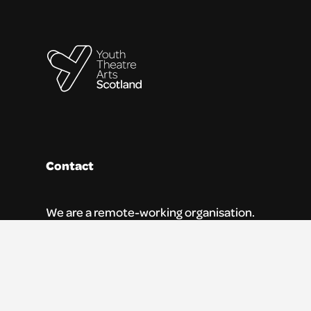
Contact
We are a remote-working organisation.
Our registered address for mail is:
Youth Theatre Arts Scotland
5 South Charlotte Street