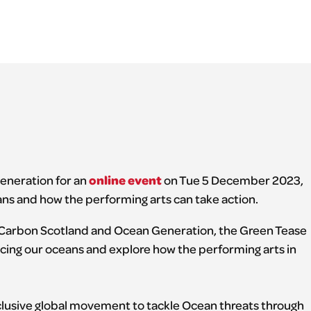
online event
eneration for an
on Tue 5 December 2023,
ns and how the performing arts can take action.
 Carbon Scotland and Ocean Generation, the Green Tease
facing our oceans and explore how the performing arts in
usive global movement to tackle Ocean threats through