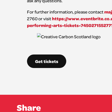
ask any questions.
maj
For further information, please contact
https://www.eventbrite.co.
2760 or visit
performing-arts-tickets-745027155277
Get tickets
Share