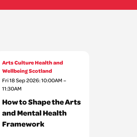
Arts Culture Health and
Wellbeing Scotland
Fri 18 Sep 2026: 10:00AM –
11:30AM
How to Shape the Arts
and Mental Health
Framework