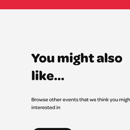
You might also
like...
Browse other events that we think you migh
interested in