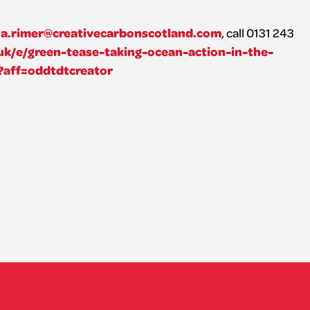
a.rimer@creativecarbonscotland.com
, call 0131 243
uk/e/green-tease-taking-ocean-action-in-the-
?aff=oddtdtcreator