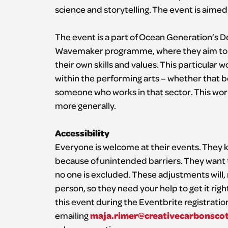
science and storytelling. The event is aime
The event is a part of Ocean Generation’s D
Wavemaker programme, where they aim to e
their own skills and values. This particular
within the performing arts – whether that 
someone who works in that sector. This work
more generally.
Accessibility
Everyone is welcome at their events. They k
because of unintended barriers. They want 
no one is excluded. These adjustments will,
person, so they need your help to get it rig
this event during the Eventbrite registratio
maja.rimer@creativecarbonsco
emailing