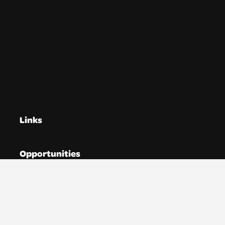
Links
Opportunities
Directories
Resources
News