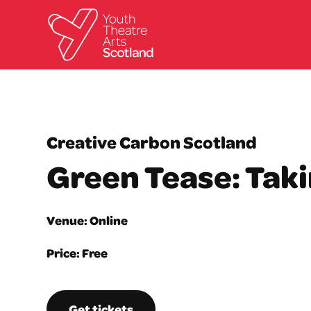
Creative Carbon Scotland
Green Tease: Tak
Venue: Online
Price: Free
Get tickets