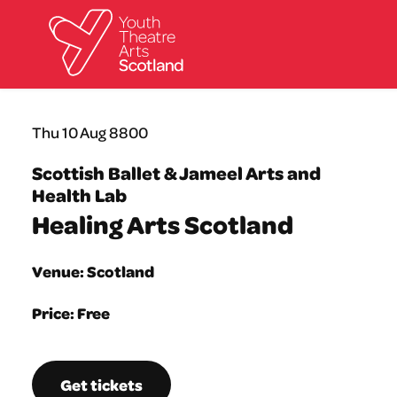
What we do
Thu 10 Aug 8800
Directories
What’s on
Scottish Ballet & Jameel Arts and
Resources
Health Lab
News
Healing Arts Scotland
About
Donate
Venue: Scotland
Price: Free
Get tickets