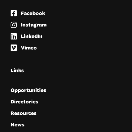
Facebook
Instagram
LinkedIn
Vimeo
Links
Opportunities
Directories
Resources
News