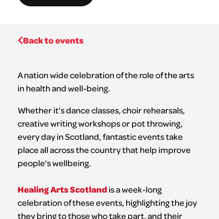
Back to events
A nation wide celebration of the role of the arts
in health and well-being.
Whether it’s dance classes, choir rehearsals,
creative writing workshops or pot throwing,
every day in Scotland, fantastic events take
place all across the country that help improve
people’s wellbeing.
Healing Arts Scotland
is a week-long
celebration of these events, highlighting the joy
they bring to those who take part, and their