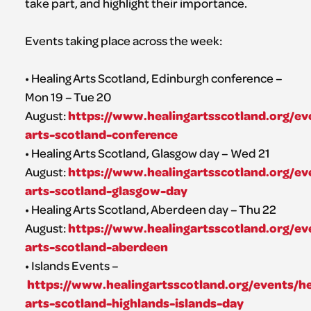
take part, and highlight their importance.
Events taking place across the week:
• Healing Arts Scotland, Edinburgh conference –
Mon 19 – Tue 20
https://www.healingartsscotland.org/ev
August:
arts-scotland-conference
• Healing Arts Scotland, Glasgow day – Wed 21
https://www.healingartsscotland.org/ev
August:
arts-scotland-glasgow-day
• Healing Arts Scotland, Aberdeen day – Thu 22
https://www.healingartsscotland.org/ev
August:
arts-scotland-aberdeen
• Islands Events –
https://www.healingartsscotland.org/events/he
arts-scotland-highlands-islands-day