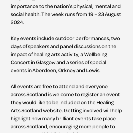
importance to the nation’s physical, mental and
social health. The week runs from 19 – 23 August
2024.
Key events include outdoor performances, two
days of speakers and panel discussions on the
impact of healing arts activity, a Wellbeing
Concert in Glasgow and a series of special
events in Aberdeen, Orkney and Lewis.
All events are free to attend and everyone
across Scotland is welcome to register an event
they would like to be included on the Healing
Arts Scotland website. Getting involved will help
highlight how many brilliant events take place
across Scotland, encouraging more people to