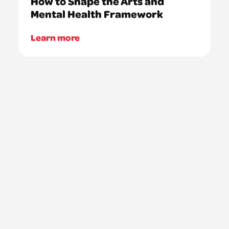
How to Shape the Arts and
Mental Health Framework
Learn more