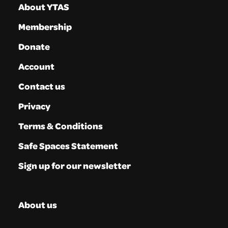
About YTAS
Membership
Donate
Account
Contact us
Privacy
Terms & Conditions
Safe Spaces Statement
Sign up for our newsletter
About us