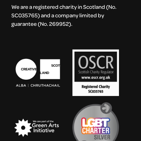
We are a registered charity in Scotland (No.
SC035765) and a company limited by
guarantee (No. 269952).