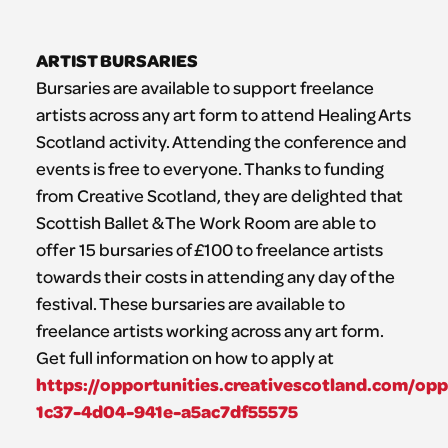
ARTIST BURSARIES
Bursaries are available to support freelance
artists across any art form to attend Healing Arts
Scotland activity. Attending the conference and
events is free to everyone. Thanks to funding
from Creative Scotland, they are delighted that
Scottish Ballet & The Work Room are able to
offer 15 bursaries of £100 to freelance artists
towards their costs in attending any day of the
festival. These bursaries are available to
freelance artists working across any art form.
Get full information on how to apply at
https://opportunities.creativescotland.com/op
1c37-4d04-941e-a5ac7df55575