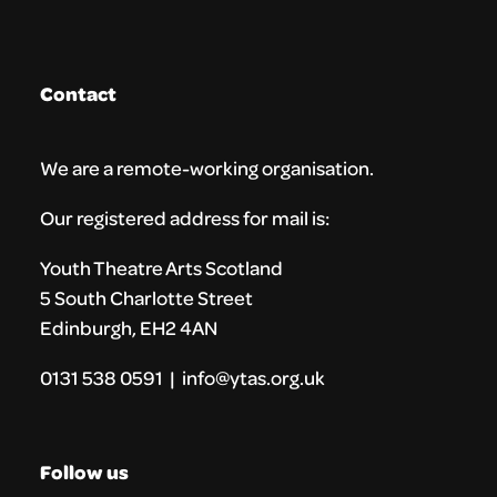
Contact
We are a remote-working organisation.
Our registered address for mail is:
Youth Theatre Arts Scotland
5 South Charlotte Street
Edinburgh, EH2 4AN
0131 538 0591 | info@ytas.org.uk
Follow us