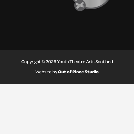
Copyright © 2026 Youth Theatre Arts Scotland
Out of Place Studio
Website by