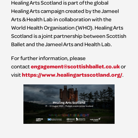
Healing Arts Scotland is part of the global
Healing Arts campaign created by the Jameel
Arts & Health Lab in collaboration with the
World Health Organisation (WHO). Healing Arts
Scotland is a joint partnership between Scottish
Ballet and the Jameel Arts and Health Lab.
For further information, please
engagement@scottishballet.co.uk
contact
or
https://www.healingartsscotland.org/
visit
.