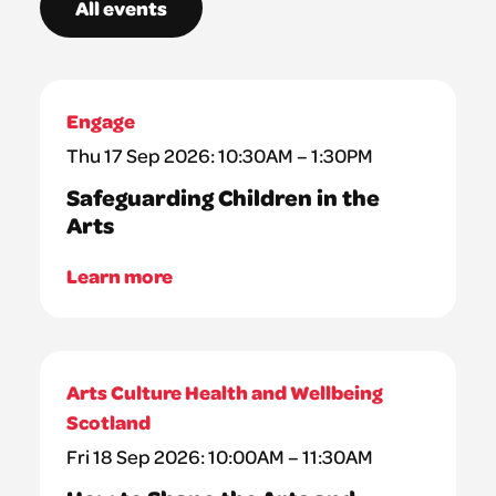
All events
Engage
Thu 17 Sep 2026: 10:30AM – 1:30PM
Safeguarding Children in the
Arts
Learn more
Arts Culture Health and Wellbeing
Scotland
Fri 18 Sep 2026: 10:00AM – 11:30AM