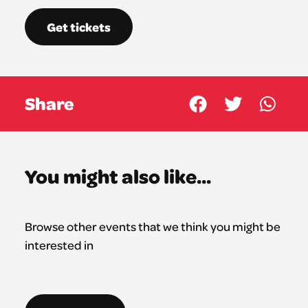
Get tickets
Share
You might also like...
Browse other events that we think you might be
interested in