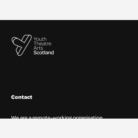
Contact
We are a remote-working organisation.
Our registered address for mail is: