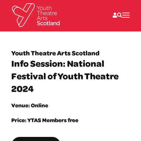
What we do
Directories
Youth Theatre Arts Scotland
What’s on
Info Session: National
Resources
News
Festival of Youth Theatre
About
Donate
2024
Venue: Online
Price: YTAS Members free