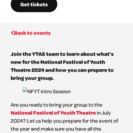
Get tickets
Back to events
Join the YTAS team to learn about what’s
new for the National Festival of Youth
Theatre 2024 and how you can prepare to
bring your group.
Are you ready to bring your group to the
National Festival of Youth Theatre
in July
2024? Let us help you prepare for the event of
the year and make sure you have all the