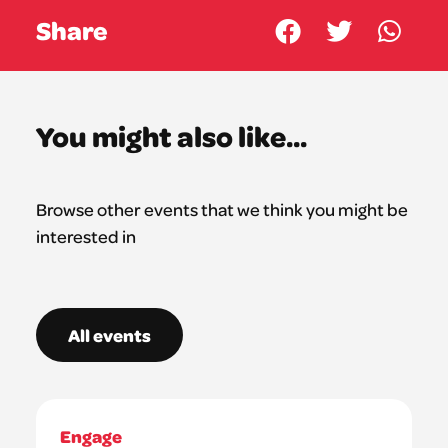
Share
You might also like...
Browse other events that we think you might be
interested in
All events
Engage