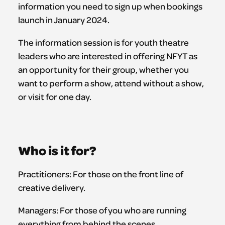
information you need to sign up when bookings
launch in January 2024.
The information session is for youth theatre
leaders who are interested in offering NFYT as
an opportunity for their group, whether you
want to perform a show, attend without a show,
or visit for one day.
Who is it for?
Practitioners: For those on the front line of
creative delivery.
Managers: For those of you who are running
everything from behind the scenes.