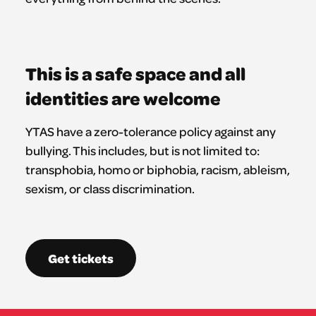
This is a safe space and all
identities are welcome
YTAS have a zero-tolerance policy against any
bullying. This includes, but is not limited to:
transphobia, homo or biphobia, racism, ableism,
sexism, or class discrimination.
Get tickets