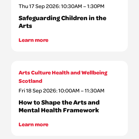
Thu 17 Sep 2026: 10:30AM – 1:30PM
Safeguarding Children in the
Arts
Learn more
Arts Culture Health and Wellbeing
Scotland
Fri 18 Sep 2026: 10:00AM – 11:30AM
How to Shape the Arts and
Mental Health Framework
Learn more