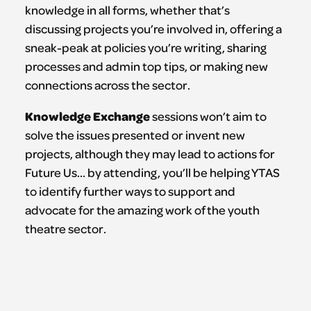
knowledge in all forms, whether that’s
discussing projects you’re involved in, offering a
sneak-peak at policies you’re writing, sharing
processes and admin top tips, or making new
connections across the sector.
Knowledge Exchange
sessions won’t aim to
solve the issues presented or invent new
projects, although they may lead to actions for
Future Us… by attending, you’ll be helping YTAS
to identify further ways to support and
advocate for the amazing work of the youth
theatre sector.