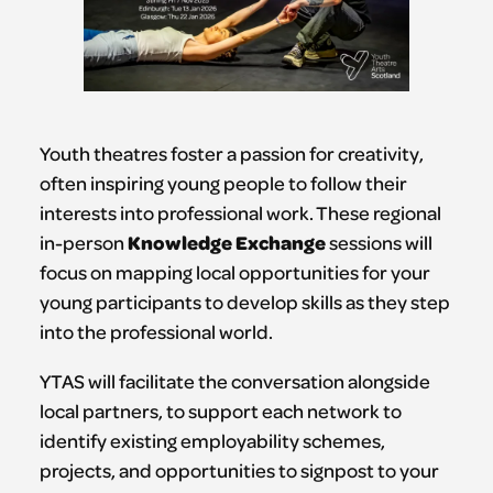
Youth theatres foster a passion for creativity,
often inspiring young people to follow their
interests into professional work. These regional
Knowledge Exchange
in-person
sessions will
focus on mapping local opportunities for your
young participants to develop skills as they step
into the professional world.
YTAS will facilitate the conversation alongside
local partners, to support each network to
identify existing employability schemes,
projects, and opportunities to signpost to your