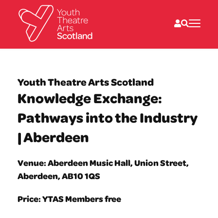
What we do
Directories
Youth Theatre Arts Scotland
What’s on
Knowledge Exchange:
Resources
News
Pathways into the Industry
About
Donate
| Aberdeen
Venue: Aberdeen Music Hall, Union Street,
Aberdeen, AB10 1QS
Price: YTAS Members free