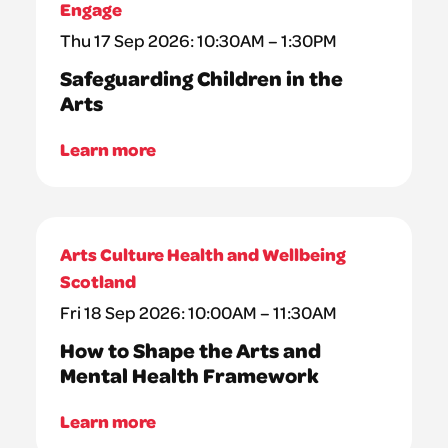
Engage
Thu 17 Sep 2026: 10:30AM – 1:30PM
Safeguarding Children in the
Arts
Learn more
Arts Culture Health and Wellbeing
Scotland
Fri 18 Sep 2026: 10:00AM – 11:30AM
How to Shape the Arts and
Mental Health Framework
Learn more