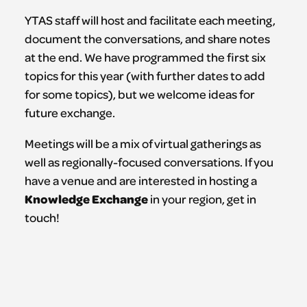
YTAS staff will host and facilitate each meeting,
document the conversations, and share notes
at the end. We have programmed the first six
topics for this year (with further dates to add
for some topics), but we welcome ideas for
future exchange.
Meetings will be a mix of virtual gatherings as
well as regionally-focused conversations. If you
have a venue and are interested in hosting a
Knowledge
Exchange
in your region, get in
touch!