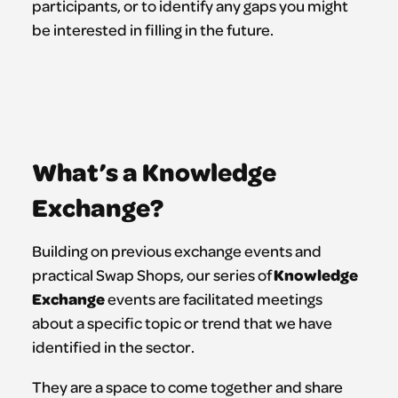
participants, or to identify any gaps you might
be interested in filling in the future.
What’s a Knowledge
Exchange?
Building on previous exchange events and
Knowledge
practical Swap Shops, our series of
Exchange
events are facilitated meetings
about a specific topic or trend that we have
identified in the sector.
They are a space to come together and share