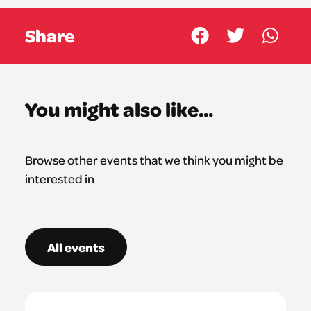
Share
You might also like...
Browse other events that we think you might be
interested in
All events