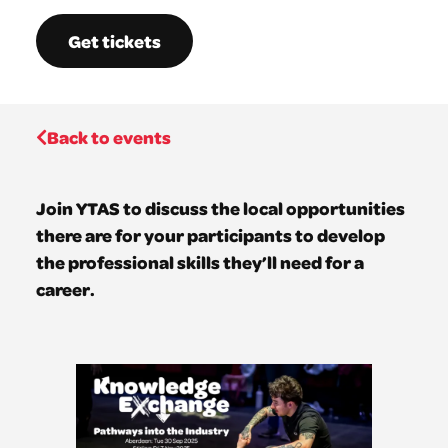
Get tickets
Back to events
Join YTAS to discuss the local opportunities
there are for your participants to develop
the professional skills they’ll need for a
career.