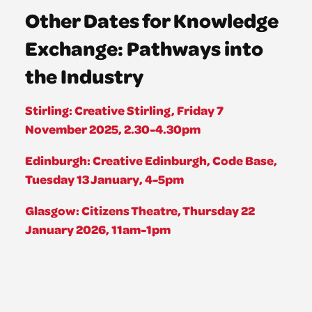
Other Dates for Knowledge
Exchange: Pathways into
the Industry
Stirling: Creative Stirling, Friday 7
November 2025, 2.30-4.30pm
Edinburgh: Creative Edinburgh, Code Base,
Tuesday 13 January, 4-5pm
Glasgow: Citizens Theatre, Thursday 22
January 2026, 11am-1pm