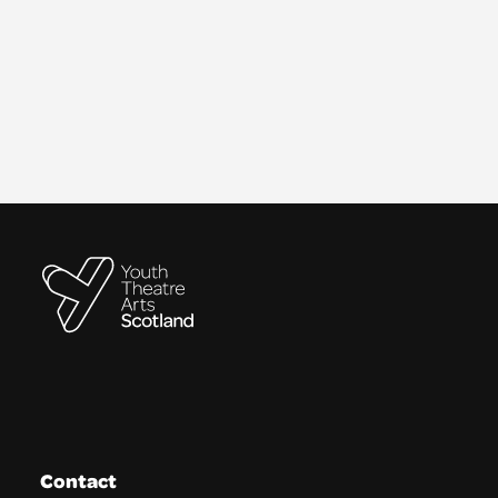
Contact