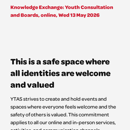
Knowledge Exchange: Youth Consultation
and Boards, online, Wed 13 May 2026
This is a safe space where
all identities are welcome
and valued
YTAS strives to create and hold events and
spaces where everyone feels welcome and the
safety of others is valued. This commitment
applies to all our online and in-person services,