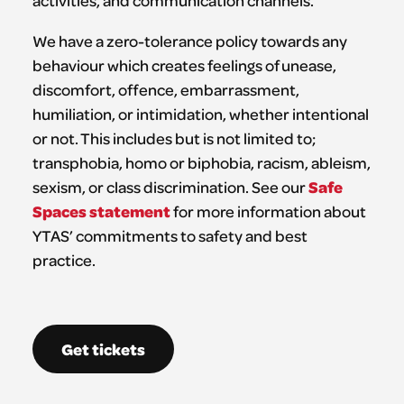
activities, and communication channels.
We have a zero-tolerance policy towards any
behaviour which creates feelings of unease,
discomfort, offence, embarrassment,
humiliation, or intimidation, whether intentional
or not. This includes but is not limited to;
transphobia, homo or biphobia, racism, ableism,
Safe
sexism, or class discrimination. See our
Spaces statement
for more information about
YTAS’ commitments to safety and best
practice.
Get tickets