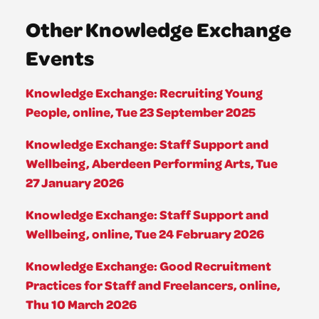
Other Knowledge Exchange
Events
Knowledge Exchange: Recruiting Young
People, online, Tue 23 September 2025
Knowledge Exchange: Staff Support and
Wellbeing, Aberdeen Performing Arts, Tue
27 January 2026
Knowledge Exchange: Staff Support and
Wellbeing, online, Tue 24 February 2026
Knowledge Exchange: Good Recruitment
Practices for Staff and Freelancers, online,
Thu 10 March 2026