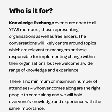
Who is it for?
Knowledge Exchange
events are open to all
YTAS members, those representing
organisations as well as freelancers. The
conversations will likely centre around topics
which are relevant to managers or those
responsible for implementing change within
their organisations, but we welcome a wide
range of knowledge and experience.
There is no minimum or maximum number of
attendees – whoever comes along are the right
people to come along and we will hold
everyone’s knowledge and experience with the
same importance.