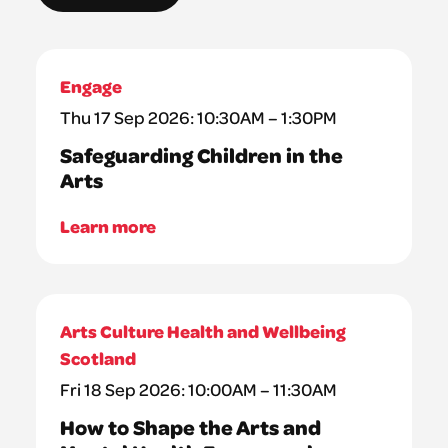
Engage
Thu 17 Sep 2026: 10:30AM – 1:30PM
Safeguarding Children in the
Arts
Learn more
Arts Culture Health and Wellbeing
Scotland
Fri 18 Sep 2026: 10:00AM – 11:30AM
How to Shape the Arts and