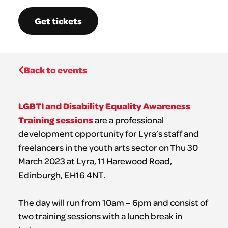
Get tickets
Back to events
LGBTI and Disability Equality Awareness
Training sessions
are a professional
development opportunity for Lyra’s staff and
freelancers in the youth arts sector on Thu 30
March 2023 at Lyra, 11 Harewood Road,
Edinburgh, EH16 4NT.
The day will run from 10am – 6pm and consist of
two training sessions with a lunch break in