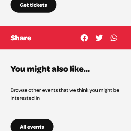
Get tickets
Share
You might also like...
Browse other events that we think you might be
interested in
All events