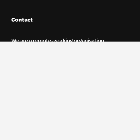
Contact
We are a remote-working organisation.
Our registered address for mail is:
Youth Theatre Arts Scotland
5 South Charlotte Street
Edinburgh, EH2 4AN
0131 538 0591 | info@ytas.org.uk
Follow us