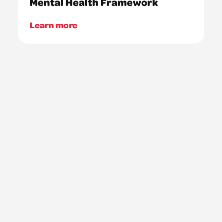
Mental Health Framework
Learn more