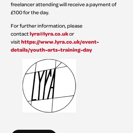
freelancer attending will receive a payment of
£100 for the day.
For further information, please
lyra@lyra.co.uk
contact
or
https://www.lyra.co.uk/event-
visit
details/youth-arts-training-day