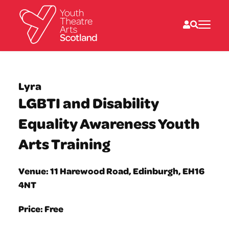
What we do
Directories
Lyra
What’s on
LGBTI and Disability
Resources
News
Equality Awareness Youth
About
Donate
Arts Training
Venue: 11 Harewood Road, Edinburgh, EH16
4NT
Price: Free