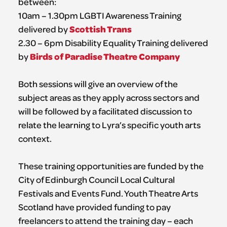
between:
10am – 1.30pm LGBTI Awareness Training
Scottish Trans
delivered by
2.30 – 6pm Disability Equality Training delivered
Birds of Paradise Theatre Company
by
Both sessions will give an overview of the
subject areas as they apply across sectors and
will be followed by a facilitated discussion to
relate the learning to Lyra’s specific youth arts
context.
These training opportunities are funded by the
City of Edinburgh Council Local Cultural
Festivals and Events Fund. Youth Theatre Arts
Scotland have provided funding to pay
freelancers to attend the training day – each