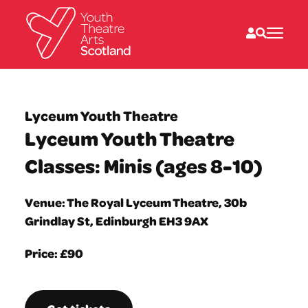
What we do
Directories
Lyceum Youth Theatre
What’s on
Lyceum Youth Theatre
Resources
News
Classes: Minis (ages 8-10)
About
Donate
Venue: The Royal Lyceum Theatre, 30b
Grindlay St, Edinburgh EH3 9AX
Price: £90