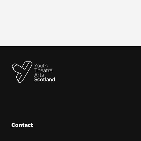
Contact