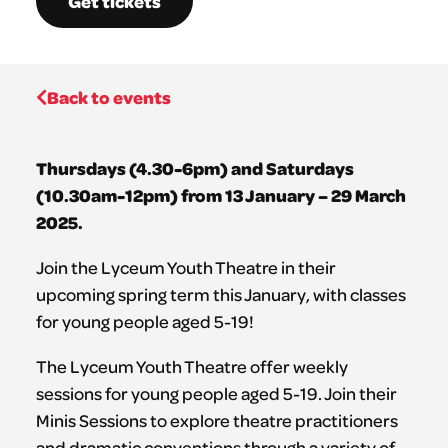
Get tickets
Back to events
Thursdays (4.30-6pm) and Saturdays
(10.30am-12pm) from 13 January – 29 March
2025.
Join the Lyceum Youth Theatre in their
upcoming spring term this January, with classes
for young people aged 5-19!
The Lyceum Youth Theatre offer weekly
sessions for young people aged 5-19. Join their
Minis Sessions to explore theatre practitioners
and dramatic conventions through a variety of