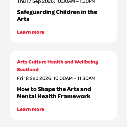
Thu 17 Sep 2026: 10:30AM – 1:30PM
Safeguarding Children in the
Arts
Learn more
Arts Culture Health and Wellbeing
Scotland
Fri 18 Sep 2026: 10:00AM – 11:30AM
How to Shape the Arts and
Mental Health Framework
Learn more