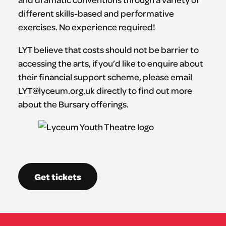
different skills-based and performative
exercises. No experience required!
LYT believe that costs should not be barrier to
accessing the arts, if you’d like to enquire about
their financial support scheme, please email
LYT@lyceum.org.uk directly to find out more
about the Bursary offerings.
Get tickets