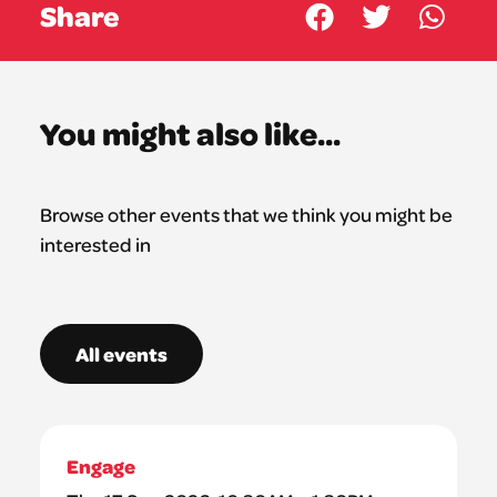
Share
You might also like...
Browse other events that we think you might be
interested in
All events
Engage