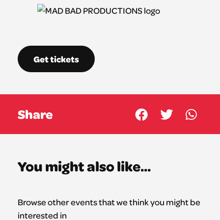
Get tickets
Share
You might also like...
Browse other events that we think you might be
interested in