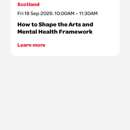
Scotland
Fri 18 Sep 2026: 10:00AM – 11:30AM
How to Shape the Arts and
Mental Health Framework
Learn more