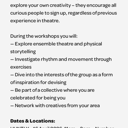
explore your own creativity – they encourage all
curious people to sign up, regardless of previous
experience in theatre.
During the workshops you will:
— Explore ensemble theatre and physical
storytelling
— Investigate rhythm and movement through
exercises
— Dive into the interests of the group as a form
of inspiration for devising
— Be part of a collective where you are
celebrated for being you
— Network with creatives from your area
Dates & Locations: