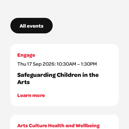
All events
Engage
Thu 17 Sep 2026: 10:30AM – 1:30PM
Safeguarding Children in the
Arts
Learn more
Arts Culture Health and Wellbeing