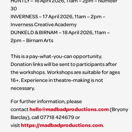
HUNTLY – 16 April 2026, 11am – 2pm – Number
30
INVERNESS – 17 April 2026, 11am – 2pm –
Inverness Creative Academy
DUNKELD & BIRNAM – 18 April 2026, 11am –
2pm – Birnam Arts
This is a pay-what-you-can opportunity.
Donation links will be sent to participants after
the workshops. Workshops are suitable for ages
16+. Experience in theatre-making is not
necessary.
For further information, please
hello@madbadproductions.com
contact
(Bryony
Barclay), call 07718 424679 or
https://madbadproductions.com
visit
.