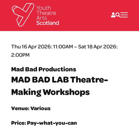
What we do
Thu 16 Apr 2026: 11:00AM – Sat 18 Apr 2026:
Directories
2:00PM
What’s on
Resources
Mad Bad Productions
News
MAD BAD LAB Theatre-
About
Donate
Making Workshops
Venue: Various
Price: Pay-what-you-can