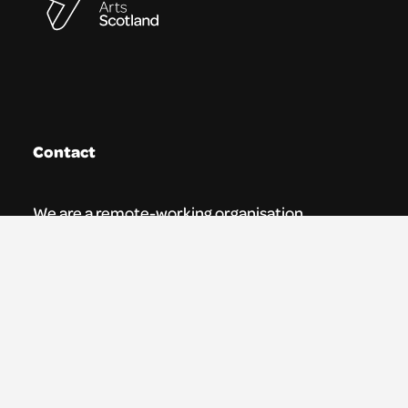
Contact
We are a remote-working organisation.
Our registered address for mail is:
Youth Theatre Arts Scotland
5 South Charlotte Street
Edinburgh, EH2 4AN
0131 538 0591 | info@ytas.org.uk