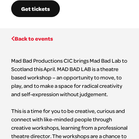
Get tickets
Back to events
Mad Bad Productions CIC brings Mad Bad Lab to
Scotland this April. MAD BAD LAB is a theatre
based workshop – an opportunity to move, to
play, and to make a space for radical creativity
and self-expression without judgement.
This is a time for you to be creative, curious and
connect with like-minded people through
creative workshops, learning from a professional
theatre director. The workshops are a chance to