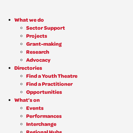
What we do
Sector Support
Projects
Grant-making
Research
Advocacy
Directories
Find a Youth Theatre
Find a Practitioner
Opportunities
What’s on
Events
Performances
Interchange
Regional Hubs