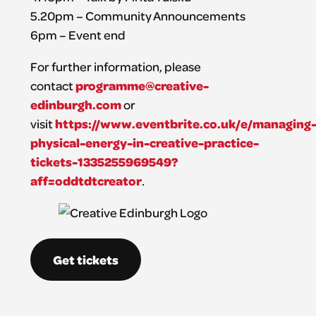
5.20pm – Community Announcements
6pm – Event end
For further information, please
programme@creative-
contact
edinburgh.com
or
https://www.eventbrite.co.uk/e/managing
visit
physical-energy-in-creative-practice-
tickets-1335255969549?
aff=oddtdtcreator
.
Get tickets