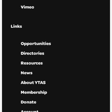
Vimeo
Links
Opportunities
Directories
Resources
News
About YTAS
Membership
Donate
Account