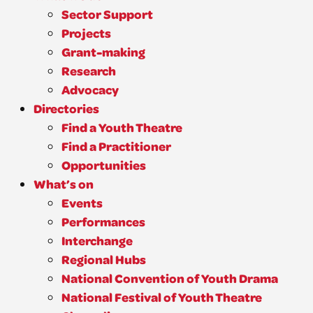
Sector Support
Projects
Grant-making
Research
Advocacy
Directories
Find a Youth Theatre
Find a Practitioner
Opportunities
What’s on
Events
Performances
Interchange
Regional Hubs
National Convention of Youth Drama
National Festival of Youth Theatre