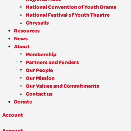
National Convention of Youth Drama
National Festival of Youth Theatre
Chrysalis
Resources
News
About
Membership
Partners and Funders
Our People
Our Mission
Our Values and Commitments
Contact us
Donate
Account
Account