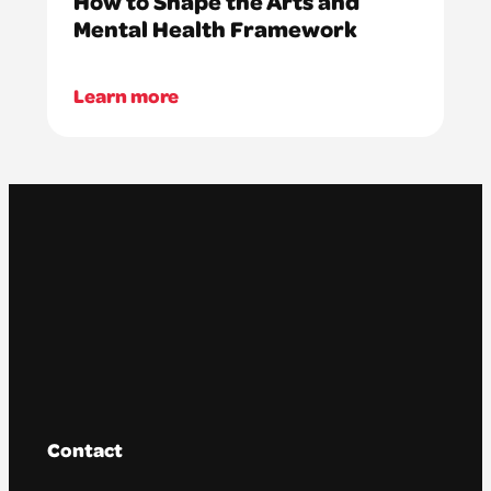
How to Shape the Arts and
Mental Health Framework
Learn more
Contact