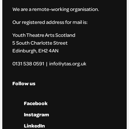
We are a remote-working organisation.
Our registered address for mail is:
Youth Theatre Arts Scotland
5 South Charlotte Street
Edinburgh, EH2 4AN
0131 538 0591 | info@ytas.org.uk
Follow us
Facebook
Instagram
LinkedIn