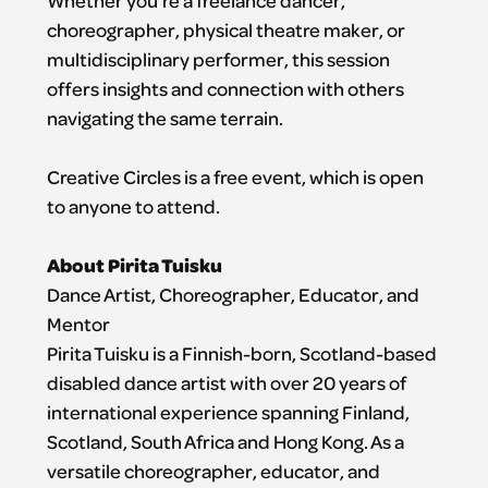
Whether you’re a freelance dancer,
choreographer, physical theatre maker, or
multidisciplinary performer, this session
offers insights and connection with others
navigating the same terrain.
Creative Circles is a free event, which is open
to anyone to attend.
About Pirita Tuisku
Dance Artist, Choreographer, Educator, and
Mentor
Pirita Tuisku is a Finnish-born, Scotland-based
disabled dance artist with over 20 years of
international experience spanning Finland,
Scotland, South Africa and Hong Kong. As a
versatile choreographer, educator, and