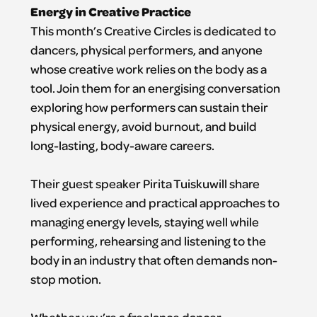
Energy in Creative Practice
This month’s Creative Circles is dedicated to
dancers, physical performers, and anyone
whose creative work relies on the body as a
tool. Join them for an energising conversation
exploring how performers can sustain their
physical energy, avoid burnout, and build
long-lasting, body-aware careers.
Their guest speaker Pirita Tuiskuwill share
lived experience and practical approaches to
managing energy levels, staying well while
performing, rehearsing and listening to the
body in an industry that often demands non-
stop motion.