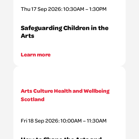
Thu 17 Sep 2026: 10:30AM – 1:30PM
Safeguarding Children in the
Arts
Learn more
Arts Culture Health and Wellbeing
Scotland
Fri 18 Sep 2026: 10:00AM – 11:30AM