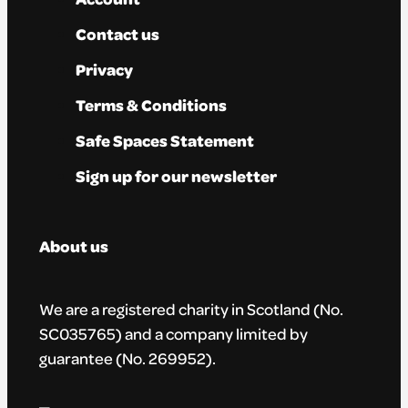
Contact us
Privacy
Terms & Conditions
Safe Spaces Statement
Sign up for our newsletter
About us
We are a registered charity in Scotland (No.
SC035765) and a company limited by
guarantee (No. 269952).