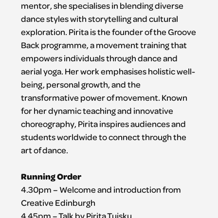
mentor, she specialises in blending diverse
dance styles with storytelling and cultural
exploration. Pirita is the founder of the Groove
Back programme, a movement training that
empowers individuals through dance and
aerial yoga. Her work emphasises holistic well-
being, personal growth, and the
transformative power of movement. Known
for her dynamic teaching and innovative
choreography, Pirita inspires audiences and
students worldwide to connect through the
art of dance.
Running Order
4.30pm – Welcome and introduction from
Creative Edinburgh
4.45pm – Talk by Pirita Tuisku