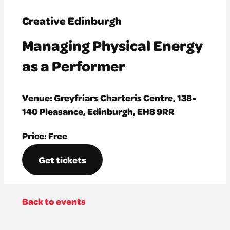
Creative Edinburgh
Managing Physical Energy
as a Performer
Venue: Greyfriars Charteris Centre, 138-
140 Pleasance, Edinburgh, EH8 9RR
Price: Free
Get tickets
Back to events