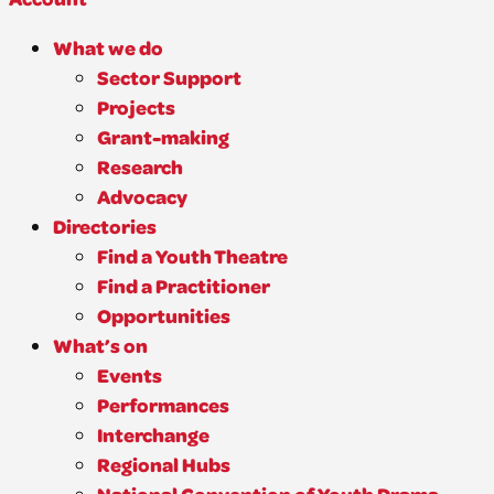
What we do
Sector Support
Projects
Grant-making
Research
Advocacy
Directories
Find a Youth Theatre
Find a Practitioner
Opportunities
What’s on
Events
Performances
Interchange
Regional Hubs