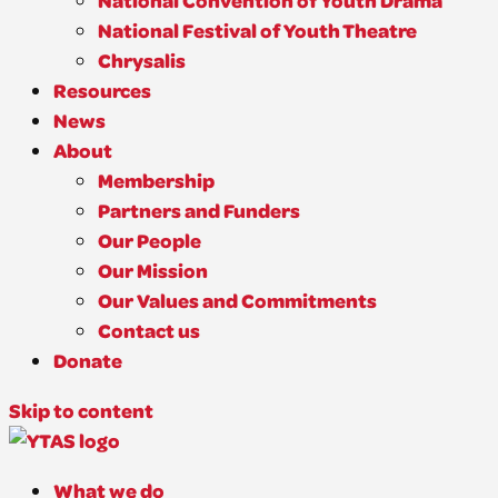
National Convention of Youth Drama
National Festival of Youth Theatre
Chrysalis
Resources
News
About
Membership
Partners and Funders
Our People
Our Mission
Our Values and Commitments
Contact us
Donate
Skip to content
What we do