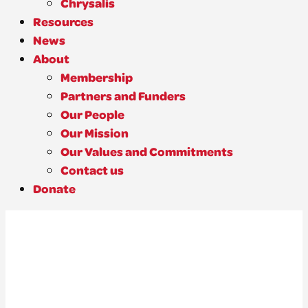
Chrysalis
Resources
News
About
Membership
Partners and Funders
Our People
Our Mission
Our Values and Commitments
Contact us
Donate