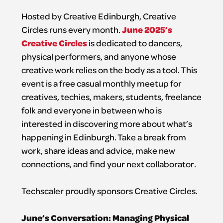
Hosted by Creative Edinburgh, Creative
June 2025’s
Circles runs every month.
Creative Circles
is dedicated to dancers,
physical performers, and anyone whose
creative work relies on the body as a tool. This
event is a free casual monthly meetup for
creatives, techies, makers, students, freelance
folk and everyone in between who is
interested in discovering more about what’s
happening in Edinburgh. Take a break from
work, share ideas and advice, make new
connections, and find your next collaborator.
Techscaler proudly sponsors Creative Circles.
June’s Conversation: Managing Physical