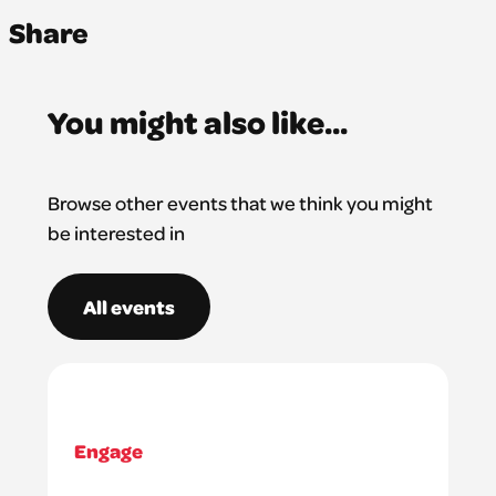
Share
You might also like...
Browse other events that we think you might
be interested in
All events
Engage