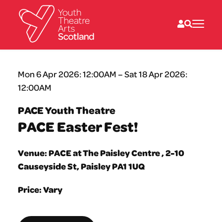
What we do
Mon 6 Apr 2026: 12:00AM – Sat 18 Apr 2026:
Directories
12:00AM
What’s on
Resources
PACE Youth Theatre
News
PACE Easter Fest!
About
Donate
Venue: PACE at The Paisley Centre , 2-10
Causeyside St, Paisley PA1 1UQ
Price: Vary