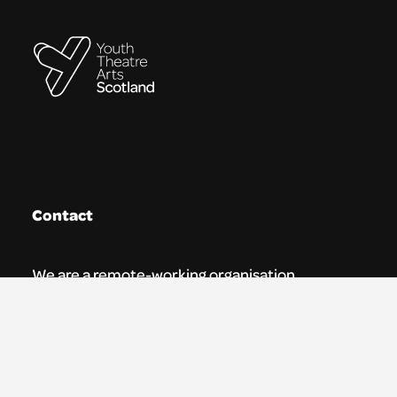
Contact
We are a remote-working organisation.
Our registered address for mail is:
Youth Theatre Arts Scotland
5 South Charlotte Street