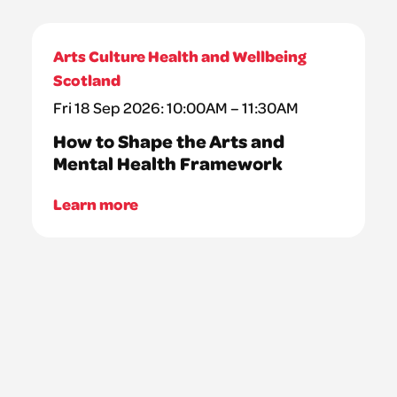
Arts Culture Health and Wellbeing
Scotland
Fri 18 Sep 2026: 10:00AM – 11:30AM
How to Shape the Arts and
Mental Health Framework
Learn more