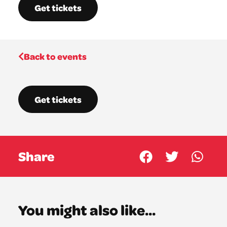
Get tickets
Back to events
Get tickets
Share
You might also like...