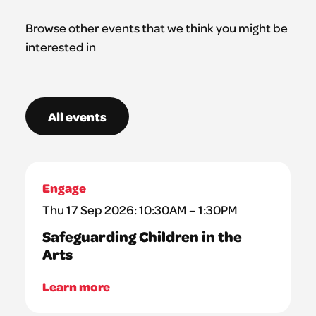
Browse other events that we think you might be
interested in
All events
Engage
Thu 17 Sep 2026: 10:30AM – 1:30PM
Safeguarding Children in the
Arts
Learn more