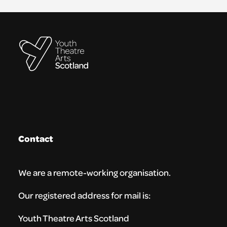
Contact
We are a remote-working organisation.
Our registered address for mail is:
Youth Theatre Arts Scotland