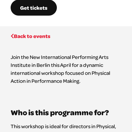
Get tickets
Back to events
Join the New International Performing Arts
Institute in Berlin this April for a dynamic
international workshop focused on Physical
Action in Performance Making.
Who is this programme for?
This workshop is ideal for directors in Physical,