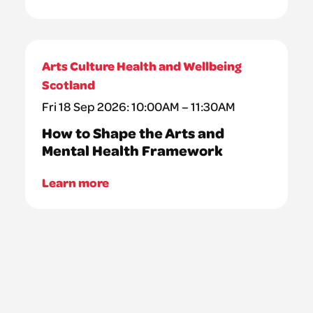
Arts Culture Health and Wellbeing
Scotland
Fri 18 Sep 2026: 10:00AM – 11:30AM
How to Shape the Arts and
Mental Health Framework
Learn more