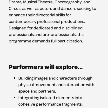
Drama, Musical Theatre, Choreography, and
Circus, as well as actors and dancers seeking to
enhance their directorial skills for
contemporary professional productions.
Designed for dedicated and disciplined
professionals and pre-professionals, this
programme demands full participation.
Performers will explore…
Building images and characters through
physical movement and interaction with
space and partners.
Integrating isolated elements into
cohesive performance fragments.