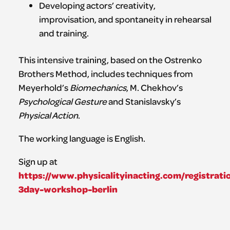
Developing actors’ creativity,
improvisation, and spontaneity in rehearsal
and training.
This intensive training, based on the Ostrenko
Brothers Method, includes techniques from
Meyerhold’s
Biomechanics
, M. Chekhov’s
Psychological Gesture
and Stanislavsky’s
Physical Action
.
The working language is English.
Sign up at
https://www.physicalityinacting.com/registrati
3day-workshop-berlin