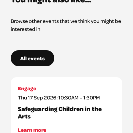
Browse other events that we think you might be
interested in
All events
Engage
Thu 17 Sep 2026: 10:30AM – 1:30PM
Safeguarding Children in the
Arts
Learn more