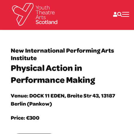
What we do
Directories
New International Performing Arts
What’s on
Institute
Resources
Physical Action in
News
About
Performance Making
Donate
Venue: DOCK 11 EDEN, Breite Str 43, 13187
Berlin (Pankow)
Price: €300