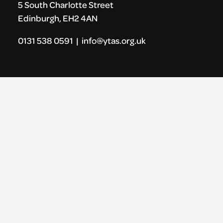
5 South Charlotte Street
Edinburgh, EH2 4AN
0131 538 0591 | info@ytas.org.uk
Follow us
Facebook
Instagram
LinkedIn
Vimeo
Links