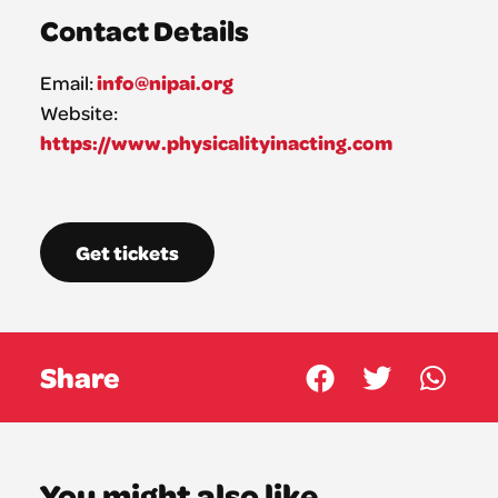
Contact Details
info@nipai.org
Email:
Website:
https://www.physicalityinacting.com
Get tickets
Share
You might also like...