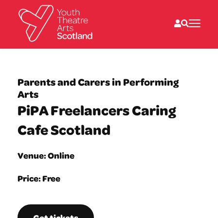
What we do
Directories
Parents and Carers in Performing
What’s on
Arts
Resources
PiPA Freelancers Caring
News
About
Cafe Scotland
Donate
Venue: Online
Price: Free
Get tickets