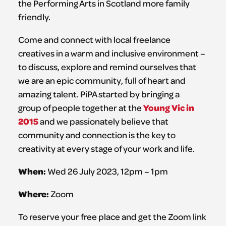
the Performing Arts in Scotland more family
friendly.
Come and connect with local freelance
creatives in a warm and inclusive environment –
to discuss, explore and remind ourselves that
we are an epic community, full of heart and
amazing talent. PiPA started by bringing a
Young Vic in
group of people together at the
2015
and we passionately believe that
community and connection is the key to
creativity at every stage of your work and life.
When:
Wed 26 July 2023, 12pm – 1pm
Where:
Zoom
To reserve your free place and get the Zoom link