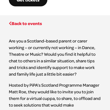
Back to events
Are you a Scotland-based parent or carer
working – or currently not working – in Dance,
Theatre or Music? Would you find it helpful to
chat to others in a similar situation, share tips
and tricks and identify support to make work
and family life just a little bit easier?
Hosted by PiPA’s Scotland Programme Manager
Matt Roe, they would like to invite you to join
them for a virtual cuppa, to share, to offload and
to seek solutions that would make