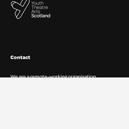
Contact
We are a remote-working organisation.
Our registered address for mail is:
Youth Theatre Arts Scotland
5 South Charlotte Street
Edinburgh, EH2 4AN