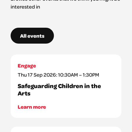
interested in
All events
Engage
Thu 17 Sep 2026: 10:30AM – 1:30PM
Safeguarding Children in the
Arts
Learn more