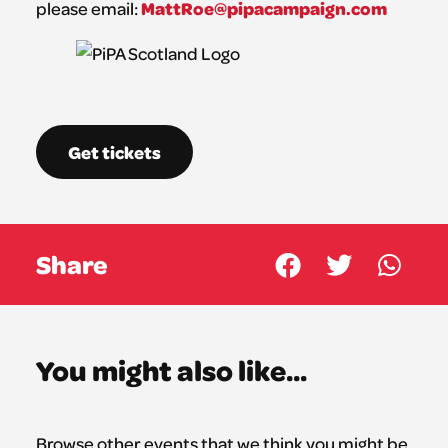
MattRoe@pipacampaign.com
please email:
Get tickets
Share
You might also like...
Browse other events that we think you might be