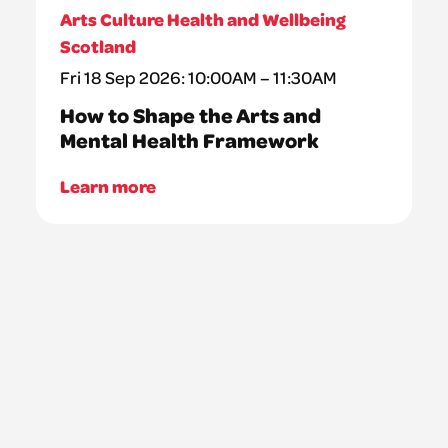
Arts Culture Health and Wellbeing
Scotland
Fri 18 Sep 2026: 10:00AM – 11:30AM
How to Shape the Arts and
Mental Health Framework
Learn more