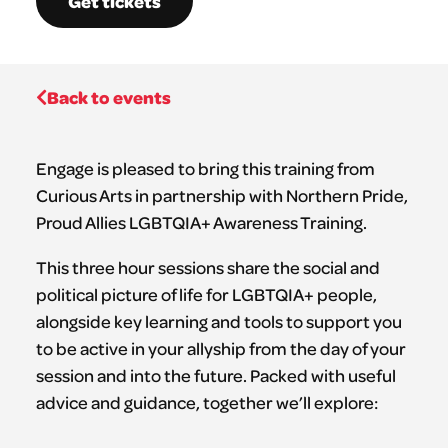
Get tickets
Back to events
Engage is pleased to bring this training from
Curious Arts in partnership with Northern Pride,
Proud Allies LGBTQIA+ Awareness Training.
This three hour sessions share the social and
political picture of life for LGBTQIA+ people,
alongside key learning and tools to support you
to be active in your allyship from the day of your
session and into the future. Packed with useful
advice and guidance, together we’ll explore: