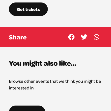
Get tickets
Share
You might also like...
Browse other events that we think you might be
interested in