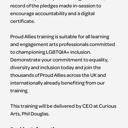
record of the pledges made in-session to
encourage accountability and a digital
certificate.
​Proud Allies training is suitable for all learning
and engagement arts professionals committed
to championing LGBTQIA+ inclusion.
Demonstrate your commitment to equality,
diversity and inclusion today and join the
thousands of Proud Allies across the UK and
internationally already benefiting from our
training.
This training will be delivered by CEO at Curious
Arts, Phil Douglas.