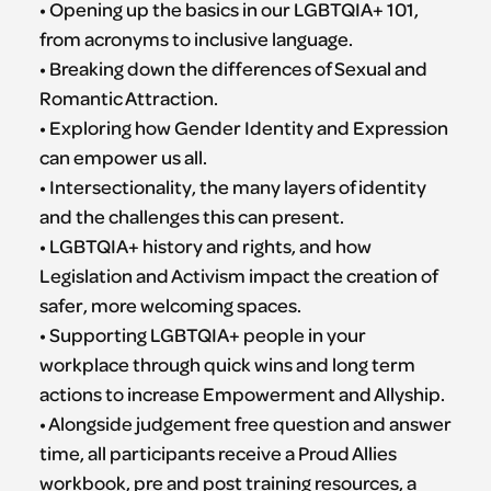
• Opening up the basics in our LGBTQIA+ 101,
from acronyms to inclusive language.
• Breaking down the differences of Sexual and
Romantic Attraction.
• Exploring how Gender Identity and Expression
can empower us all.
• Intersectionality, the many layers of identity
and the challenges this can present.
• LGBTQIA+ history and rights, and how
Legislation and Activism impact the creation of
safer, more welcoming spaces.
• Supporting LGBTQIA+ people in your
workplace through quick wins and long term
actions to increase Empowerment and Allyship.
​• Alongside judgement free question and answer
time, all participants receive a Proud Allies
workbook, pre and post training resources, a