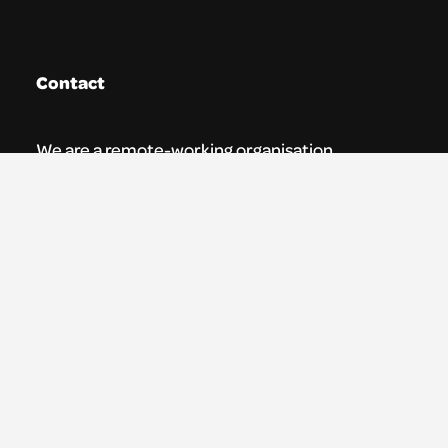
Contact
We are a remote-working organisation.
Our registered address for mail is:
Youth Theatre Arts Scotland
5 South Charlotte Street
Edinburgh, EH2 4AN
0131 538 0591 | info@ytas.org.uk
Follow us