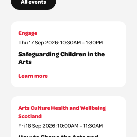
All events
Engage
Thu 17 Sep 2026: 10:30AM – 1:30PM
Safeguarding Children in the
Arts
Learn more
Arts Culture Health and Wellbeing
Scotland
Fri 18 Sep 2026: 10:00AM – 11:30AM
How to Shape the Arts and