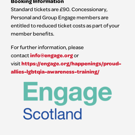
Booking Information
Standard tickets are £90. Concessionary,
Personal and Group Engage members are
entitled to reduced ticket costs as part of your
member benefits.
For further information, please
info@engage.org
contact
or
https://engage.org/happenings/proud-
visit
allies-lgbtqia-awareness-training/