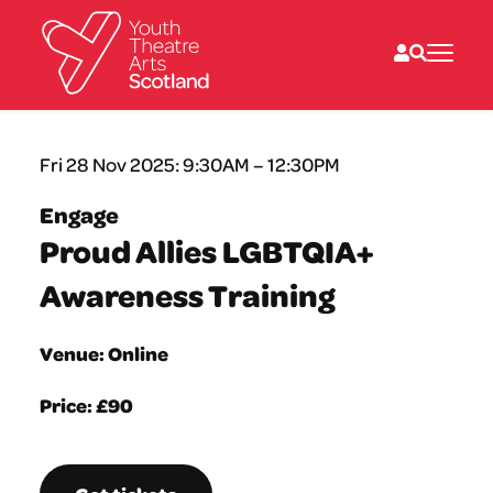
What we do
Fri 28 Nov 2025: 9:30AM – 12:30PM
Directories
What’s on
Engage
Resources
Proud Allies LGBTQIA+
News
About
Awareness Training
Donate
Venue: Online
Price: £90