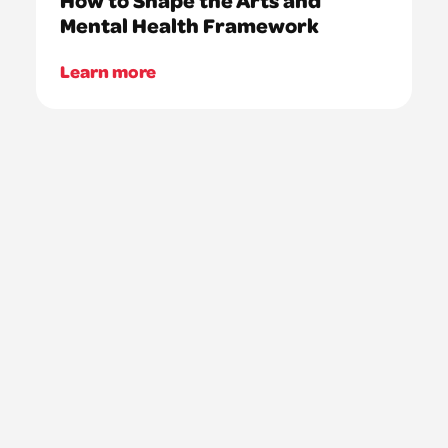
Mental Health Framework
Learn more