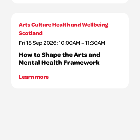
Arts Culture Health and Wellbeing
Scotland
Fri 18 Sep 2026: 10:00AM – 11:30AM
How to Shape the Arts and
Mental Health Framework
Learn more