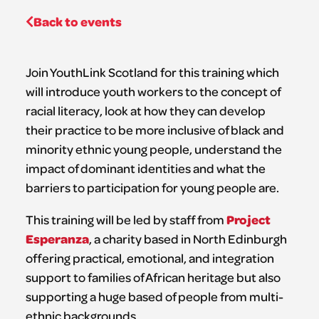
Back to events
Join YouthLink Scotland for this training which
will introduce youth workers to the concept of
racial literacy, look at how they can develop
their practice to be more inclusive of black and
minority ethnic young people, understand the
impact of dominant identities and what the
barriers to participation for young people are.
Project
This training will be led by staff from
Esperanza
, a charity based in North Edinburgh
offering practical, emotional, and integration
support to families of African heritage but also
supporting a huge based of people from multi-
ethnic backgrounds.