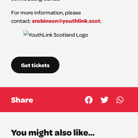
For more information, please
srobinson@youthlink.scot
contact:
.
Get tickets
Share
You might also like...