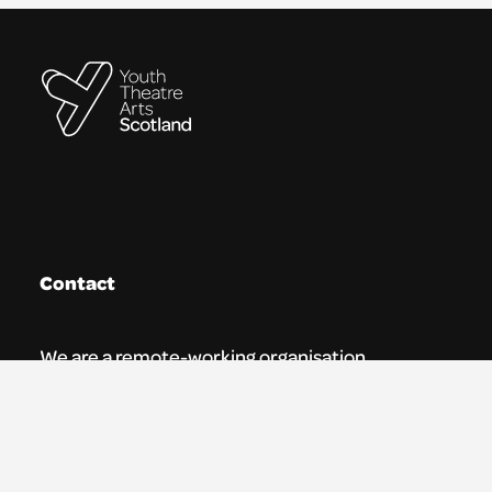
Contact
We are a remote-working organisation.
Our registered address for mail is:
Youth Theatre Arts Scotland
5 South Charlotte Street