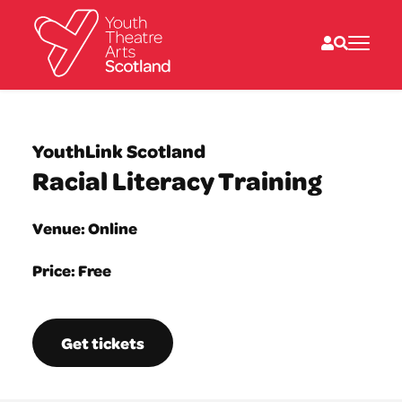
What we do
Directories
YouthLink Scotland
What’s on
Racial Literacy Training
Resources
News
About
Venue: Online
Donate
Price: Free
Get tickets