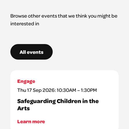
Browse other events that we think you might be
interested in
All events
Engage
Thu 17 Sep 2026: 10:30AM – 1:30PM
Safeguarding Children in the
Arts
Learn more