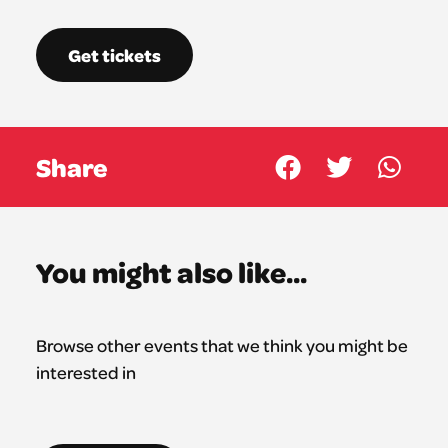
Get tickets
Share
You might also like...
Browse other events that we think you might be
interested in