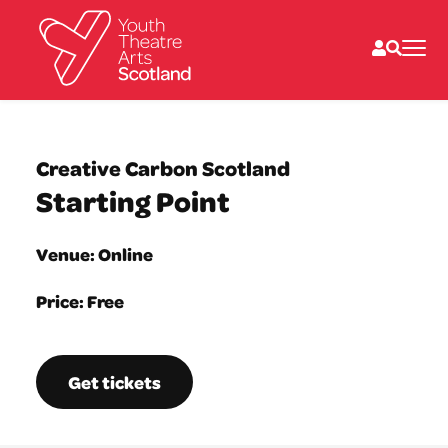
What we do
Directories
Creative Carbon Scotland
What’s on
Starting Point
Resources
News
About
Venue: Online
Donate
Price: Free
Get tickets