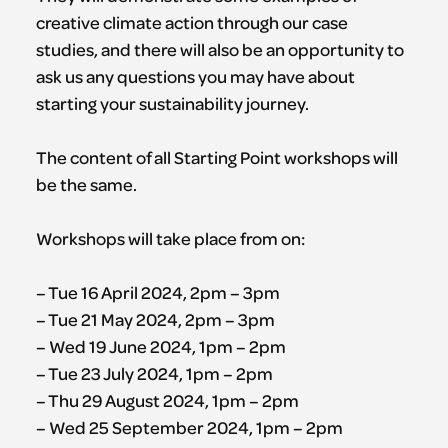
creative climate action through our case
studies, and there will also be an opportunity to
ask us any questions you may have about
starting your sustainability journey.
The content of all Starting Point workshops will
be the same.
Workshops will take place from on:
– Tue 16 April 2024, 2pm – 3pm
– Tue 21 May 2024, 2pm – 3pm
– Wed 19 June 2024, 1pm – 2pm
– Tue 23 July 2024, 1pm – 2pm
– Thu 29 August 2024, 1pm – 2pm
– Wed 25 September 2024, 1pm – 2pm