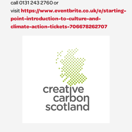
call 0131 243 2760 or
https://www.eventbrite.co.uk/e/starting-
visit
point-introduction-to-culture-and-
climate-action-tickets-706678262707