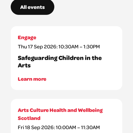
All events
Engage
Thu 17 Sep 2026: 10:30AM – 1:30PM
Safeguarding Children in the
Arts
Learn more
Arts Culture Health and Wellbeing
Scotland
Fri 18 Sep 2026: 10:00AM – 11:30AM