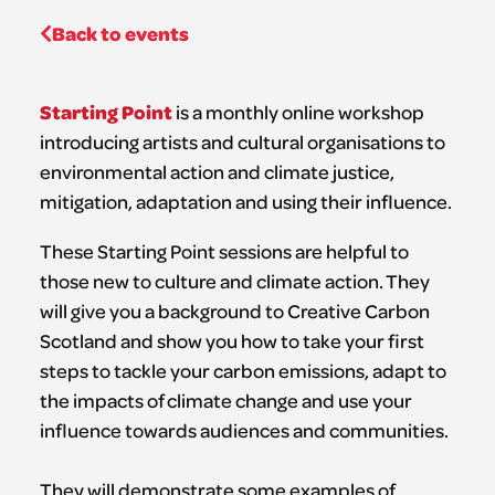
Back to events
Starting Point
is a monthly online workshop
introducing artists and cultural organisations to
environmental action and climate justice,
mitigation, adaptation and using their influence.
These Starting Point sessions are helpful to
those new to culture and climate action. They
will give you a background to Creative Carbon
Scotland and show you how to take your first
steps to tackle your carbon emissions, adapt to
the impacts of climate change and use your
influence towards audiences and communities.
They will demonstrate some examples of