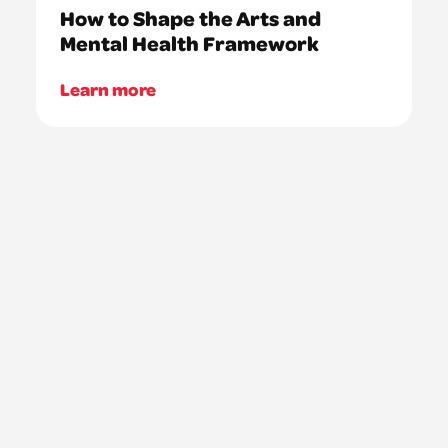
How to Shape the Arts and
Mental Health Framework
Learn more