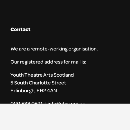
Contact
We are a remote-working organisation.
Our registered address for mail is:
Youth Theatre Arts Scotland
5 South Charlotte Street
Edinburgh, EH2 4AN
0131 538 0591 | info@ytas.org.uk
Follow us