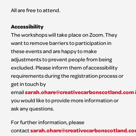
All are free to attend.
Accessibility
The workshops will take place on Zoom. They
want to remove barriers to participation in
these events and are happy to make
adjustments to prevent people from being
excluded. Please inform them of accessibility
requirements during the registration process or
get in touch by
sarah.ohare@creativecarbonscotland.com
email
i
you would like to provide more information or
ask any questions.
For further information, please
sarah.ohare@creativecarbonscotland.c
contact