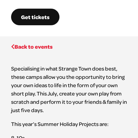
Get tickets
Back to events
Specialising in what Strange Town does best,
these camps allow you the opportunity to bring
your own ideas to life in the form of your own
short play. This July, create your own play from
scratch and perform it to your friends & family in
just five days.
This year’s Summer Holiday Projects are:
8-10s