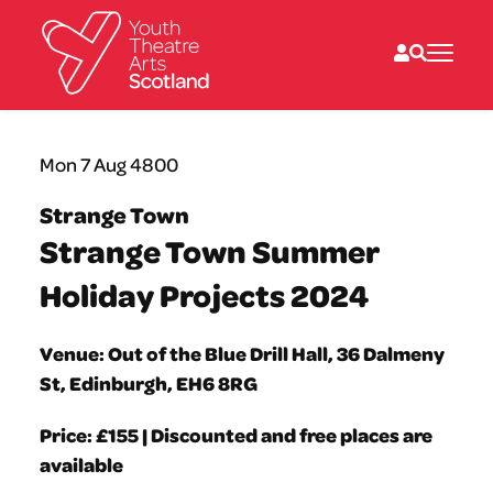
What we do
Mon 7 Aug 4800
Directories
What’s on
Strange Town
Resources
Strange Town Summer
News
About
Holiday Projects 2024
Donate
Venue: Out of the Blue Drill Hall, 36 Dalmeny
St, Edinburgh, EH6 8RG
Price: £155 | Discounted and free places are
available