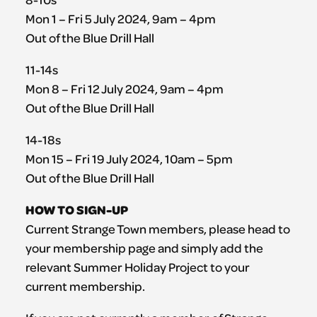
Mon 1 – Fri 5 July 2024, 9am – 4pm
Out of the Blue Drill Hall
11-14s
Mon 8 – Fri 12 July 2024, 9am – 4pm
Out of the Blue Drill Hall
14-18s
Mon 15 – Fri 19 July 2024, 10am – 5pm
Out of the Blue Drill Hall
HOW TO SIGN-UP
Current Strange Town members, please head to
your membership page and simply add the
relevant Summer Holiday Project to your
current membership.