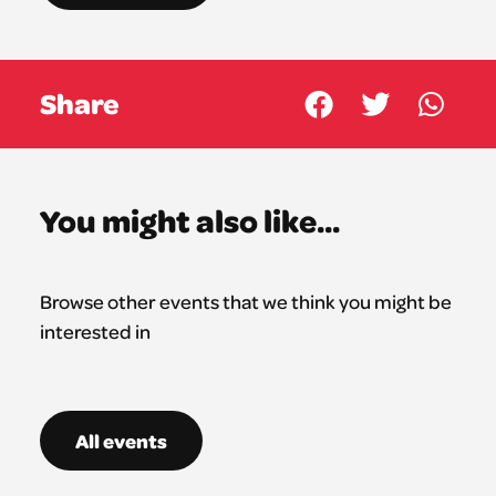
Share
You might also like...
Browse other events that we think you might be
interested in
All events