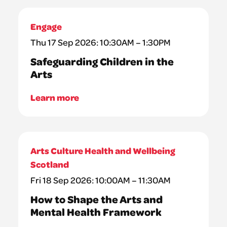
Engage
Thu 17 Sep 2026: 10:30AM – 1:30PM
Safeguarding Children in the
Arts
Learn more
Arts Culture Health and Wellbeing
Scotland
Fri 18 Sep 2026: 10:00AM – 11:30AM
How to Shape the Arts and
Mental Health Framework