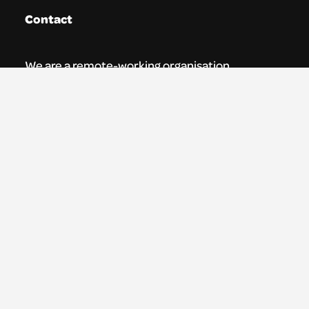
Contact
We are a remote-working organisation.
Our registered address for mail is:
Youth Theatre Arts Scotland
5 South Charlotte Street
Edinburgh, EH2 4AN
0131 538 0591 | info@ytas.org.uk
Follow us
Facebook