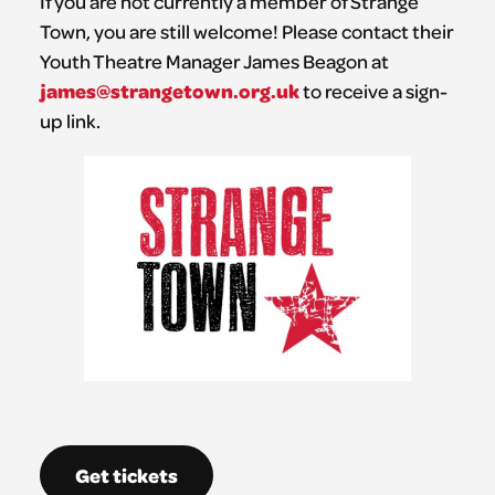
If you are not currently a member of Strange
Town, you are still welcome! Please contact their
Youth Theatre Manager James Beagon at
james@strangetown.org.uk
to receive a sign-
up link.
Get tickets