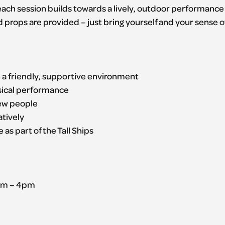
, each session builds towards a lively, outdoor performance
d props are provided – just bring yourself and your sense o
n a friendly, supportive environment
ysical performance
new people
atively
 as part of the Tall Ships
1pm – 4pm