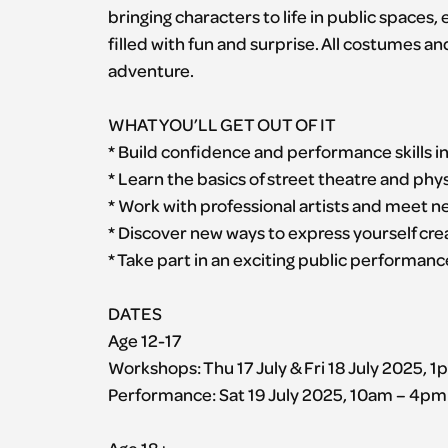
bringing characters to life in public spaces
filled with fun and surprise. All costumes an
adventure.
WHAT YOU’LL GET OUT OF IT
* Build confidence and performance skills i
* Learn the basics of street theatre and ph
* Work with professional artists and meet 
* Discover new ways to express yourself cre
* Take part in an exciting public performance
DATES
Age 12-17
Workshops: Thu 17 July & Fri 18 July 2025, 
Performance: Sat 19 July 2025, 10am – 4pm
Age 18+