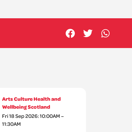
Arts Culture Health and
Wellbeing Scotland
Fri 18 Sep 2026: 10:00AM –
11:30AM