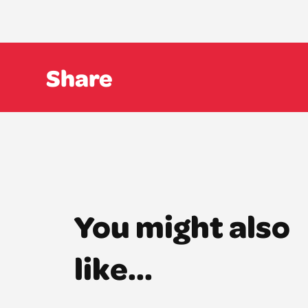
Share
You might also
like...