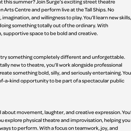
 this summer? Join Surge’s exciting street theatre
 Arts Centre and perform live at the Tall Ships. No
magination, and willingness to play. You’ll learn new skills
oing something totally out of the ordinary. With
fun, supportive space to be bold and creative.
to try something completely different and unforgettable.
lly new to theatre, you’ll work alongside professional
reate something bold, silly, and seriously entertaining. You’
-of-a-kind opportunity to be part of a spectacular public
l about movement, laughter, and creative expression. You’
 explore physical theatre and improvisation, helping you
ways to perform. With a focus on teamwork, joy, and