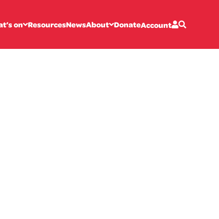
t’s on
Resources
News
About
Donate
Account