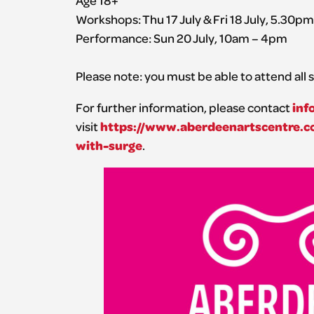
Workshops: Thu 17 July & Fri 18 July, 5.30p
Performance: Sun 20 July, 10am – 4pm
Please note: you must be able to attend all s
inf
For further information, please contact
https://www.aberdeenartscentre.co
visit
with-surge
.