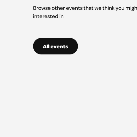
Browse other events that we think you migh
interested in
All events