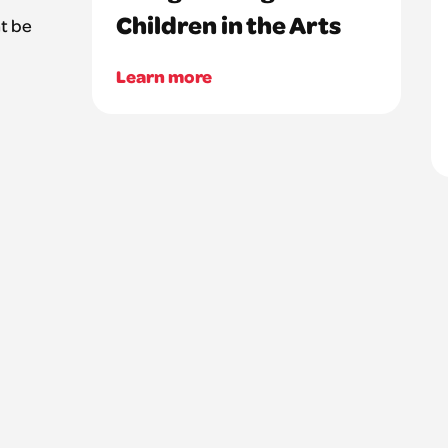
Children in the Arts
t be
Learn more