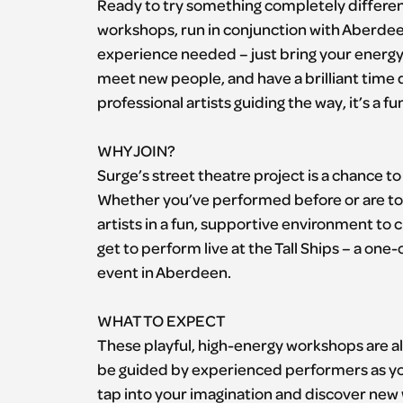
Ready to try something completely different
workshops, run in conjunction with Aberdeen
experience needed – just bring your energy, i
meet new people, and have a brilliant time d
professional artists guiding the way, it’s a 
WHY JOIN?
Surge’s street theatre project is a chance 
Whether you’ve performed before or are tota
artists in a fun, supportive environment to c
get to perform live at the Tall Ships – a one
event in Aberdeen.
WHAT TO EXPECT
These playful, high-energy workshops are al
be guided by experienced performers as you
tap into your imagination and discover new 