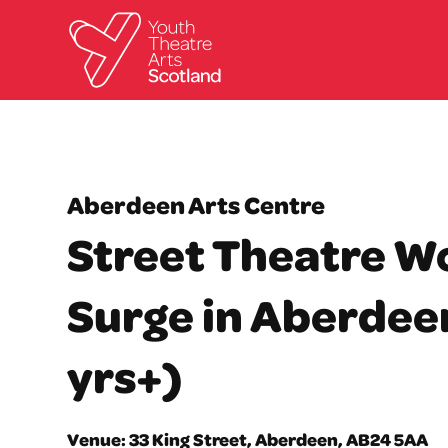
Aberdeen Arts Centre
Street Theatre W
Surge in Aberdeen
yrs+)
Venue: 33 King Street, Aberdeen, AB24 5AA