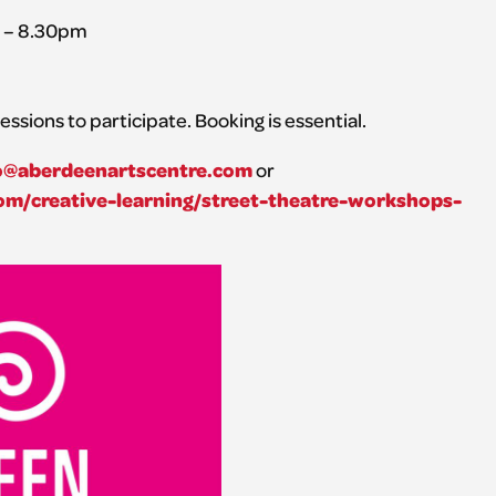
m – 8.30pm
essions to participate. Booking is essential.
o@aberdeenartscentre.com
or
m/creative-learning/street-theatre-workshops-