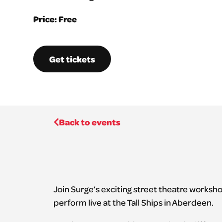
Price: Free
Get tickets
Back to events
Join Surge’s exciting street theatre worksh
perform live at the Tall Ships in Aberdeen.