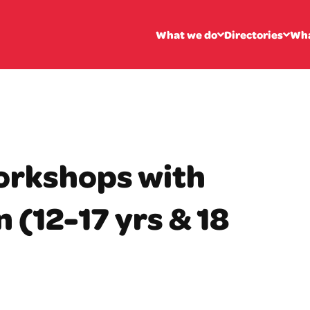
What we do
Directories
Wha
orkshops with
 (12-17 yrs & 18