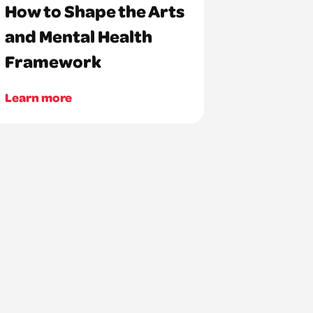
How to Shape the Arts
and Mental Health
Framework
Learn more