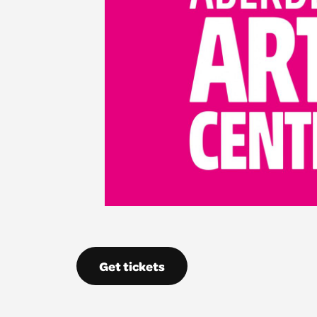
Get tickets