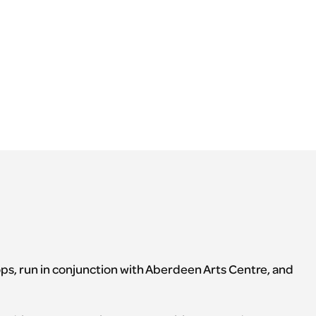
ops, run in conjunction with Aberdeen Arts Centre, and