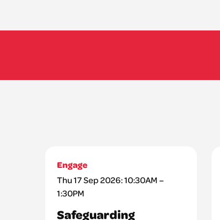
Engage
Thu 17 Sep 2026: 10:30AM –
1:30PM
Safeguarding