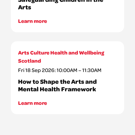
Arts
Learn more
Arts Culture Health and Wellbeing
Scotland
Fri 18 Sep 2026: 10:00AM – 11:30AM
How to Shape the Arts and
Mental Health Framework
Learn more