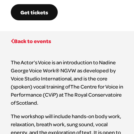
Get tickets
Back to events
The Actor’s Voice is an introduction to Nadine
George Voice Work® NGVW as developed by
Voice Studio International, and is the core
(spoken) vocal training of The Centre for Voice in
Performance (CViP) at The Royal Conservatoire
of Scotland.
The workshop will include hands-on body work,
relaxation, breath work, sung sound, vocal
energy, and the exploration of text. It is open to