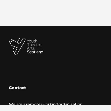
Contact
We are a remote-working organisation.