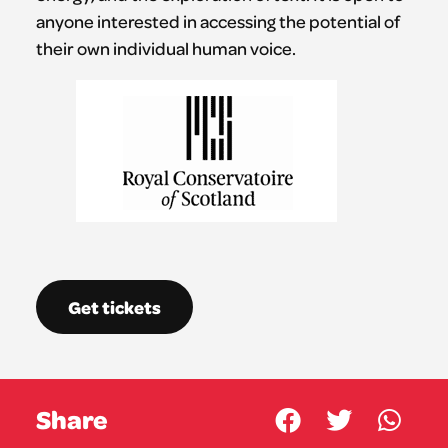
anyone interested in accessing the potential of
their own individual human voice.
Get tickets
Share