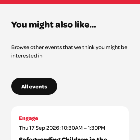
You might also like...
Browse other events that we think you might be
interested in
All events
Engage
Thu 17 Sep 2026: 10:30AM – 1:30PM
Safeguarding Children in the