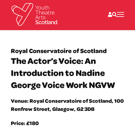
What we do
Directories
Royal Conservatoire of Scotland
What’s on
The Actor’s Voice: An
Resources
News
Introduction to Nadine
About
Donate
George Voice Work NGVW
Venue: Royal Conservatoire of Scotland, 100
Renfrew Street, Glasgow, G2 3DB
Price: £180