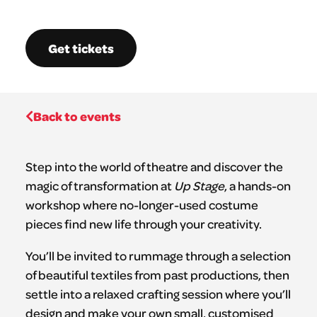
Get tickets
Back to events
Step into the world of theatre and discover the
magic of transformation at
Up Stage
, a hands-on
workshop where no-longer-used costume
pieces find new life through your creativity.
You’ll be invited to rummage through a selection
of beautiful textiles from past productions, then
settle into a relaxed crafting session where you’ll
design and make your own small, customised