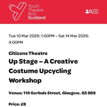
What we do
Tue 10 Mar 2026: 1:00PM – Sat 14 Mar 2026:
Directories
4:00PM
What’s on
Resources
Citizens Theatre
News
Up Stage – A Creative
About
Donate
Costume Upcycling
Workshop
Venue: 119 Gorbals Street, Glasgow, G5 9DS
Price: £8