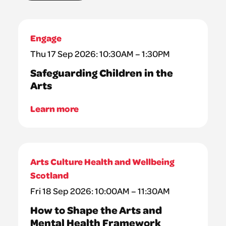
Engage
Thu 17 Sep 2026: 10:30AM – 1:30PM
Safeguarding Children in the
Arts
Learn more
Arts Culture Health and Wellbeing
Scotland
Fri 18 Sep 2026: 10:00AM – 11:30AM
How to Shape the Arts and
Mental Health Framework