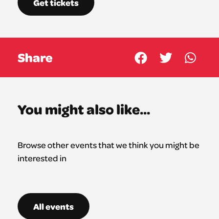
Get tickets
Share
You might also like...
Browse other events that we think you might be
interested in
All events