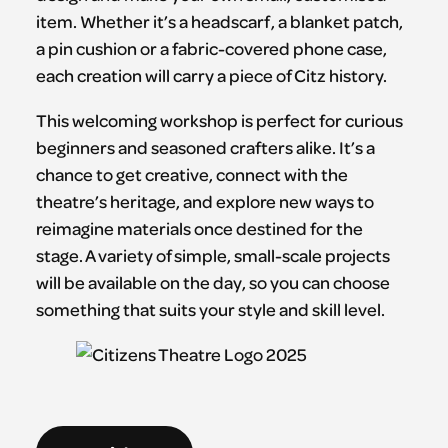
item. Whether it’s a headscarf, a blanket patch,
a pin cushion or a fabric-covered phone case,
each creation will carry a piece of Citz history.
This welcoming workshop is perfect for curious
beginners and seasoned crafters alike. It’s a
chance to get creative, connect with the
theatre’s heritage, and explore new ways to
reimagine materials once destined for the
stage. A variety of simple, small-scale projects
will be available on the day, so you can choose
something that suits your style and skill level.