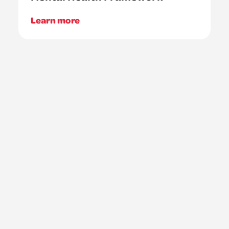
Learn more