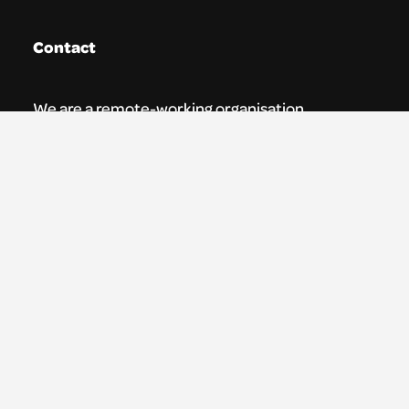
Contact
We are a remote-working organisation.
Our registered address for mail is:
Youth Theatre Arts Scotland
5 South Charlotte Street
Edinburgh, EH2 4AN
0131 538 0591 | info@ytas.org.uk
Follow us