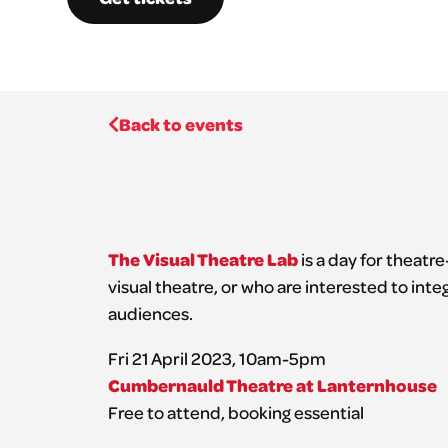
Back to events
The Visual Theatre Lab
is a day for theatr
visual theatre, or who are interested to inte
audiences.
Fri 21 April 2023, 10am-5pm
Cumbernauld Theatre at Lanternhouse
Free to attend, booking essential