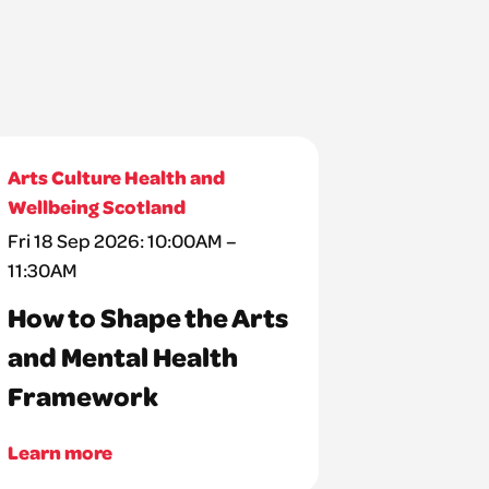
Arts Culture Health and
Wellbeing Scotland
Fri 18 Sep 2026: 10:00AM –
11:30AM
How to Shape the Arts
and Mental Health
Framework
Learn more