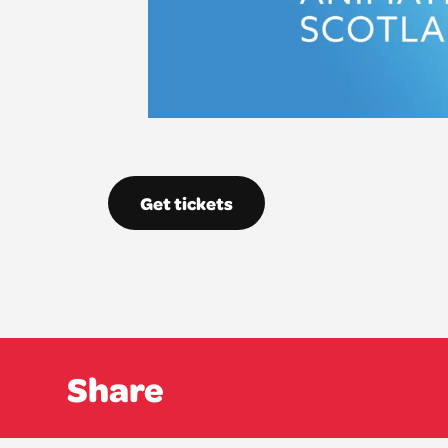
Get tickets
Share