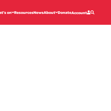
t’s on
Resources
News
About
Donate
Account