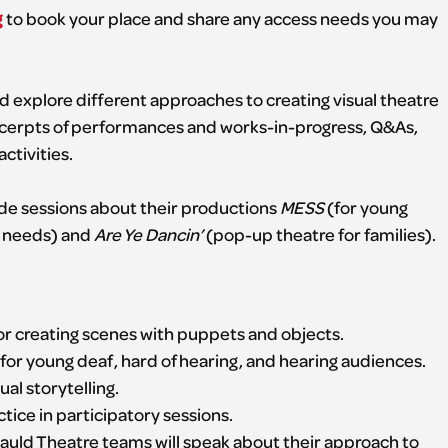
g
to book your place and share any access needs you may
 explore different approaches to creating visual theatre
excerpts of performances and works-in-progress, Q&As,
ctivities.
lude sessions about their productions
MESS
(for young
t needs) and
Are Ye Dancin’
(pop-up theatre for families).
for creating scenes with puppets and objects.
for young deaf, hard of hearing, and hearing audiences.
ual storytelling.
tice in participatory sessions.
ld Theatre teams will speak about their approach to