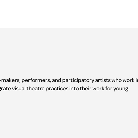
e-makers, performers, and participatory artists who work i
grate visual theatre practices into their work for young