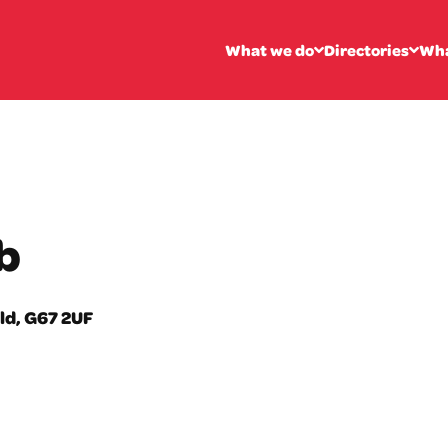
What we do
Directories
Wha
b
ld, G67 2UF