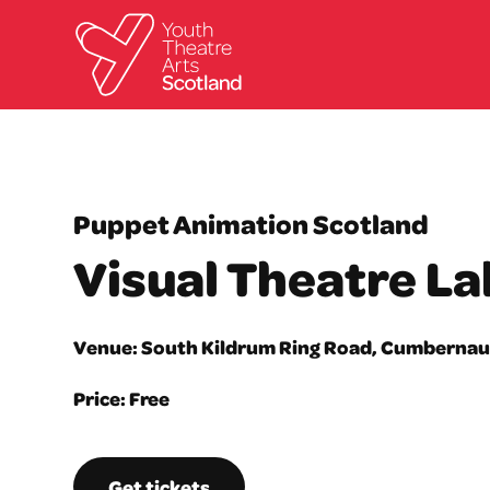
Puppet Animation Scotland
Visual Theatre La
Venue: South Kildrum Ring Road, Cumbernau
Price: Free
Get tickets