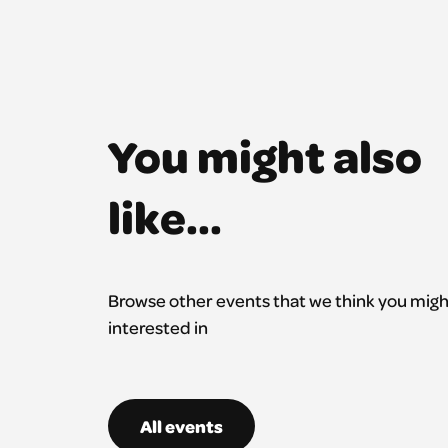
You might also
like...
Browse other events that we think you migh
interested in
All events