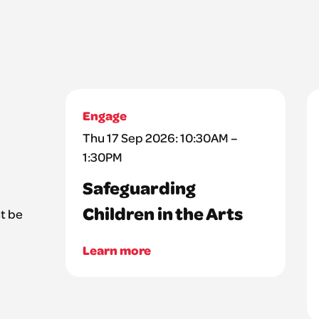
Engage
Thu 17 Sep 2026: 10:30AM –
1:30PM
Safeguarding
Children in the Arts
t be
Learn more