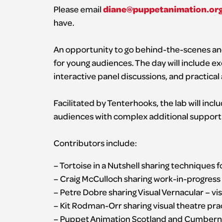
diane@puppetanimation.or
Please email
have.
An opportunity to go behind-the-scenes and
for young audiences. The day will include 
interactive panel discussions, and practical a
Facilitated by Tenterhooks, the lab will inc
audiences with complex additional suppor
Contributors include:
– Tortoise in a Nutshell sharing techniques 
– Craig McCulloch sharing work-in-progress 
– Petre Dobre sharing Visual Vernacular – vis
– Kit Rodman-Orr sharing visual theatre prac
– Puppet Animation Scotland and Cumbernau