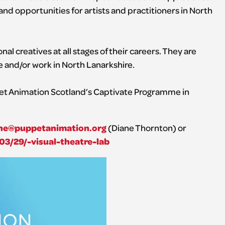
d opportunities for artists and practitioners in North
nal creatives at all stages of their careers. They are
e and/or work in North Lanarkshire.
pet Animation Scotland’s Captivate Programme in
ne@puppetanimation.org
(Diane Thornton) or
03/29/-visual-theatre-lab