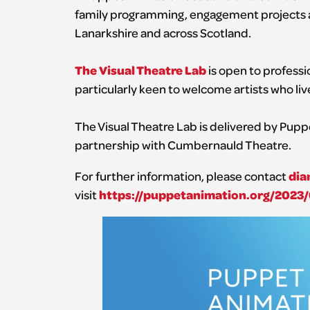
family programming, engagement projects an
Lanarkshire and across Scotland.
The Visual Theatre Lab
is open to professio
particularly keen to welcome artists who liv
The Visual Theatre Lab is delivered by Pup
partnership with Cumbernauld Theatre.
dia
For further information, please contact
https://puppetanimation.org/2023/
visit