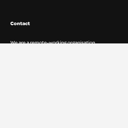
Contact
We are a remote-working organisation.
Our registered address for mail is:
Youth Theatre Arts Scotland
5 South Charlotte Street
Edinburgh, EH2 4AN
0131 538 0591 | info@ytas.org.uk
Follow us