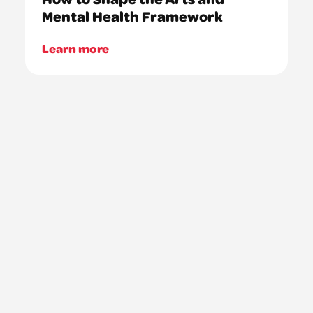
Mental Health Framework
Learn more