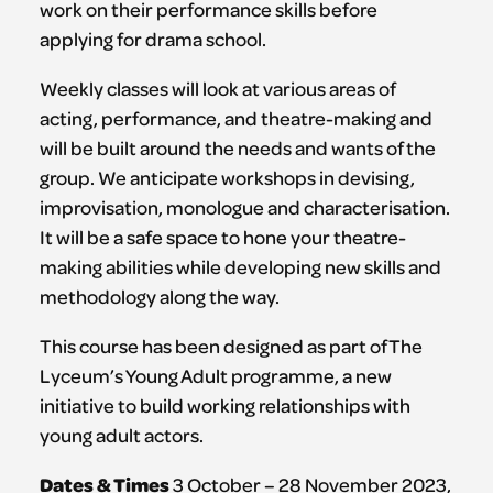
work on their performance skills before
applying for drama school.
Weekly classes will look at various areas of
acting, performance, and theatre-making and
will be built around the needs and wants of the
group. We anticipate workshops in devising,
improvisation, monologue and characterisation.
It will be a safe space to hone your theatre-
making abilities while developing new skills and
methodology along the way.
This course has been designed as part of The
Lyceum’s Young Adult programme, a new
initiative to build working relationships with
young adult actors.
Dates & Times
3 October – 28 November 2023,