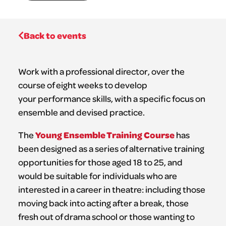
Back to events
Work with a professional director, over the
course of eight weeks to develop
your performance skills, with a specific focus on
ensemble and devised practice.
Young Ensemble Training Course
The
has
been designed as a series of alternative training
opportunities for those aged 18 to 25, and
would be suitable for individuals who are
interested in a career in theatre: including those
moving back into acting after a break, those
fresh out of drama school or those wanting to