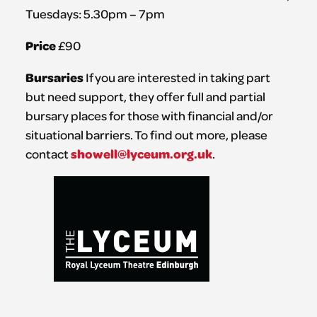
Tuesdays: 5.30pm – 7pm
Price
£90
Bursaries
If you are interested in taking part
but need support, they offer full and partial
bursary places for those with financial and/or
situational barriers. To find out more, please
showell@lyceum.org.uk
contact
.