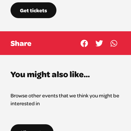
Get tickets
Share
You might also like...
Browse other events that we think you might be
interested in