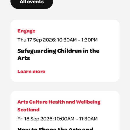
All events
Engage
Thu 17 Sep 2026: 10:30AM – 1:30PM
Safeguarding Children in the
Arts
Learn more
Arts Culture Health and Wellbeing
Scotland
Fri 18 Sep 2026: 10:00AM – 11:30AM
How to Shape the Arts and