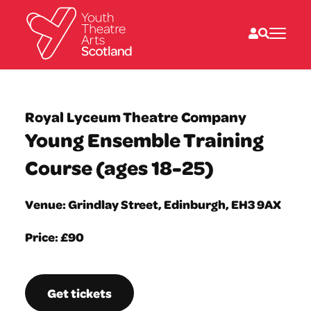
What we do
Directories
Royal Lyceum Theatre Company
What’s on
Young Ensemble Training
Resources
News
Course (ages 18-25)
About
Donate
Venue: Grindlay Street, Edinburgh, EH3 9AX
Price: £90
Get tickets