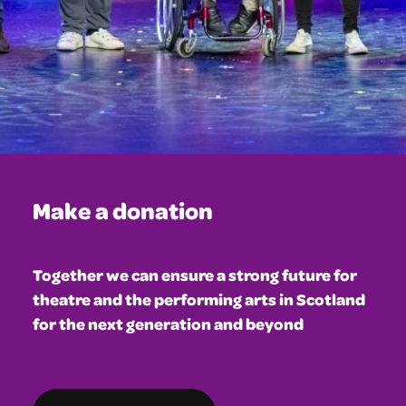
Make a donation
Together we can ensure a strong future for
theatre and the performing arts in Scotland
for the next generation and beyond