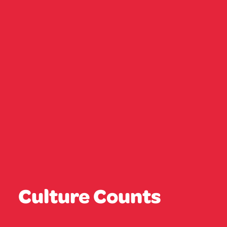
Culture Counts