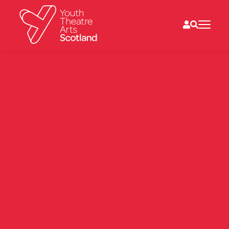
What we do
Directories
What’s on
Resources
News
About
Donate