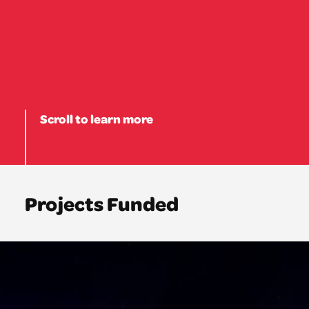
Scroll to learn more
Projects Funded