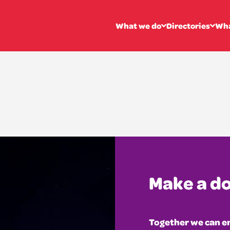
vatoire of Sc
What we do
Directories
Wha
Make a d
Together we can en