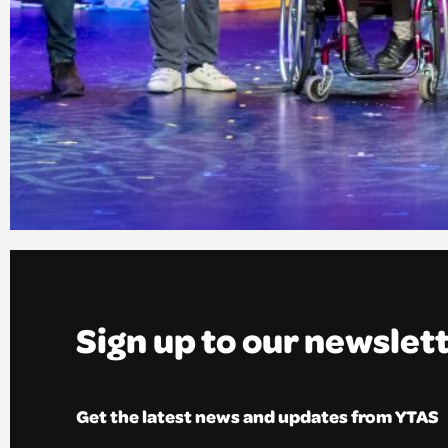
Sign up to our newslet
Get the latest news and updates from YTAS