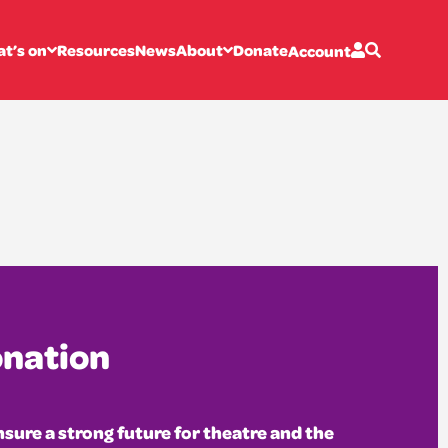
otland
t’s on
Resources
News
About
Donate
Account
onation
sure a strong future for theatre and the