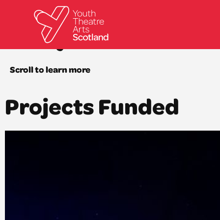
Royal Conser
Scroll to learn more
Projects Funded