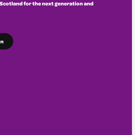
 Scotland for the next generation and
on