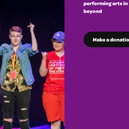
performing arts in
beyond
Make a donati