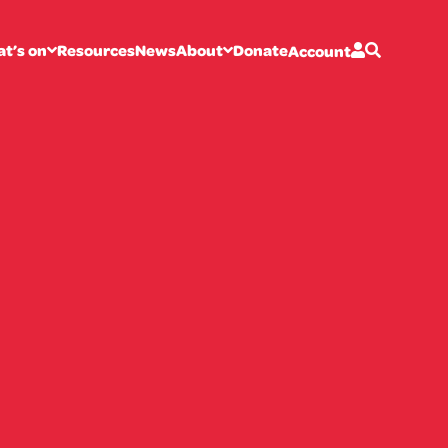
t’s on
Resources
News
About
Donate
Account