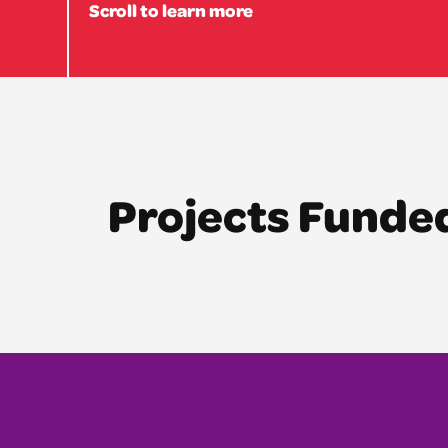
Scroll to learn more
Projects Funde