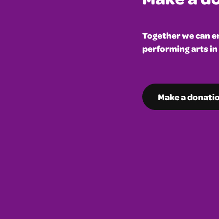
Together we can en
performing arts in
Make a donati