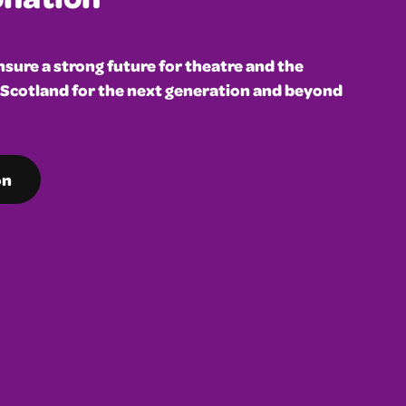
sure a strong future for theatre and the
 Scotland for the next generation and beyond
on