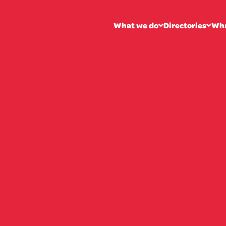
What we do
Directories
Wha