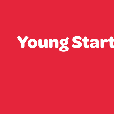
Young Star