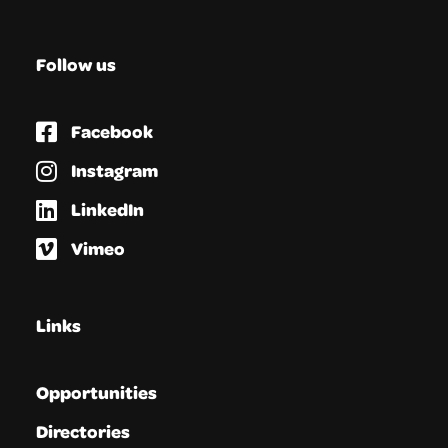
Follow us
Facebook
Instagram
LinkedIn
Vimeo
Links
Opportunities
Directories