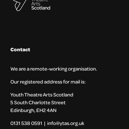
Contact
We are a remote-working organisation.
Our registered address for mail is:
Youth Theatre Arts Scotland
5 South Charlotte Street
Edinburgh, EH2 4AN
0131 538 0591 | info@ytas.org.uk