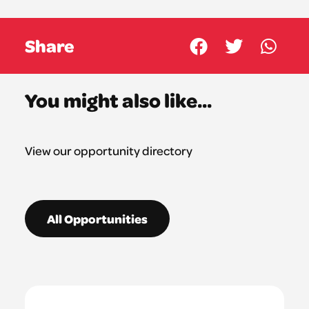
Share
You might also like...
View our opportunity directory
All Opportunities