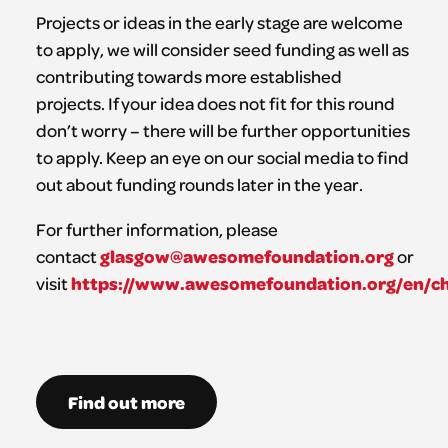
Projects or ideas in the early stage are welcome
to apply, we will consider seed funding as well as
contributing towards more established
projects. If your idea does not fit for this round
don’t worry – there will be further opportunities
to apply. Keep an eye on our social media to find
out about funding rounds later in the year.
For further information, please
glasgow@awesomefoundation.org
contact
or
https://www.awesomefoundation.org/en/c
visit
Find out more