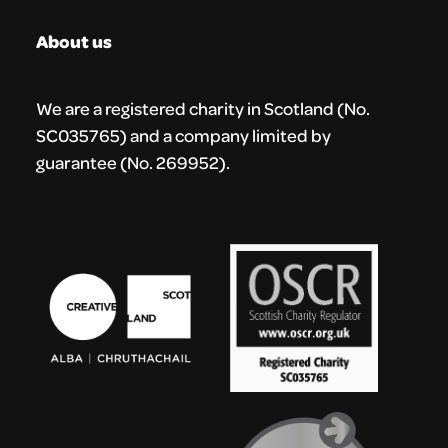
About us
We are a registered charity in Scotland (No.
SC035765) and a company limited by
guarantee (No. 269952).