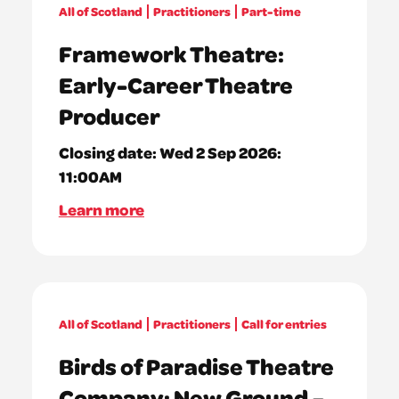
All of Scotland
Practitioners
Part-time
Framework Theatre:
Early-Career Theatre
Producer
Closing date:
Wed 2 Sep 2026:
11:00AM
Learn more
All of Scotland
Practitioners
Call for entries
Birds of Paradise Theatre
Company: New Ground –