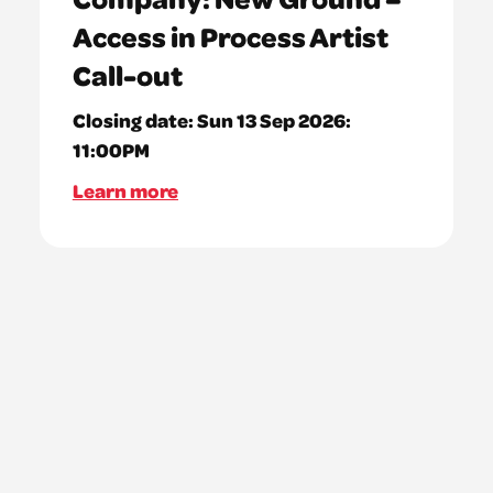
Access in Process Artist
Call-out
Closing date:
Sun 13 Sep 2026:
11:00PM
Learn more