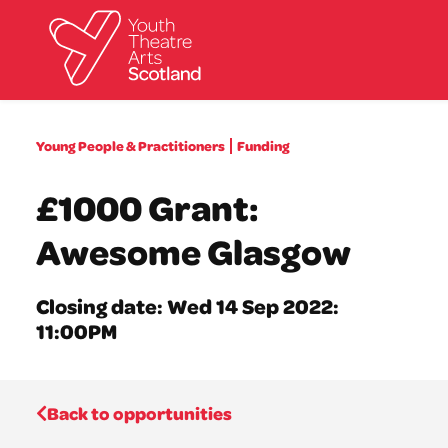
What we do
Young People & Practitioners
Funding
Directories
What’s on
£1000 Grant:
Resources
News
Awesome Glasgow
About
Donate
Closing date: Wed 14 Sep 2022:
11:00PM
Back to opportunities