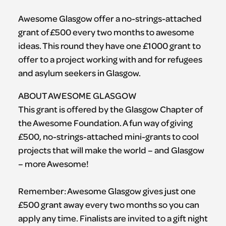
Awesome Glasgow offer a no-strings-attached
grant of £500 every two months to awesome
ideas. This round they have one £1000 grant to
offer to a project working with and for refugees
and asylum seekers in Glasgow.
ABOUT AWESOME GLASGOW
This grant is offered by the Glasgow Chapter of
the Awesome Foundation. A fun way of giving
£500, no-strings-attached mini-grants to cool
projects that will make the world – and Glasgow
– more Awesome!
Remember: Awesome Glasgow gives just one
£500 grant away every two months so you can
apply any time. Finalists are invited to a gift night