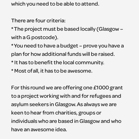
which you need to be able to attend.
There are four criteria:
* The project must be based locally (Glasgow –
with a G postcode).
* You need to have a budget – prove you have a
plan for how additional funds will be raised.
* It has to benefit the local community.
* Most of all, it has to be awesome.
For this round we are offering one £1000 grant
to a project working with and for refugees and
asylum seekers in Glasgow. As always we are
keen to hear from charities, groups or
individuals who are based in Glasgow and who
have an awesome idea.