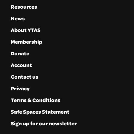
Resources
News
About YTAS
Membership
Donate
Account
Contact us
Privacy
Terms & Conditions
Safe Spaces Statement
Sign up for our newsletter