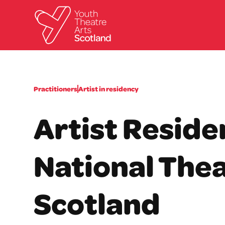
Practitioners
Artist in residency
Artist Reside
National Thea
Scotland