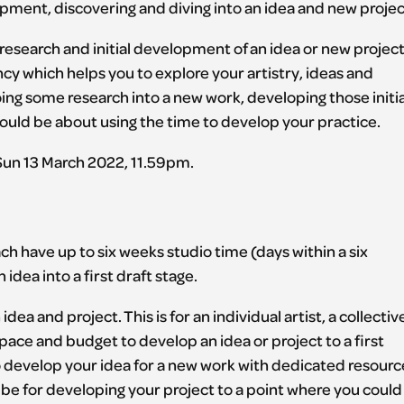
pment, discovering and diving into an idea and new projec
 research and initial development of an idea or new project
dency which helps you to explore your artistry, ideas and
ing some research into a new work, developing those initia
could be about using the time to develop your practice.
 Sun 13 March 2022, 11.59pm.
h have up to six weeks studio time (days within a six
dea into a first draft stage.
ea and project. This is for an individual artist, a collectiv
pace and budget to develop an idea or project to a first
 to develop your idea for a new work with dedicated resourc
be for developing your project to a point where you could