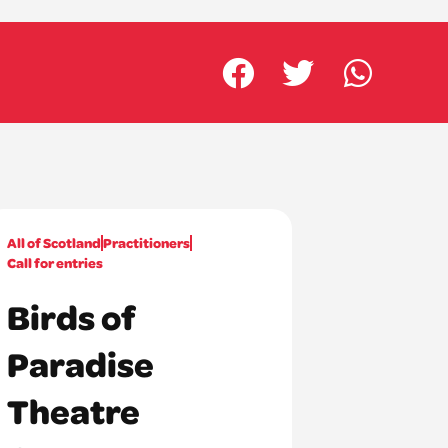
All of Scotland
Practitioners
Call for entries
Birds of
Paradise
Theatre