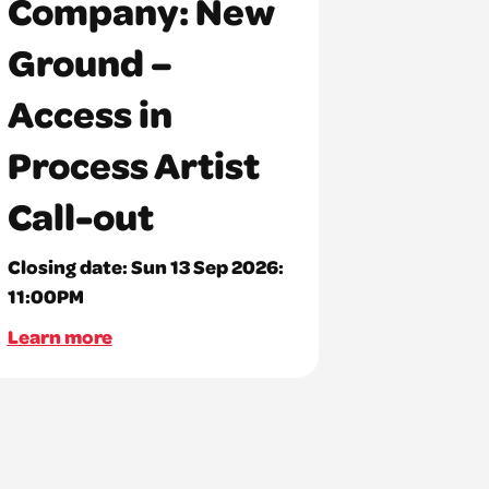
Company: New
Ground –
Access in
Process Artist
Call-out
Closing date:
Sun 13 Sep 2026:
11:00PM
Learn more