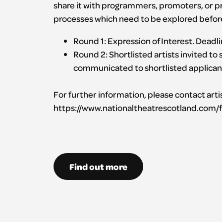
share it with programmers, promoters, or pr
processes which need to be explored before 
Round 1: Expression of Interest. Dead
Round 2: Shortlisted artists invited to
communicated to shortlisted applican
For further information, please contact art
https://www.nationaltheatrescotland.com/f
Find out more