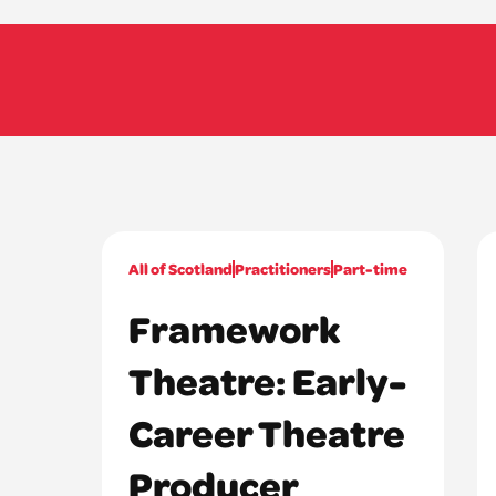
All of Scotland
Practitioners
Part-time
Framework
Theatre: Early-
Career Theatre
Producer