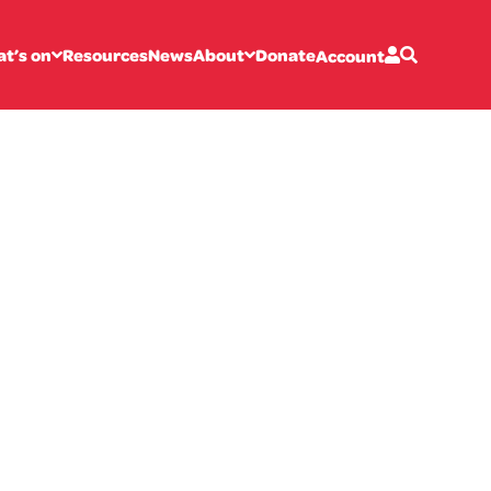
t’s on
Resources
News
About
Donate
Account