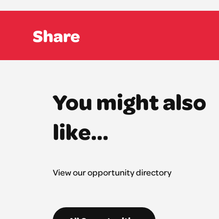
Share
You might also
like...
View our opportunity directory