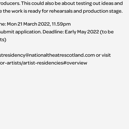
oducers. This could also be about testing out ideas and
the work is ready for rehearsals and production stage.
line: Mon 21 March 2022, 11.59pm
 submit application. Deadline: Early May 2022 (to be
ts)
istresidency@nationaltheatrescotland.com or visit
or-artists/artist-residencies#overview