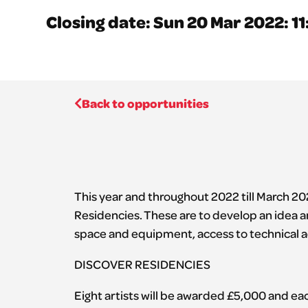
Closing date: Sun 20 Mar 2022: 1
Back to opportunities
This year and throughout 2022 till March 202
Residencies. These are to develop an idea a
space and equipment, access to technical a
DISCOVER RESIDENCIES
Eight artists will be awarded £5,000 and e