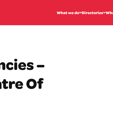
What we do
Directories
Wha
ncies –
tre Of