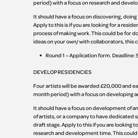
period) with a focus on research and develo
It should have a focus on discovering, doing
Apply to this is if you are looking for a resi
process of making work. This could be for do
ideas on your own/ with collaborators, this 
Round 1 – Application form. Deadline:
DEVELOP RESIDENCIES
Four artists will be awarded £20,000 and eac
month period) with a focus on developing an i
It should have a focus on development of an id
of artists, or a company to have dedicated s
draft stage. Apply to this if you are looking
research and development time. This could 