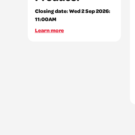
Closing date:
Wed 2 Sep 2026:
11:00AM
Learn more