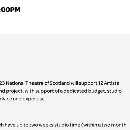
1:00PM
3 National Theatre of Scotland will support 12 Artists
nd project, with support of a dedicated budget, studio
dvice and expertise.
ach have up to two weeks studio time (within a two month