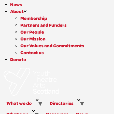
News
About
Membership
Partners and Funders
Our People
Our Mission
Our Values and Commitments
Contact us
Donate
What we do
Directories
What’s on
Resources
News