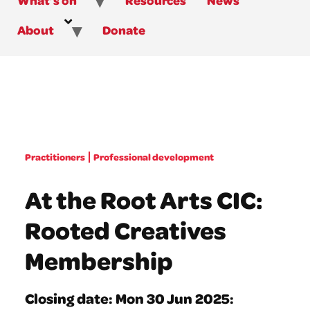
About
Donate
Practitioners
Professional development
At the Root Arts CIC:
Rooted Creatives
Membership
Closing date: Mon 30 Jun 2025: