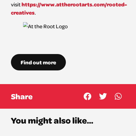
https://www.attherootarts.com/rooted-
visit
creatives
.
Find out more
Share
You might also like...