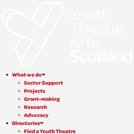
What we do
Sector Support
Projects
Grant-making
Research
Advocacy
Directories
Find a Youth Theatre