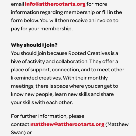
info@attherootarts.org
email
for more
information regarding membership or fill in the
form below. You will then receive an invoice to
pay for your membership.
Why should I join?
You should join because Rooted Creatives is a
hive of activity and collaboration. They offer a
place of support, connection, and to meet other
likeminded creatives. With their monthly
meetings, there is space where you can get to
know new people, learn new skills and share
your skills with each other.
For further information, please
matthew@attherootarts.org
contact
(Matthew
Swan) or