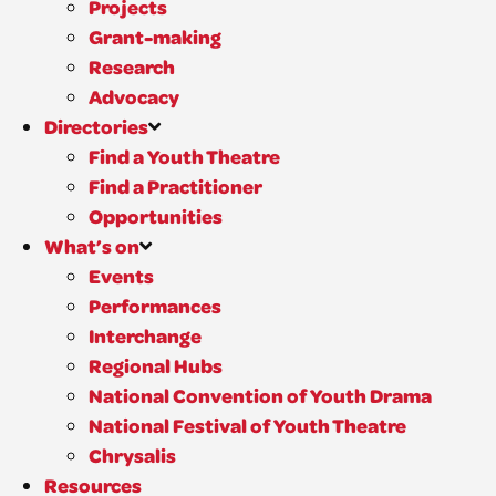
Projects
Grant-making
Research
Advocacy
Directories
Find a Youth Theatre
Find a Practitioner
Opportunities
What’s on
Events
Performances
Interchange
Regional Hubs
National Convention of Youth Drama
National Festival of Youth Theatre
Chrysalis
Resources