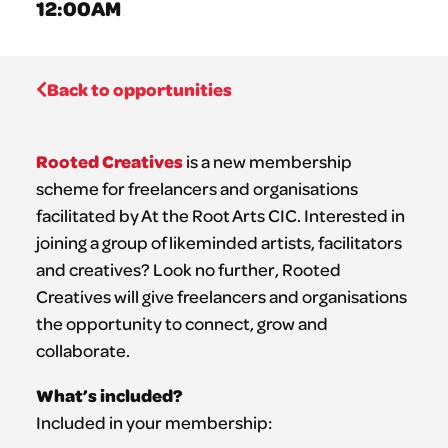
12:00AM
Back to opportunities
Rooted Creatives
is a new membership
scheme for freelancers and organisations
facilitated by At the Root Arts CIC. Interested in
joining a group of likeminded artists, facilitators
and creatives? Look no further, Rooted
Creatives will give freelancers and organisations
the opportunity to connect, grow and
collaborate.
What’s included?
Included in your membership: