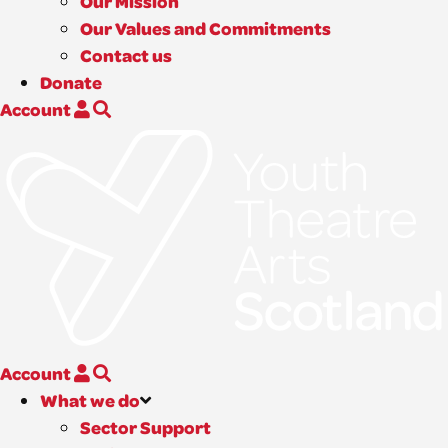
Our Mission
Our Values and Commitments
Contact us
Donate
Account
Account
What we do
Sector Support