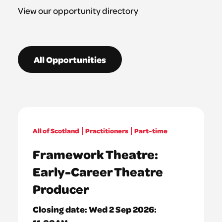
View our opportunity directory
All Opportunities
All of Scotland
Practitioners
Part-time
Framework Theatre:
Early-Career Theatre
Producer
Closing date:
Wed 2 Sep 2026: