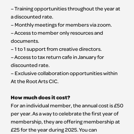
– Training opportunities throughout the year at
a discounted rate.
– Monthly meetings for members via zoom.
– Access to member only resources and
documents.
– 1 to 1 support from creative directors.
– Access to tax return cafe in January for
discounted rate.
– Exclusive collaboration opportunities within
At the Root Arts CIC.
How much does it cost?
For an individual member, the annual cost is £50
per year. As a way to celebrate the first year of
membership, they are offering membership at
£25 for the year during 2025. You can