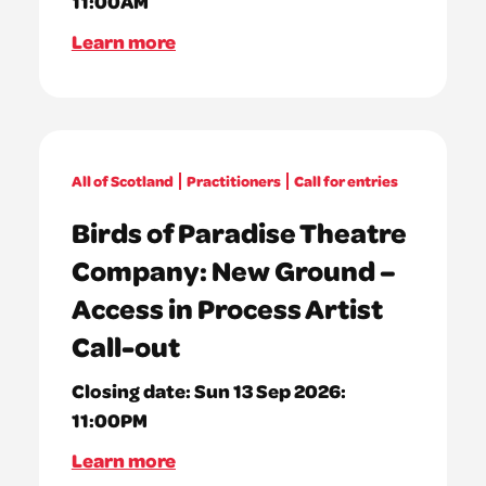
11:00AM
Learn more
All of Scotland
Practitioners
Call for entries
Birds of Paradise Theatre
Company: New Ground –
Access in Process Artist
Call-out
Closing date:
Sun 13 Sep 2026:
11:00PM
Learn more