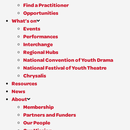
Find a Practitioner
Opportunities
What’s on
Events
Performances
Interchange
Regional Hubs
National Convention of Youth Drama
National Festival of Youth Theatre
Chrysalis
Resources
News
About
Membership
Partners and Funders
Our People