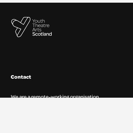
Contact
We are a remote-working organisation.
Our registered address for mail is:
Youth Theatre Arts Scotland
5 South Charlotte Street