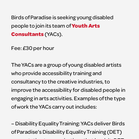
Birds of Paradise is seeking young disabled
Youth Arts
people to join its team of
Consultants
(YACs).
Fee: £30 per hour
The YACs are a group of young disabled artists
who provide accessibility training and
consultancy to the creative industries, to
improve the accessibility for disabled people in
engaging in arts activities. Examples of the type
of work the YACs carry out includes:
– Disability Equality Training: YACs deliver Birds
of Paradise’s Disability Equality Training (DET)