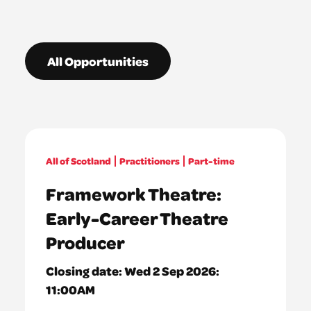
All Opportunities
All of Scotland
Practitioners
Part-time
Framework Theatre:
Early-Career Theatre
Producer
Closing date:
Wed 2 Sep 2026:
11:00AM