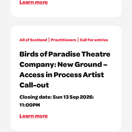
Learn more
All of Scotland
Practitioners
Call for entries
Birds of Paradise Theatre
Company: New Ground –
Access in Process Artist
Call-out
Closing date:
Sun 13 Sep 2026:
11:00PM
Learn more