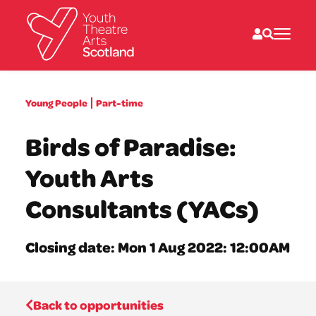
What we do
Young People
Part-time
Directories
What’s on
Birds of Paradise:
Resources
News
Youth Arts
About
Donate
Consultants (YACs)
Closing date: Mon 1 Aug 2022: 12:00AM
Back to opportunities