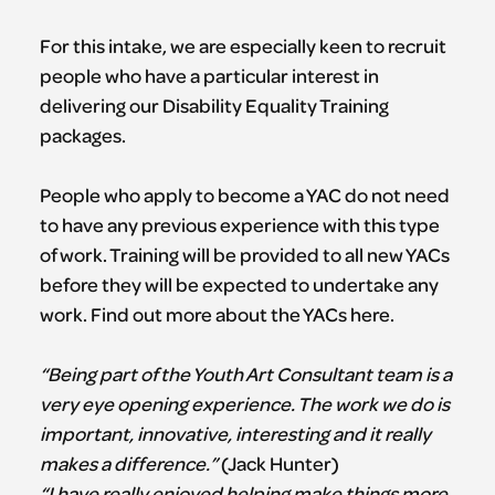
For this intake, we are especially keen to recruit
people who have a particular interest in
delivering our Disability Equality Training
packages.
People who apply to become a YAC do not need
to have any previous experience with this type
of work. Training will be provided to all new YACs
before they will be expected to undertake any
work. Find out more about the YACs here.
“Being part of the Youth Art Consultant team is a
very eye opening experience. The work we do is
important, innovative, interesting and it really
makes a difference.”
(Jack Hunter)
“I have really enjoyed helping make things more