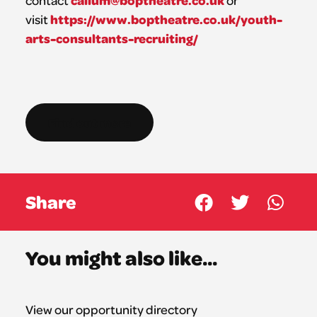
callum@boptheatre.co.uk
contact
or
https://www.boptheatre.co.uk/youth-
visit
arts-consultants-recruiting/
Find out more
Share
You might also like...
View our opportunity directory