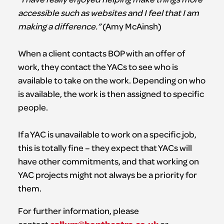
accessible such as websites and I feel that I am
making a difference.”
(Amy McAinsh)
When a client contacts BOP with an offer of
work, they contact the YACs to see who is
available to take on the work. Depending on who
is available, the work is then assigned to specific
people.
If a YAC is unavailable to work on a specific job,
this is totally fine – they expect that YACs will
have other commitments, and that working on
YAC projects might not always be a priority for
them.
For further information, please