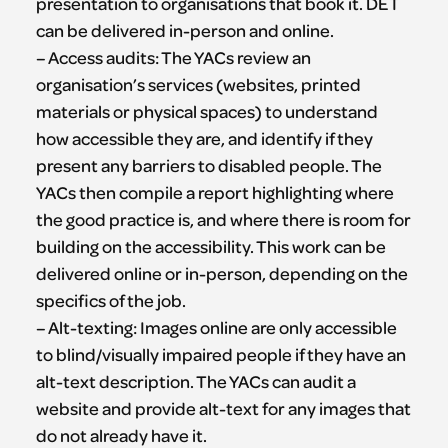
presentation to organisations that book it. DET
can be delivered in-person and online.
– Access audits: The YACs review an
organisation’s services (websites, printed
materials or physical spaces) to understand
how accessible they are, and identify if they
present any barriers to disabled people. The
YACs then compile a report highlighting where
the good practice is, and where there is room for
building on the accessibility. This work can be
delivered online or in-person, depending on the
specifics of the job.
– Alt-texting: Images online are only accessible
to blind/visually impaired people if they have an
alt-text description. The YACs can audit a
website and provide alt-text for any images that
do not already have it.