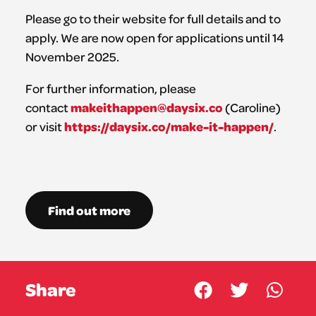
Please go to their website for full details and to
apply. We are now open for applications until 14
November 2025.
For further information, please
makeithappen@daysix.co
contact
(Caroline)
https://daysix.co/make-it-happen/
or visit
.
Find out more
Share