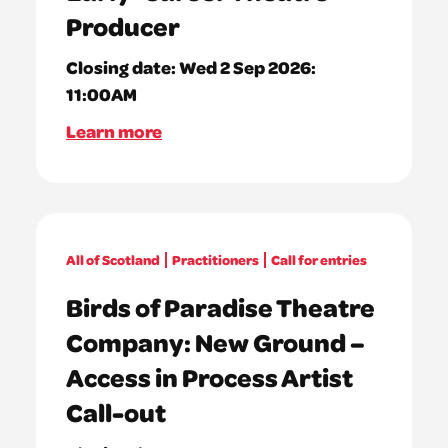
Producer
Closing date:
Wed 2 Sep 2026:
11:00AM
Learn more
All of Scotland
Practitioners
Call for entries
Birds of Paradise Theatre
Company: New Ground –
Access in Process Artist
Call-out