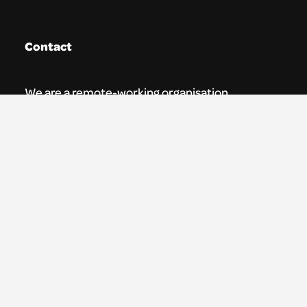
Contact
We are a remote-working organisation.
Our registered address for mail is:
Youth Theatre Arts Scotland
5 South Charlotte Street
Edinburgh, EH2 4AN
0131 538 0591 | info@ytas.org.uk
Follow us