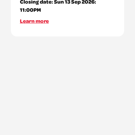
Closing date:
Sun 13 Sep 2026:
11:00PM
Learn more