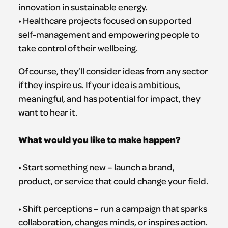
innovation in sustainable energy.
• Healthcare projects focused on supported
self-management and empowering people to
take control of their wellbeing.
Of course, they’ll consider ideas from any sector
if they inspire us. If your idea is ambitious,
meaningful, and has potential for impact, they
want to hear it.
What would you like to make happen?
• Start something new – launch a brand,
product, or service that could change your field.
• Shift perceptions – run a campaign that sparks
collaboration, changes minds, or inspires action.