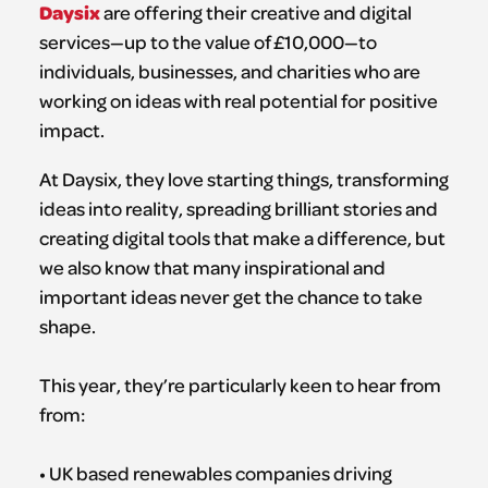
Daysix
are offering their creative and digital
services—up to the value of £10,000—to
individuals, businesses, and charities who are
working on ideas with real potential for positive
impact.
At Daysix, they love starting things, transforming
ideas into reality, spreading brilliant stories and
creating digital tools that make a difference, but
we also know that many inspirational and
important ideas never get the chance to take
shape.
This year, they’re particularly keen to hear from
from:
• UK based renewables companies driving