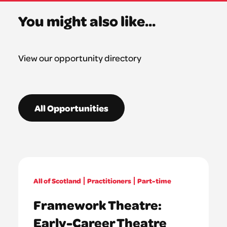
You might also like...
View our opportunity directory
All Opportunities
All of Scotland
Practitioners
Part-time
Framework Theatre:
Early-Career Theatre