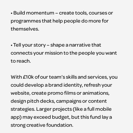
• Build momentum – create tools, courses or
programmes that help people do more for
themselves.
• Tell your story – shape a narrative that
connects your mission to the people you want
to reach.
With £10k of our team’s skills and services, you
could develop a brand identity, refresh your
website, create promo films or animations,
design pitch decks, campaigns or content
strategies. Larger projects (like a full mobile
app) may exceed budget, but this fund lay a
strong creative foundation.