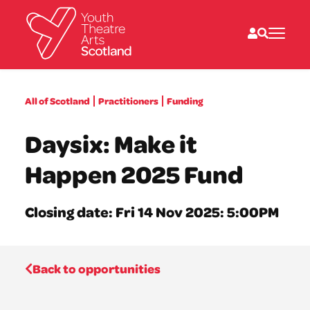
What we do
All of Scotland
Practitioners
Funding
Directories
What’s on
Daysix: Make it
Resources
News
Happen 2025 Fund
About
Donate
Closing date: Fri 14 Nov 2025: 5:00PM
Back to opportunities