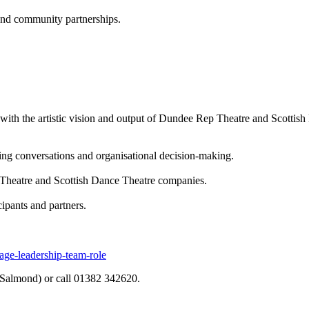
 and community partnerships.
ue with the artistic vision and output of Dundee Rep Theatre and Scott
ing conversations and organisational decision-making.
 Theatre and Scottish Dance Theatre companies.
cipants and partners.
age-leadership-team-role
Salmond) or call 01382 342620.