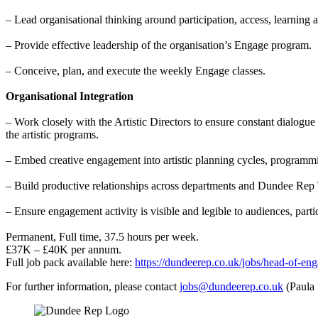
– Lead organisational thinking around participation, access, learning
– Provide effective leadership of the organisation’s Engage program.
– Conceive, plan, and execute the weekly Engage classes.
Organisational Integration
– Work closely with the Artistic Directors to ensure constant dialog
the artistic programs.
– Embed creative engagement into artistic planning cycles, programm
– Build productive relationships across departments and Dundee Rep
– Ensure engagement activity is visible and legible to audiences, parti
Permanent, Full time, 37.5 hours per week.
£37K – £40K per annum.
Full job pack available here:
https://dundeerep.co.uk/jobs/head-of-eng
For further information, please contact
jobs@dundeerep.co.uk
(Paula 