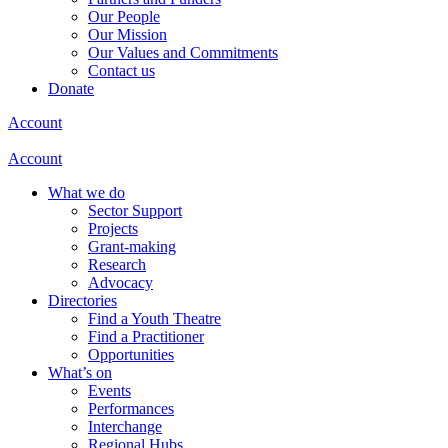
Our People
Our Mission
Our Values and Commitments
Contact us
Donate
Account
Account
What we do
Sector Support
Projects
Grant-making
Research
Advocacy
Directories
Find a Youth Theatre
Find a Practitioner
Opportunities
What’s on
Events
Performances
Interchange
Regional Hubs