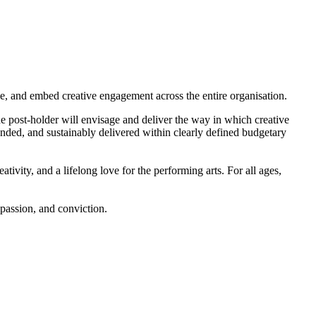
, and embed creative engagement across the entire organisation.
 The post-holder will envisage and deliver the way in which creative
nded, and sustainably delivered within clearly defined budgetary
tivity, and a lifelong love for the performing arts. For all ages,
passion, and conviction.