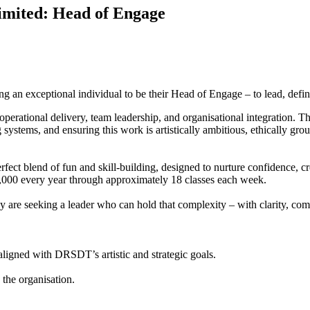
imited: Head of Engage
n exceptional individual to be their Head of Engage – to lead, define
n, operational delivery, team leadership, and organisational integration.
tems, and ensuring this work is artistically ambitious, ethically grou
ect blend of fun and skill-building, designed to nurture confidence, crea
,000 every year through approximately 18 classes each week.
re seeking a leader who can hold that complexity – with clarity, com
aligned with DRSDT’s artistic and strategic goals.
 the organisation.