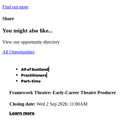
Find out more
Share
You might also like...
View our opportunity directory
All Opportunities
All of Scotland
Practitioners
Part-time
Framework Theatre: Early-Career Theatre Producer
Closing date:
Wed 2 Sep 2026: 11:00AM
Learn more