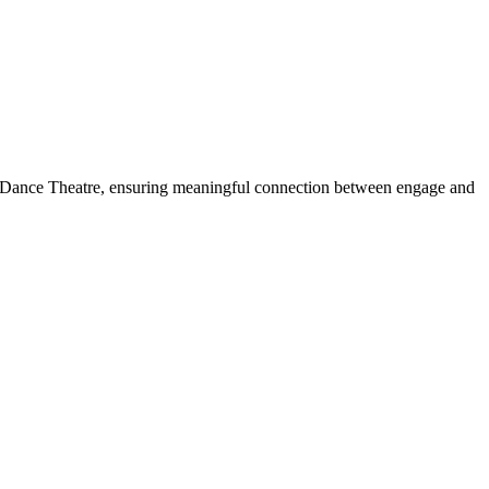
ish Dance Theatre, ensuring meaningful connection between engage and