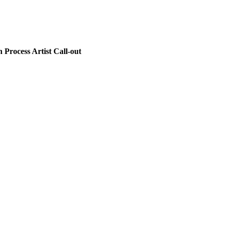
Process Artist Call-out