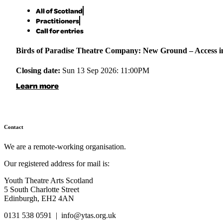
All of Scotland
Practitioners
Call for entries
Birds of Paradise Theatre Company: New Ground – Access in 
Closing date:
Sun 13 Sep 2026: 11:00PM
Learn more
Contact
We are a remote-working organisation.
Our registered address for mail is:
Youth Theatre Arts Scotland
5 South Charlotte Street
Edinburgh, EH2 4AN
0131 538 0591 | info@ytas.org.uk