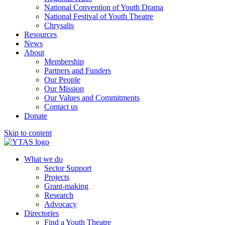
National Convention of Youth Drama
National Festival of Youth Theatre
Chrysalis
Resources
News
About
Membership
Partners and Funders
Our People
Our Mission
Our Values and Commitments
Contact us
Donate
Skip to content
What we do
Sector Support
Projects
Grant-making
Research
Advocacy
Directories
Find a Youth Theatre