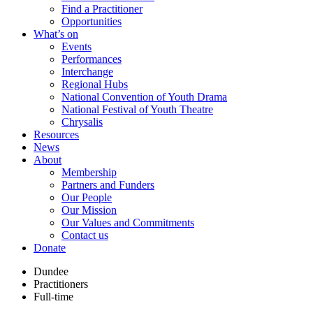
Find a Practitioner
Opportunities
What’s on
Events
Performances
Interchange
Regional Hubs
National Convention of Youth Drama
National Festival of Youth Theatre
Chrysalis
Resources
News
About
Membership
Partners and Funders
Our People
Our Mission
Our Values and Commitments
Contact us
Donate
Dundee
Practitioners
Full-time