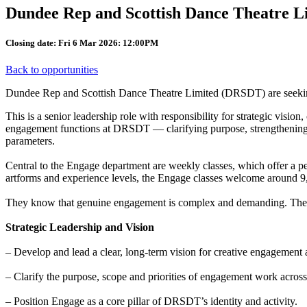
Dundee Rep and Scottish Dance Theatre L
Closing date: Fri 6 Mar 2026: 12:00PM
Back to opportunities
Dundee Rep and Scottish Dance Theatre Limited (DRSDT) are seeking a
This is a senior leadership role with responsibility for strategic visio
engagement functions at DRSDT — clarifying purpose, strengthening sys
parameters.
Central to the Engage department are weekly classes, which offer a perf
artforms and experience levels, the Engage classes welcome around 9
They know that genuine engagement is complex and demanding. They a
Strategic Leadership and Vision
– Develop and lead a clear, long-term vision for creative engagement 
– Clarify the purpose, scope and priorities of engagement work across
– Position Engage as a core pillar of DRSDT’s identity and activity.