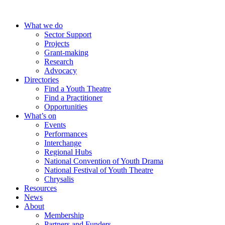
What we do
Sector Support
Projects
Grant-making
Research
Advocacy
Directories
Find a Youth Theatre
Find a Practitioner
Opportunities
What’s on
Events
Performances
Interchange
Regional Hubs
National Convention of Youth Drama
National Festival of Youth Theatre
Chrysalis
Resources
News
About
Membership
Partners and Funders