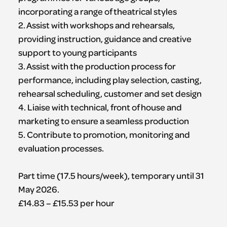
incorporating a range of theatrical styles
2. Assist with workshops and rehearsals,
providing instruction, guidance and creative
support to young participants
3. Assist with the production process for
performance, including play selection, casting,
rehearsal scheduling, customer and set design
4. Liaise with technical, front of house and
marketing to ensure a seamless production
5. Contribute to promotion, monitoring and
evaluation processes.
Part time (17.5 hours/week), temporary until 31
May 2026.
£14.83 – £15.53 per hour