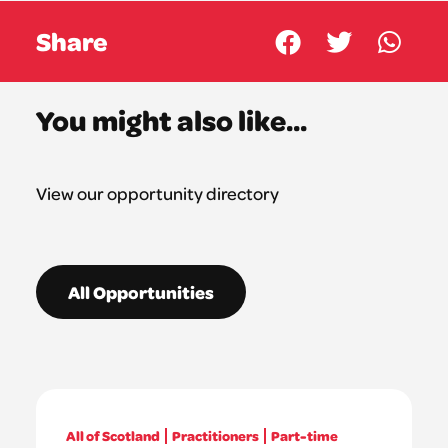
Share
You might also like...
View our opportunity directory
All Opportunities
All of Scotland
Practitioners
Part-time