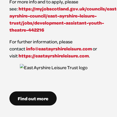
For more info and to apply, please
https://myjobscotland.gov.uk/councils/east
see:
ayrshire-council/east-ayrshire-leisure-
trust/jobs/development-assistant-youth-
theatre-442216
For further information, please
info@eastayrshireleisure.com
contact
or
https://eastayrshireleisure.com
visit
.
Find out more