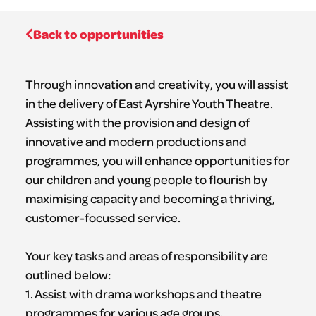
Back to opportunities
Through innovation and creativity, you will assist
in the delivery of East Ayrshire Youth Theatre.
Assisting with the provision and design of
innovative and modern productions and
programmes, you will enhance opportunities for
our children and young people to flourish by
maximising capacity and becoming a thriving,
customer-focussed service.
Your key tasks and areas of responsibility are
outlined below:
1. Assist with drama workshops and theatre
programmes for various age groups,