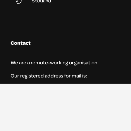
Contact
We are a remote-working organisation.
Our registered address for mail is:
Youth Theatre Arts Scotland
5 South Charlotte Street
Edinburgh, EH2 4AN
0131 538 0591 | info@ytas.org.uk