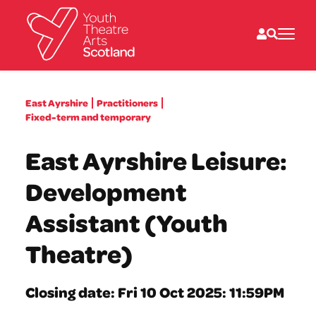
What we do
East Ayrshire
Practitioners
Directories
Fixed-term and temporary
What’s on
Resources
East Ayrshire Leisure:
News
About
Development
Donate
Assistant (Youth
Theatre)
Closing date: Fri 10 Oct 2025: 11:59PM