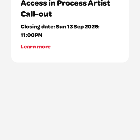
Access in Process Artist
Call-out
Closing date:
Sun 13 Sep 2026:
11:00PM
Learn more