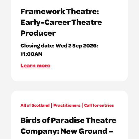
Framework Theatre:
Early-Career Theatre
Producer
Closing date:
Wed 2 Sep 2026:
11:00AM
Learn more
All of Scotland
Practitioners
Call for entries
Birds of Paradise Theatre
Company: New Ground –