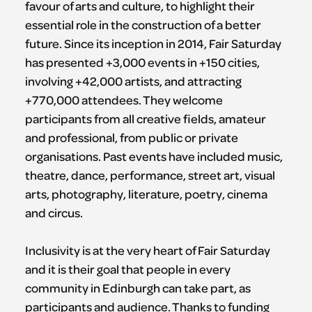
favour of arts and culture, to highlight their
essential role in the construction of a better
future. Since its inception in 2014, Fair Saturday
has presented +3,000 events in +150 cities,
involving +42,000 artists, and attracting
+770,000 attendees. They welcome
participants from all creative fields, amateur
and professional, from public or private
organisations. Past events have included music,
theatre, dance, performance, street art, visual
arts, photography, literature, poetry, cinema
and circus.
Inclusivity is at the very heart of Fair Saturday
and it is their goal that people in every
community in Edinburgh can take part, as
participants and audience. Thanks to funding