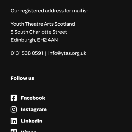
Our registered address for mail is:
Youth Theatre Arts Scotland
5 South Charlotte Street
Edinburgh, EH2 4AN
0131 538 0591 | info@ytas.org.uk
Follow us
Facebook
Instagram
LinkedIn