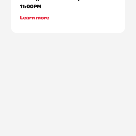
11:00PM
Learn more