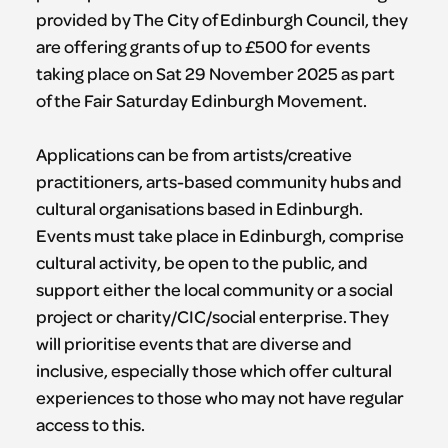
provided by The City of Edinburgh Council, they
are offering grants of up to £500 for events
taking place on Sat 29 November 2025 as part
of the Fair Saturday Edinburgh Movement.
Applications can be from artists/creative
practitioners, arts-based community hubs and
cultural organisations based in Edinburgh.
Events must take place in Edinburgh, comprise
cultural activity, be open to the public, and
support either the local community or a social
project or charity/CIC/social enterprise. They
will prioritise events that are diverse and
inclusive, especially those which offer cultural
experiences to those who may not have regular
access to this.