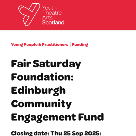
What we do
Young People & Practitioners
Funding
Directories
What’s on
Fair Saturday
Resources
News
Foundation:
About
Donate
Edinburgh
Community
Engagement Fund
Closing date: Thu 25 Sep 2025: