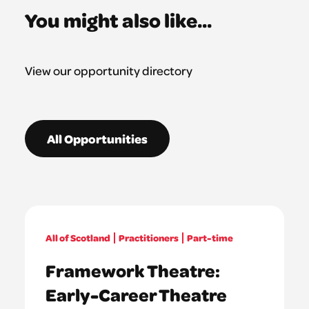
You might also like...
View our opportunity directory
All Opportunities
All of Scotland
Practitioners
Part-time
Framework Theatre:
Early-Career Theatre