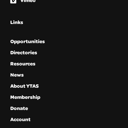
Vimeo
Links
Opportunities
Directories
Resources
News
About YTAS
Membership
Donate
Account