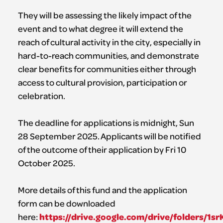
They will be assessing the likely impact of the
event and to what degree it will extend the
reach of cultural activity in the city, especially in
hard-to-reach communities, and demonstrate
clear benefits for communities either through
access to cultural provision, participation or
celebration.
The deadline for applications is midnight, Sun
28 September 2025. Applicants will be notified
of the outcome of their application by Fri 10
October 2025.
More details of this fund and the application
form can be downloaded
https://drive.google.com/drive/folders/1
here: