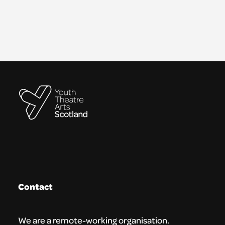
Contact
We are a remote-working organisation.