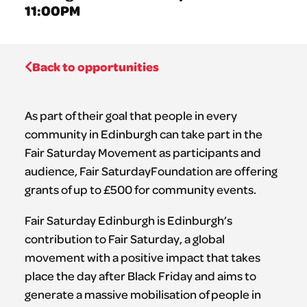
11:00PM
Back to opportunities
As part of their goal that people in every
community in Edinburgh can take part in the
Fair Saturday Movement as participants and
audience, Fair SaturdayFoundation are offering
grants of up to £500 for community events.
Fair Saturday Edinburgh is Edinburgh’s
contribution to Fair Saturday, a global
movement with a positive impact that takes
place the day after Black Friday and aims to
generate a massive mobilisation of people in