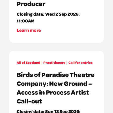
Producer
Closing date:
Wed 2 Sep 2026:
11:00AM
Learn more
All of Scotland
Practitioners
Call for entries
Birds of Paradise Theatre
Company: New Ground –
Access in Process Artist
Call-out
Closing date:
Sun 13 Sep 2026: