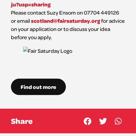
ju?usp=sharing
Please contact Suzy Ensom on 07704 449126
scotland@fairsaturday.org
or email
for advice
on your application or to discuss your idea
before you apply.
Find out more
Share