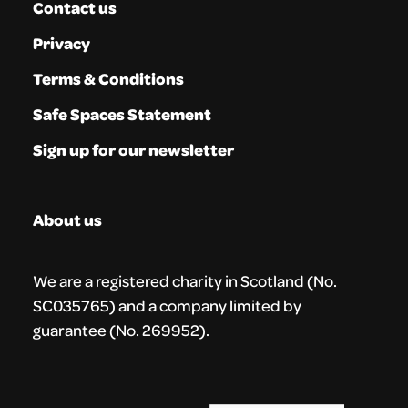
Contact us
Privacy
Terms & Conditions
Safe Spaces Statement
Sign up for our newsletter
About us
We are a registered charity in Scotland (No.
SC035765) and a company limited by
guarantee (No. 269952).