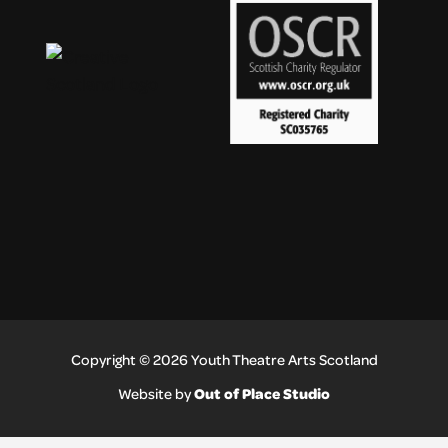
Copyright © 2026 Youth Theatre Arts Scotland
Out of Place Studio
Website by