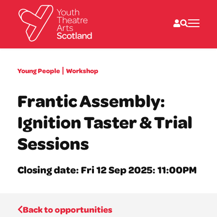
What we do
Young People
Workshop
Directories
What’s on
Frantic Assembly:
Resources
News
Ignition Taster & Trial
About
Donate
Sessions
Closing date: Fri 12 Sep 2025: 11:00PM
Back to opportunities