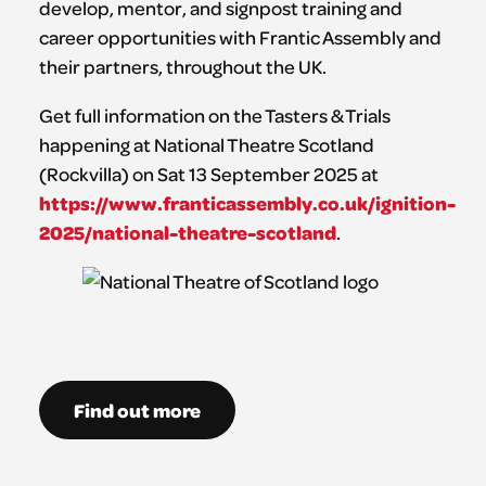
develop, mentor, and signpost training and
career opportunities with Frantic Assembly and
their partners, throughout the UK.
Get full information on the Tasters & Trials
happening at National Theatre Scotland
(Rockvilla) on Sat 13 September 2025 at
https://www.franticassembly.co.uk/ignition-
2025/national-theatre-scotland
.
Find out more