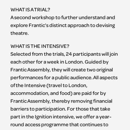
WHAT IS A TRIAL?
A second workshop to further understand and
explore Frantic’s distinct approach to devising
theatre.
WHAT IS THE INTENSIVE?
Selected from the trials, 24 participants will join
each other for a week in London. Guided by
Frantic Assembly, they will create two original
performances for a public audience. All aspects
of the Intensive (travel to London,
accommodation, and food) are paid for by
Frantic Assembly, thereby removing financial
barriers to participation. For those that take
part in the Ignition intensive, we offer a year-
round access programme that continues to