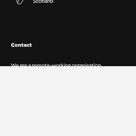
Contact
We are a remote-working organisation.
Our registered address for mail is:
Youth Theatre Arts Scotland
5 South Charlotte Street
Edinburgh, EH2 4AN
0131 538 0591 | info@ytas.org.uk