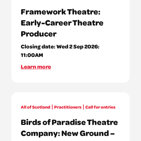
Framework Theatre:
Early-Career Theatre
Producer
Closing date:
Wed 2 Sep 2026:
11:00AM
Learn more
All of Scotland
Practitioners
Call for entries
Birds of Paradise Theatre
Company: New Ground –