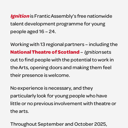
Ignition
is Frantic Assembly’s free nationwide
talent development programme for young
people aged 16 – 24.
Working with 13 regional partners – including the
National Theatre of Scotland
–
Ignition
sets
out to find people with the potential to work in
the Arts, opening doors and making them feel
their presence is welcome.
No experience is necessary, and they
particularly look for young people who have
little or no previous involvement with theatre or
the arts.
Throughout September and October 2025,