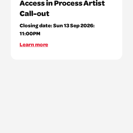
Access in Process Artist
Call-out
Closing date:
Sun 13 Sep 2026:
11:00PM
Learn more