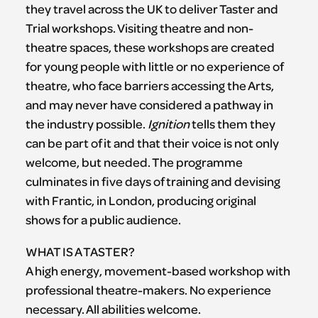
they travel across the UK to deliver Taster and
Trial workshops. Visiting theatre and non-
theatre spaces, these workshops are created
for young people with little or no experience of
theatre, who face barriers accessing the Arts,
and may never have considered a pathway in
the industry possible.
Ignition
tells them they
can be part of it and that their voice is not only
welcome, but needed. The programme
culminates in five days of training and devising
with Frantic, in London, producing original
shows for a public audience.
WHAT IS A TASTER?
A high energy, movement-based workshop with
professional theatre-makers. No experience
necessary. All abilities welcome.