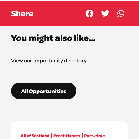
Share
You might also like...
View our opportunity directory
All Opportunities
All of Scotland
Practitioners
Part-time