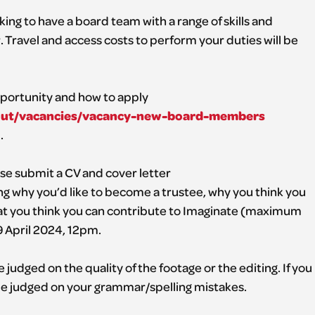
king to have a board team with a range of skills and
ravel and access costs to perform your duties will be
portunity and how to apply
bout/vacancies/vacancy-new-board-members
.
ease submit a CV and cover letter
ng why you’d like to become a trustee, why you think you
at you think you can contribute to Imaginate (maximum
9 April 2024, 12pm.
 judged on the quality of the footage or the editing. If you
 be judged on your grammar/spelling mistakes.