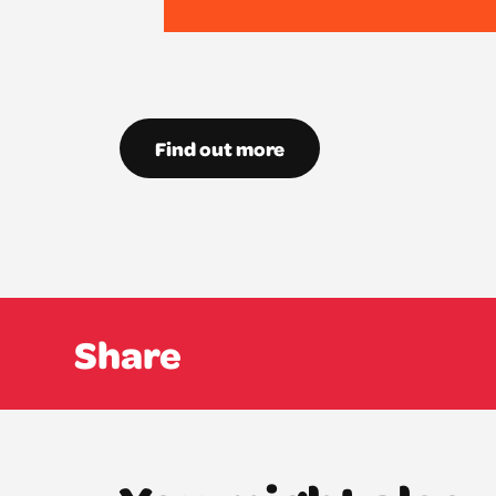
Find out more
Share