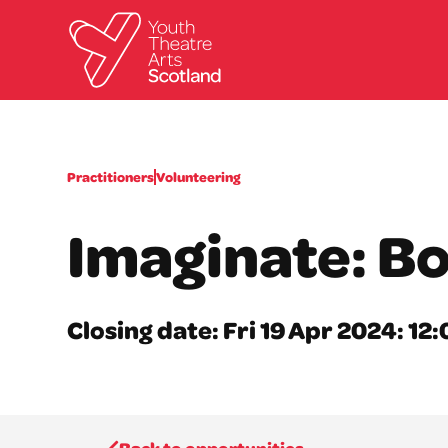
Practitioners
Volunteering
Imaginate: B
Closing date: Fri 19 Apr 2024: 1