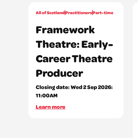
All of Scotland
Practitioners
Part-time
Framework
Theatre: Early-
Career Theatre
Producer
Closing date:
Wed 2 Sep 2026:
11:00AM
Learn more