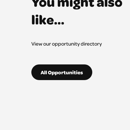
You might also
like...
View our opportunity directory
All Opportunities