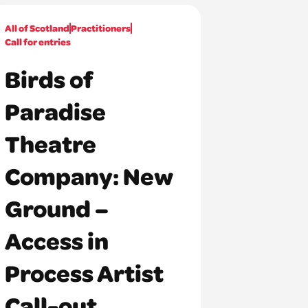
All of Scotland
Practitioners
Call for entries
Birds of
Paradise
Theatre
Company: New
Ground –
Access in
Process Artist
Call-out