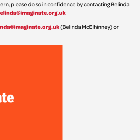
ncern, please do so in confidence by contacting Belinda
elinda@imaginate.org.uk
inda@imaginate.org.uk
(Belinda McElhinney) or