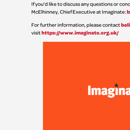
If you’d like to discuss any questions or co
b
McElhinney, Chief Executive at Imaginate:
bel
For further information, please contact
https://www.imaginate.org.uk/
visit