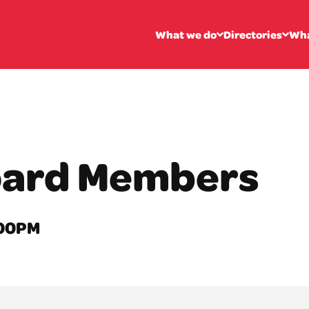
What we do
Directories
Wha
oard Members
2:00PM