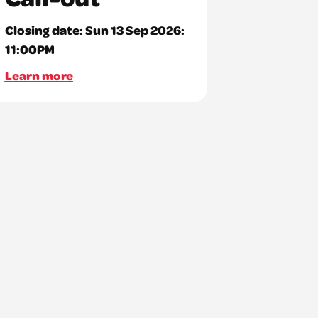
Closing date:
Sun 13 Sep 2026:
11:00PM
Learn more