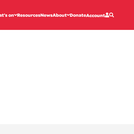
t’s on
Resources
News
About
Donate
Account