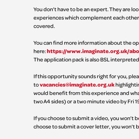
You don’t have to be an expert. They are loo
experiences which complement each other. T
covered.
You can find more information about the op
https://www.imaginate.org.uk/a
here:
The application pack is also BSL interpreted
If this opportunity sounds right for you, pl
vacancies@imaginate.org.uk
to
highlighti
would benefit from this experience and wh
two A4 sides) or a two minute video by Fri 1
If you choose to submit a video, you won’t be
choose to submit a cover letter, you won’t