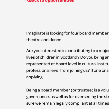
Back to opportunities
Imaginate is looking for four board members
theatre and dance.
Are you interested in contributing to a majo
lives of children in Scotland? Do you bring 
represented at board level in cultural insti
professional level from joining us? If one o
applying.
Being a board member (or trustee) is a volu
governance, as well as for overseeing the str
sure we remain legally compliant at all times