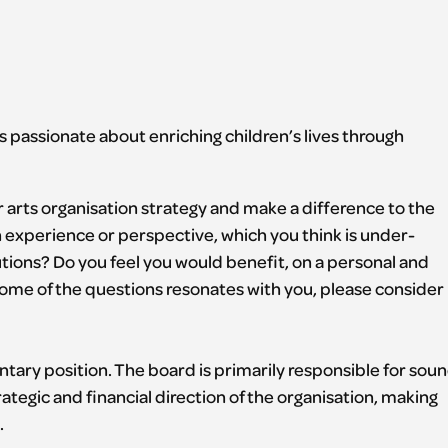
 passionate about enriching children’s lives through
r arts organisation strategy and make a difference to the
an experience or perspective, which you think is under-
tutions? Do you feel you would benefit, on a personal and
r some of the questions resonates with you, please consider
ntary position. The board is primarily responsible for sou
ategic and financial direction of the organisation, making
.