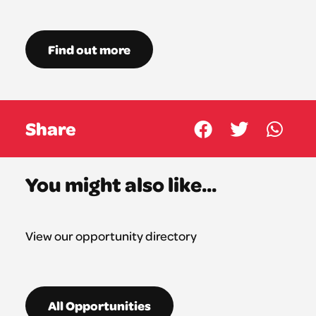
Find out more
Share
You might also like...
View our opportunity directory
All Opportunities