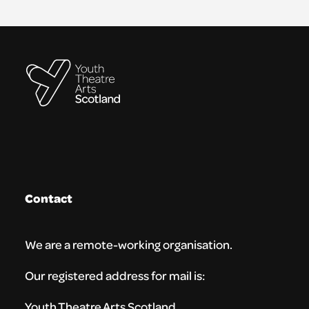
Contact
We are a remote-working organisation.
Our registered address for mail is:
Youth Theatre Arts Scotland