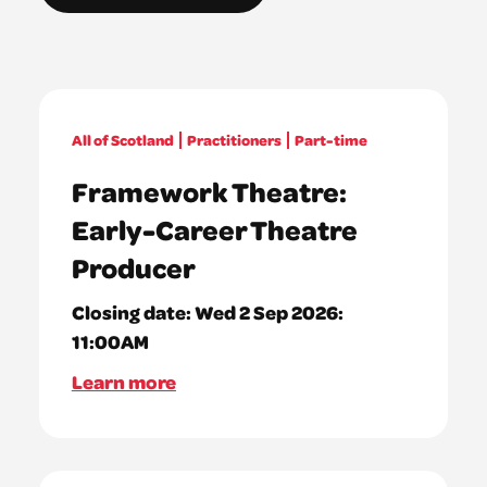
All of Scotland
Practitioners
Part-time
Framework Theatre:
Early-Career Theatre
Producer
Closing date:
Wed 2 Sep 2026:
11:00AM
Learn more