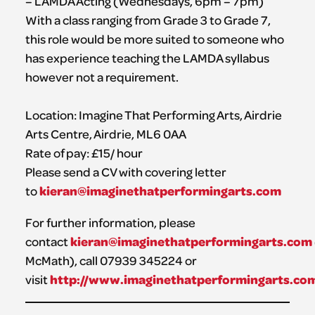
– LAMDA Acting (Wednesdays, 6pm – 7pm)
With a class ranging from Grade 3 to Grade 7,
this role would be more suited to someone who
has experience teaching the LAMDA syllabus
however not a requirement.
Location: Imagine That Performing Arts, Airdrie
Arts Centre, Airdrie, ML6 0AA
Rate of pay: £15/ hour
Please send a CV with covering letter
kieran@imaginethatperformingarts.com
to
For further information, please
kieran@imaginethatperformingarts.com
contact
McMath), call 07939 345224 or
http://www.imaginethatperformingarts.co
visit