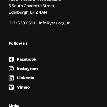
5 South Charlotte Street
Edinburgh, EH2 4AN
0131 538 0591 | info@ytas.org.uk
Follow us
Facebook
Instagram
LinkedIn
Vimeo
Links