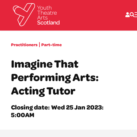
What we do
Practitioners
Part-time
Directories
What’s on
Imagine That
Resources
News
Performing Arts:
About
Donate
Acting Tutor
Closing date: Wed 25 Jan 2023:
5:00AM