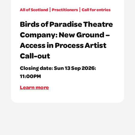
All of Scotland
Practitioners
Call for entries
Birds of Paradise Theatre
Company: New Ground –
Access in Process Artist
Call-out
Closing date:
Sun 13 Sep 2026:
11:00PM
Learn more