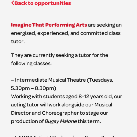
Back to opportunities
Imagine That Performing Arts
are seeking an
energised, experienced, and committed class
tutor.
They are currently seeking a tutor for the
following classes:
– Intermediate Musical Theatre (Tuesdays,
5.30pm – 8.30pm)
Working with students aged 8-12 years old, our
acting tutor will work alongside our Musical
Director and Choreographer to stage our
production of
Bugsy Malone
this term.