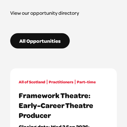
View our opportunity directory
All Opportunities
All of Scotland
Practitioners
Part-time
Framework Theatre:
Early-Career Theatre
Producer
Closing date:
Wed 2 Sep 2026: