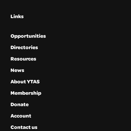
Links
Opportunities
Directories
Resources
News
About YTAS
Membership
Donate
Account
Contact us