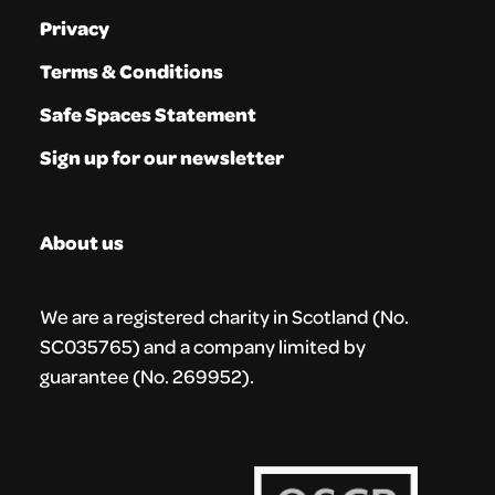
Privacy
Terms & Conditions
Safe Spaces Statement
Sign up for our newsletter
About us
We are a registered charity in Scotland (No.
SC035765) and a company limited by
guarantee (No. 269952).