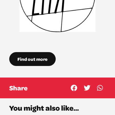
Find out more
Share
You might also like...