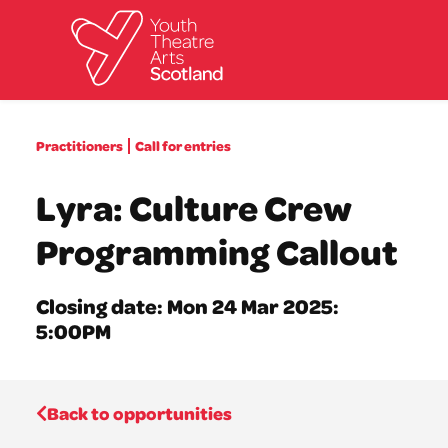
What we do
Practitioners
Call for entries
Directories
What’s on
Lyra: Culture Crew
Resources
News
Programming Callout
About
Donate
Closing date: Mon 24 Mar 2025:
5:00PM
Back to opportunities