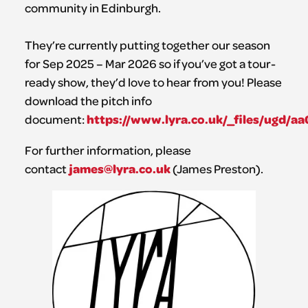
community in Edinburgh.
They’re currently putting together our season
for Sep 2025 – Mar 2026 so if you’ve got a tour-
ready show, they’d love to hear from you! Please
download the pitch info
https://www.lyra.co.uk/_files/ugd
document:
For further information, please
james@lyra.co.uk
contact
(James Preston).