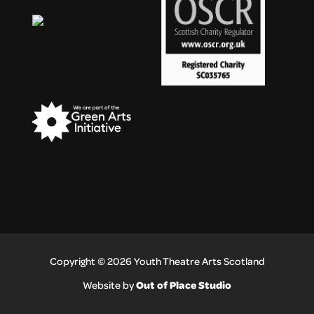
Copyright © 2026 Youth Theatre Arts Scotland
Out of Place Studio
Website by