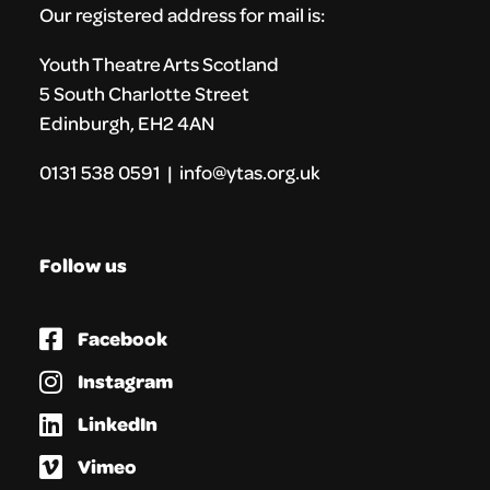
Our registered address for mail is:
Youth Theatre Arts Scotland
5 South Charlotte Street
Edinburgh, EH2 4AN
0131 538 0591 | info@ytas.org.uk
Follow us
Facebook
Instagram
LinkedIn
Vimeo