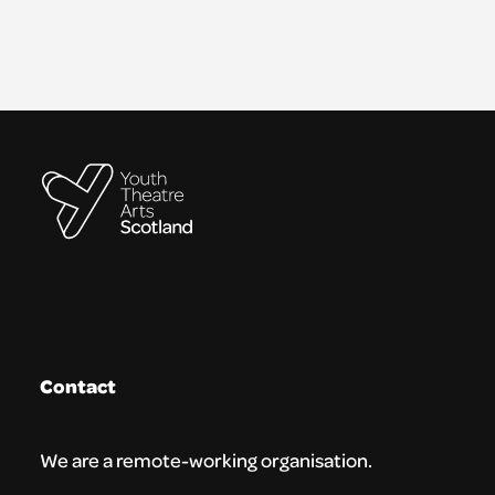
Contact
We are a remote-working organisation.