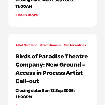
11:00AM
Learn more
All of Scotland
Practitioners
Call for entries
Birds of Paradise Theatre
Company: New Ground –
Access in Process Artist
Call-out
Closing date:
Sun 13 Sep 2026:
11:00PM