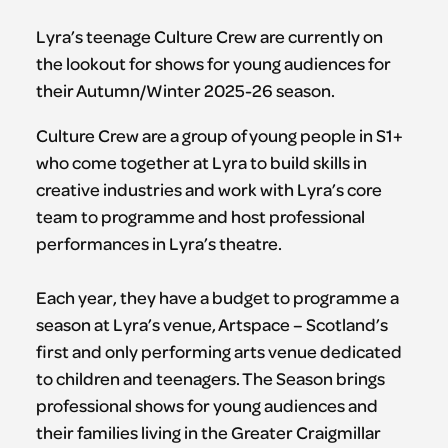
Lyra’s teenage Culture Crew are currently on
the lookout for shows for young audiences for
their Autumn/Winter 2025-26 season.
Culture Crew are a group of young people in S1+
who come together at Lyra to build skills in
creative industries and work with Lyra’s core
team to programme and host professional
performances in Lyra’s theatre.
Each year, they have a budget to programme a
season at Lyra’s venue, Artspace – Scotland’s
first and only performing arts venue dedicated
to children and teenagers. The Season brings
professional shows for young audiences and
their families living in the Greater Craigmillar