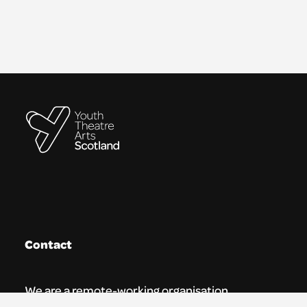
Contact
We are a remote-working organisation.