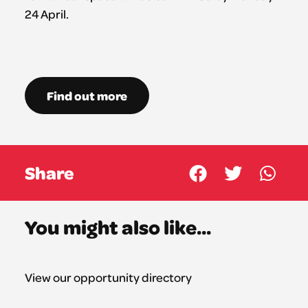
24 April.
Find out more
Share
You might also like...
View our opportunity directory