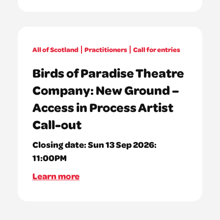
All of Scotland
Practitioners
Call for entries
Birds of Paradise Theatre
Company: New Ground –
Access in Process Artist
Call-out
Closing date:
Sun 13 Sep 2026:
11:00PM
Learn more