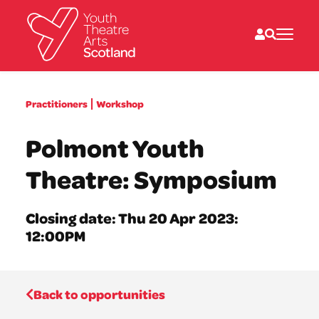
What we do
Practitioners
Workshop
Directories
What’s on
Polmont Youth
Resources
News
Theatre: Symposium
About
Donate
Closing date: Thu 20 Apr 2023:
12:00PM
Back to opportunities