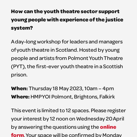
How can the youth theatre sector support
young people with experience of the justice
system?
A day-long workshop for leaders and managers
of youth theatre in Scotland. Hosted by young
people and artists from Polmont Youth Theatre
(PYT), the first-ever youth theatre in a Scottish
prison.
When:
Thursday 18 May 2023, 10am – 4pm
Where:
HMP YOI Polmont, Brightons, Falkirk
This event is limited to 12 spaces. Please register
your interest by 12 noon on Wednesday 20 April
online
by answering the questions using the
form
. Your space will be confirmed by Monday