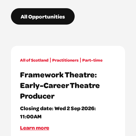
All Opportunities
All of Scotland
Practitioners
Part-time
Framework Theatre:
Early-Career Theatre
Producer
Closing date:
Wed 2 Sep 2026:
11:00AM
Learn more