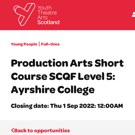
What we do
Young People
Full-time
Directories
What’s on
Production Arts Short
Resources
News
Course SCQF Level 5:
About
Donate
Ayrshire College
Closing date: Thu 1 Sep 2022: 12:00AM
Back to opportunities