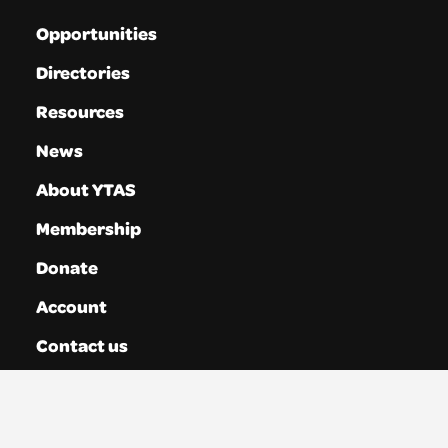
Opportunities
Directories
Resources
News
About YTAS
Membership
Donate
Account
Contact us
Privacy
Terms & Conditions