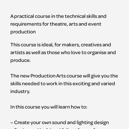
A practical course in the technical skills and
requirements for theatre, arts and event
production
This course is ideal, for makers, creatives and
artists as well as those who love to organise and
produce.
The new Production Arts course will give you the
skills needed to work in this exciting and varied
industry.
In this course you will learn how to:
– Create your own sound and lighting design