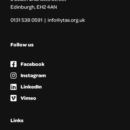
Edinburgh, EH2 4AN
0131 538 0591 | info@ytas.org.uk
Follow us
Facebook
Instagram
LinkedIn
Vimeo
Links