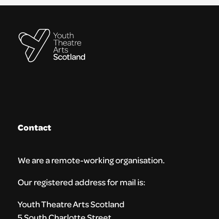
Contact
We are a remote-working organisation.
Our registered address for mail is:
Youth Theatre Arts Scotland
5 South Charlotte Street