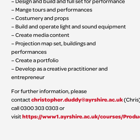
– Design and build and full set for performance
– Mange tours and performances
– Costumery and props
– Build and operate light and sound equipment
– Create media content
– Projection map set, buildings and
performances
– Create a portfolio
– Develop as a creative practitioner and
entrepreneur
For further information, please
christopher.duddy@ayrshire.ac.uk
contact
(Chris)
call 0300 303 0303 or
https://www1.ayrshire.ac.uk/courses/Produ
visit