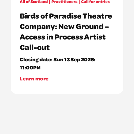
All of Scotland
Practitioners
Call for entries
Birds of Paradise Theatre
Company: New Ground –
Access in Process Artist
Call-out
Closing date:
Sun 13 Sep 2026:
11:00PM
Learn more