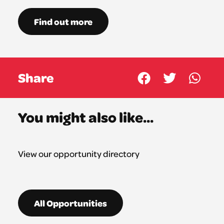
Find out more
Share
You might also like...
View our opportunity directory
All Opportunities