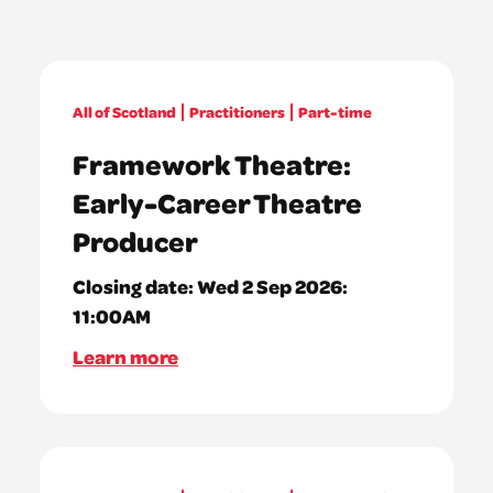
All of Scotland
Practitioners
Part-time
Framework Theatre:
Early-Career Theatre
Producer
Closing date:
Wed 2 Sep 2026:
11:00AM
Learn more