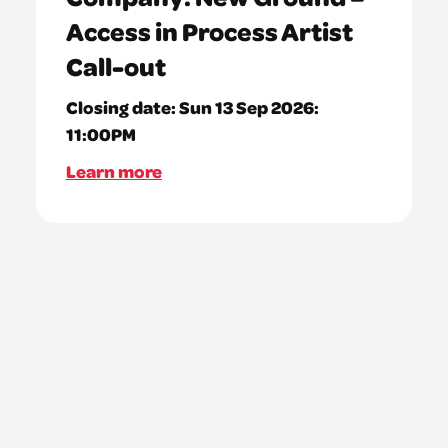
Access in Process Artist
Call-out
Closing date:
Sun 13 Sep 2026:
11:00PM
Learn more