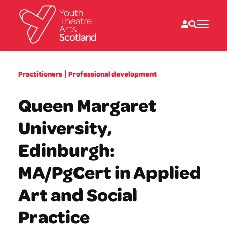
What we do
Practitioners
Professional development
Directories
What’s on
Queen Margaret
Resources
News
University,
About
Donate
Edinburgh:
MA/PgCert in Applied
Art and Social
Practice