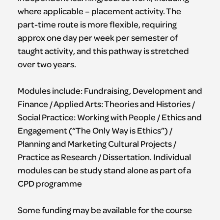
where applicable – placement activity. The
part-time route is more flexible, requiring
approx one day per week per semester of
taught activity, and this pathway is stretched
over two years.
Modules include: Fundraising, Development and
Finance / Applied Arts: Theories and Histories /
Social Practice: Working with People / Ethics and
Engagement (“The Only Way is Ethics”) /
Planning and Marketing Cultural Projects /
Practice as Research / Dissertation. Individual
modules can be study stand alone as part of a
CPD programme
Some funding may be available for the course