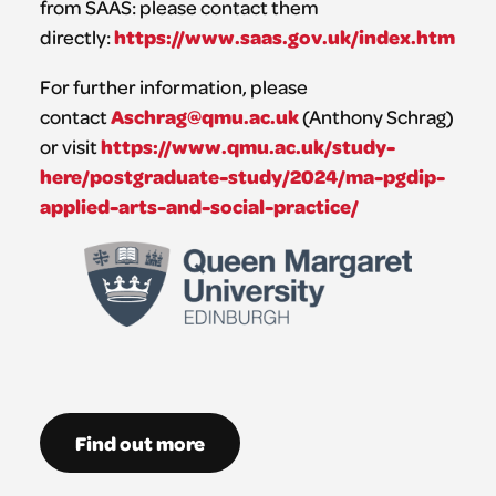
from SAAS: please contact them
https://www.saas.gov.uk/index.htm
directly:
For further information, please
Aschrag@qmu.ac.uk
contact
(Anthony Schrag)
https://www.qmu.ac.uk/study-
or visit
here/postgraduate-study/2024/ma-pgdip-
applied-arts-and-social-practice/
Find out more