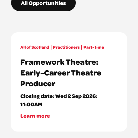
All Opportunities
All of Scotland
Practitioners
Part-time
Framework Theatre:
Early-Career Theatre
Producer
Closing date:
Wed 2 Sep 2026:
11:00AM
Learn more