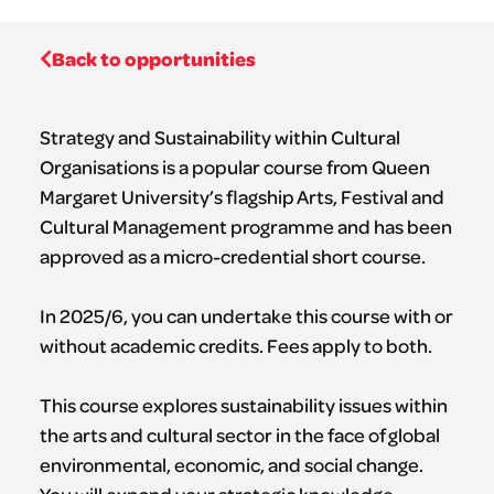
Back to opportunities
Strategy and Sustainability within Cultural
Organisations is a popular course from Queen
Margaret University’s flagship Arts, Festival and
Cultural Management programme and has been
approved as a micro-credential short course.
In 2025/6, you can undertake this course with or
without academic credits. Fees apply to both.
This course explores sustainability issues within
the arts and cultural sector in the face of global
environmental, economic, and social change.