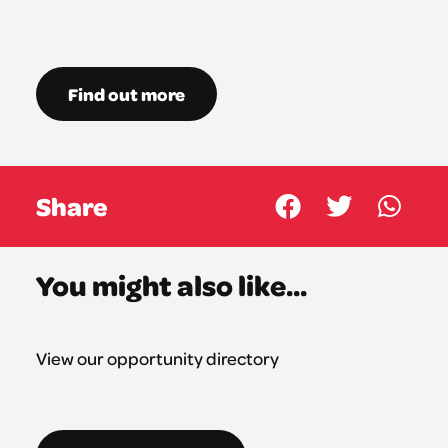
Find out more
Share
You might also like...
View our opportunity directory