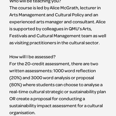
Who will be teaching you?
The course is led by Alice McGrath, lecturer in
Arts Management and Cultural Policy and an
experienced arts manager and consultant. Alice
is supported by colleagues in QMU’s Arts,
Festivals and Cultural Management team as well
as visiting practitioners in the cultural sector.
How will I be assessed?
For the 20-credit assessment, there are two
written assessments: 1000 word reflection
(20%) and 3000 word analysis or proposal
(80%) where students can choose to analyse a
real-time cultural strategic or sustainability plan
OR create a proposal for conducting a
sustainability impact assessment for a cultural
organisation.