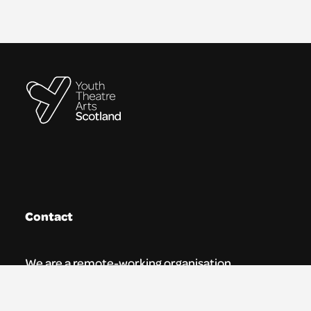
Contact
We are a remote-working organisation.
Our registered address for mail is: