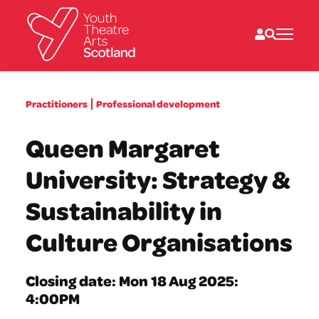
What we do
Practitioners
Professional development
Directories
What’s on
Queen Margaret
Resources
News
University: Strategy &
About
Donate
Sustainability in
Culture Organisations
Closing date: Mon 18 Aug 2025:
4:00PM