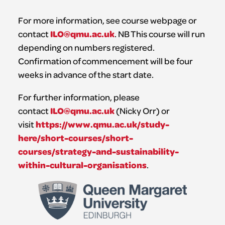
For more information, see course webpage or
ILO@qmu.ac.uk
contact
. NB This course will run
depending on numbers registered.
Confirmation of commencement will be four
weeks in advance of the start date.
For further information, please
ILO@qmu.ac.uk
contact
(Nicky Orr) or
https://www.qmu.ac.uk/study-
visit
here/short-courses/short-
courses/strategy-and-sustainability-
within-cultural-organisations
.