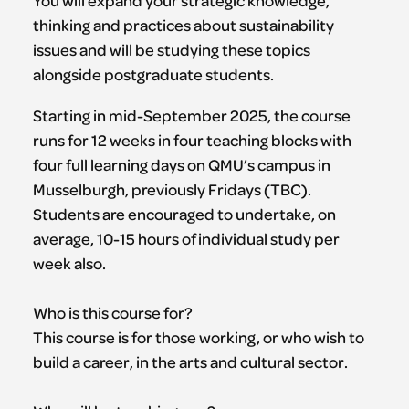
You will expand your strategic knowledge,
thinking and practices about sustainability
issues and will be studying these topics
alongside postgraduate students.
Starting in mid-September 2025, the course
runs for 12 weeks in four teaching blocks with
four full learning days on QMU’s campus in
Musselburgh, previously Fridays (TBC).
Students are encouraged to undertake, on
average, 10-15 hours of individual study per
week also.
Who is this course for?
This course is for those working, or who wish to
build a career, in the arts and cultural sector.