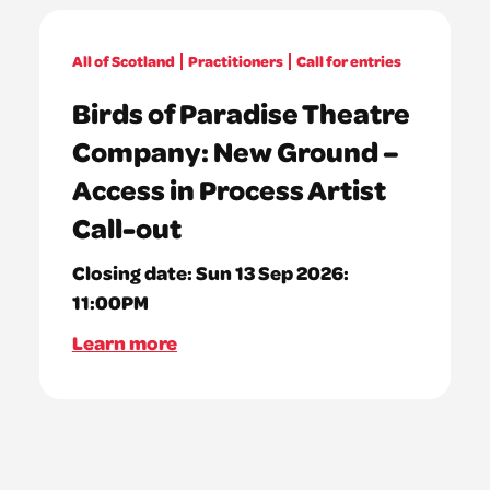
All of Scotland
Practitioners
Call for entries
Birds of Paradise Theatre
Company: New Ground –
Access in Process Artist
Call-out
Closing date:
Sun 13 Sep 2026:
11:00PM
Learn more