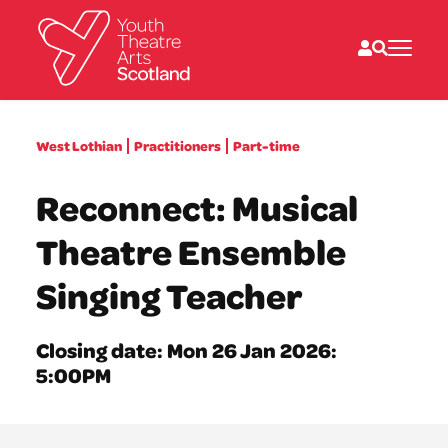
What we do
West Lothian
Practitioners
Part-time
Directories
What’s on
Reconnect: Musical
Resources
News
Theatre Ensemble
About
Donate
Singing Teacher
Closing date: Mon 26 Jan 2026:
5:00PM