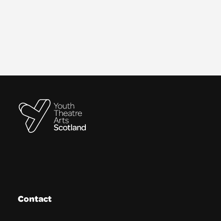
Contact