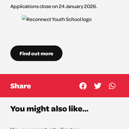
Applications close on 24 January 2026.
Find out more
Share
You might also like...