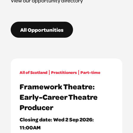
View our opportunity directory
All Opportunities
All of Scotland
Practitioners
Part-time
Framework Theatre:
Early-Career Theatre
Producer
Closing date:
Wed 2 Sep 2026:
11:00AM