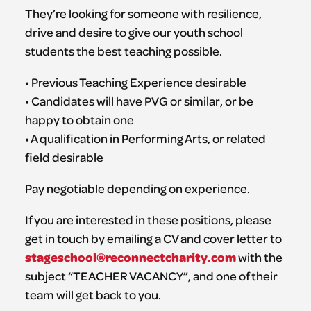
They’re looking for someone with resilience,
drive and desire to give our youth school
students the best teaching possible.
• Previous Teaching Experience desirable
• Candidates will have PVG or similar, or be
happy to obtain one
• A qualification in Performing Arts, or related
field desirable
Pay negotiable depending on experience.
If you are interested in these positions, please
get in touch by emailing a CV and cover letter to
stageschool@reconnectcharity.com
with the
subject “TEACHER VACANCY”, and one of their
team will get back to you.