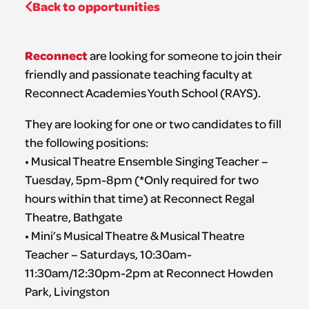
Back to opportunities
Reconnect
are looking for someone to join their
friendly and passionate teaching faculty at
Reconnect Academies Youth School (RAYS).
They are looking for one or two candidates to fill
the following positions:
• Musical Theatre Ensemble Singing Teacher –
Tuesday, 5pm-8pm (*Only required for two
hours within that time) at Reconnect Regal
Theatre, Bathgate
• Mini’s Musical Theatre & Musical Theatre
Teacher – Saturdays, 10:30am-
11:30am/12:30pm-2pm at Reconnect Howden
Park, Livingston