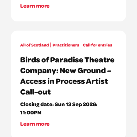
Learn more
All of Scotland
Practitioners
Call for entries
Birds of Paradise Theatre
Company: New Ground –
Access in Process Artist
Call-out
Closing date:
Sun 13 Sep 2026:
11:00PM
Learn more