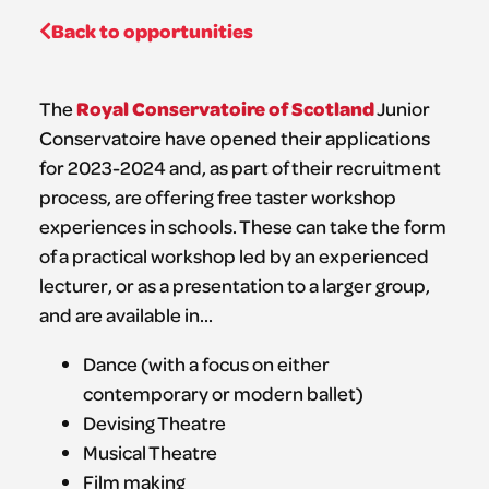
Back to opportunities
Royal Conservatoire of Scotland
The
Junior
Conservatoire have opened their applications
for 2023-2024 and, as part of their recruitment
process, are offering free taster workshop
experiences in schools. These can take the form
of a practical workshop led by an experienced
lecturer, or as a presentation to a larger group,
and are available in…
Dance (with a focus on either
contemporary or modern ballet)
Devising Theatre
Musical Theatre
Film making