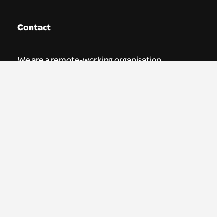
Contact
We are a remote-working organisation.
Our registered address for mail is:
Youth Theatre Arts Scotland
5 South Charlotte Street
Edinburgh, EH2 4AN
0131 538 0591 | info@ytas.org.uk
Follow us