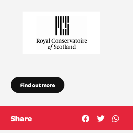
Find out more
Share