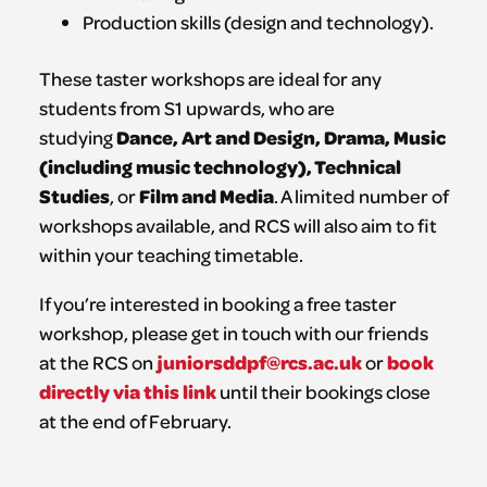
Production skills (design and technology).
These taster workshops are ideal for any
students from S1 upwards, who are
Dance, Art and Design, Drama, Music
studying
(including music technology), Technical
Studies
Film and Media
, or
. A limited number of
workshops available, and RCS will also aim to fit
within your teaching timetable.
If you’re interested in booking a free taster
workshop, please get in touch with our friends
juniorsddpf@rcs.ac.uk
book
at the RCS on
or
directly via this link
until their bookings close
at the end of February.