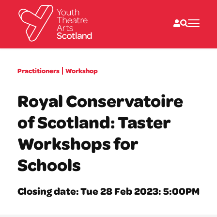
What we do
Practitioners
Workshop
Directories
What’s on
Royal Conservatoire
Resources
News
of Scotland: Taster
About
Donate
Workshops for
Schools
Closing date: Tue 28 Feb 2023: 5:00PM