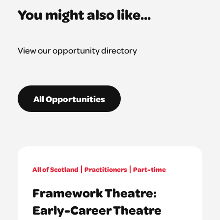
You might also like...
View our opportunity directory
All Opportunities
All of Scotland
Practitioners
Part-time
Framework Theatre:
Early-Career Theatre