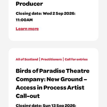
Producer
Closing date:
Wed 2 Sep 2026:
11:00AM
Learn more
All of Scotland
Practitioners
Call for entries
Birds of Paradise Theatre
Company: New Ground –
Access in Process Artist
Call-out
Closing date:
Sun 13 Sep 2026: