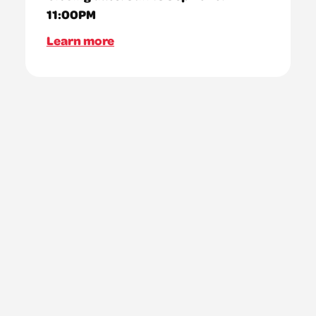
11:00PM
Learn more